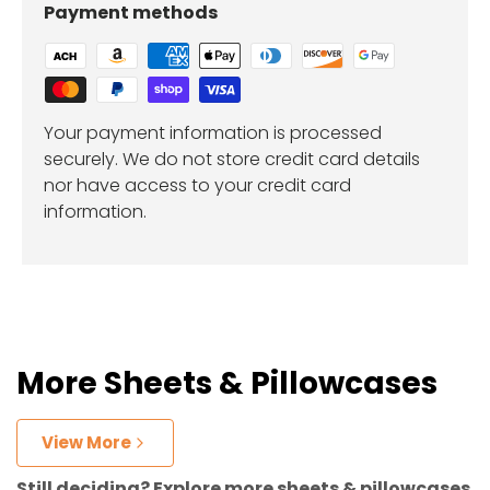
Payment methods
Your payment information is processed
securely. We do not store credit card details
nor have access to your credit card
information.
More Sheets & Pillowcases
View More
Still deciding? Explore more sheets & pillowcases