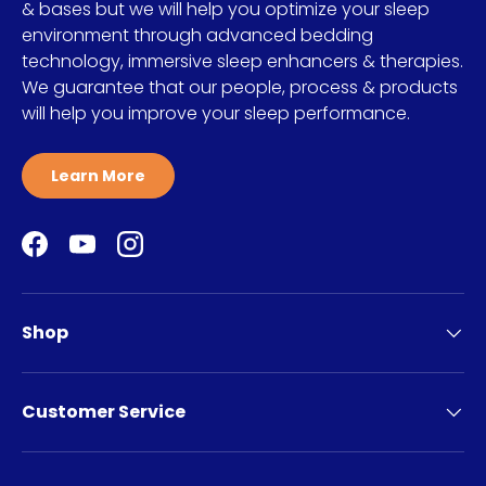
& bases but we will help you optimize your sleep
environment through advanced bedding
technology, immersive sleep enhancers & therapies.
We guarantee that our people, process & products
will help you improve your sleep performance.
Learn More
Facebook
YouTube
Instagram
Shop
Customer Service