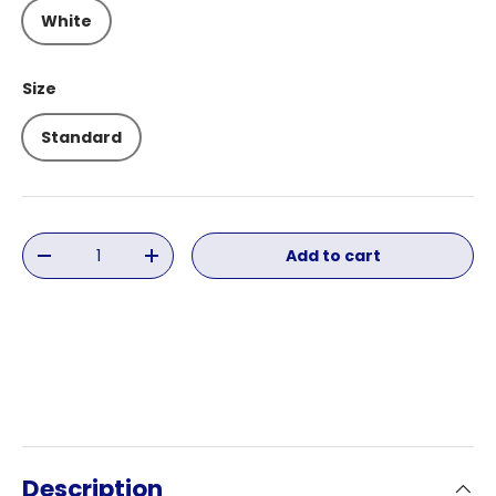
White
Size
Standard
Qty
Add to cart
Decrease quantity
Increase quantity
Description