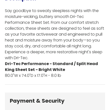
Say goodbye to sweaty sleepless nights with the
moisture-wicking, buttery smooth Dri-Tec
Performance Sheet Set. From our comfort stretch
collection, these sheets are designed to feel as soft
as your favorite activewear and engineered to pull
heat and moisture away from your body—so you
stay cool, dry, and comfortable all night long.
Experience a deeper, more restorative night's sleep
with Dri-Tec.
Dri-Tec Performance - Standard / Split Head
King Sheet Set - Bright White
80.0"W x 74.0"D x 17.0"H - 8.0 lb
Payment & Security