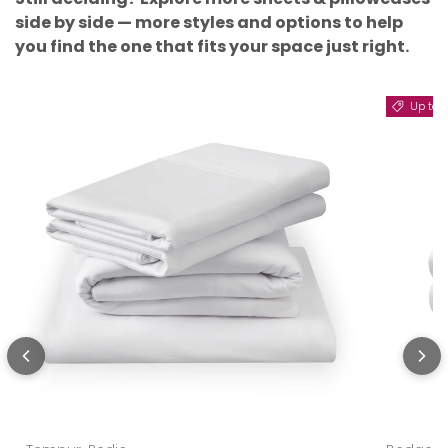
side by side — more styles and options to help
you find the one that fits your space just right.
Up to 11