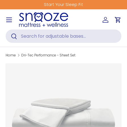
Start Your Sleep Fit
Skip to content
Menu
Log in
Car
Search
Search
Home
Dri-Tec Performance - Sheet Set
Skip to product information