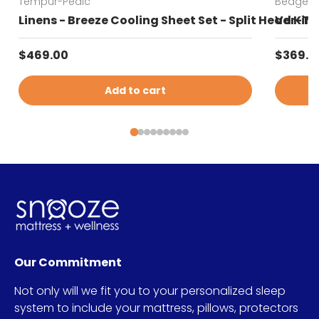
Tempur-Pedic
Bedgear
Linens - Breeze Cooling Sheet Set - Split Head Kin
Ver-Tex
Regular price
Sale pr
$469.00
$369.0
Add to cart
Our Commitment
Not only will we fit you to your personalized sleep
system to include your mattress, pillows, protectors