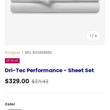
of
1
/
4
Bedgear
|
SKU:
BGS194665
11% off
Dri-Tec Performance - Sheet Set
Sale price
Regular price
$329.00
$371.43
Color