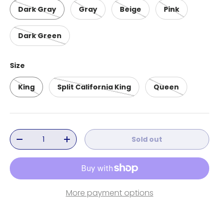
Dark Gray
Gray
Beige
Pink
Dark Green
Size
King
Split California King
Queen
Qty
Sold out
Decrease quantity
Increase quantity
More payment options