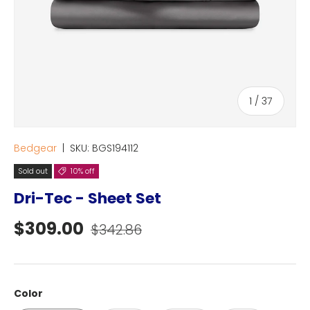
of
1
/
37
Bedgear
|
SKU:
BGS194112
Sold out
10% off
Dri-Tec - Sheet Set
Sale price
Regular price
$309.00
$342.86
Color