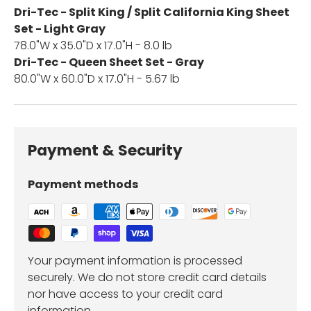
Dri-Tec - Split King / Split California King Sheet
Set - Light Gray
78.0"W x 35.0"D x 17.0"H - 8.0 lb
Dri-Tec - Queen Sheet Set - Gray
80.0"W x 60.0"D x 17.0"H - 5.67 lb
Payment & Security
Payment methods
Your payment information is processed
securely. We do not store credit card details
nor have access to your credit card
information.