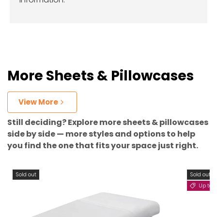
More Sheets & Pillowcases
View More
Still deciding? Explore more sheets & pillowcases
side by side — more styles and options to help
you find the one that fits your space just right.
Sold out
Sold out
Up to 11