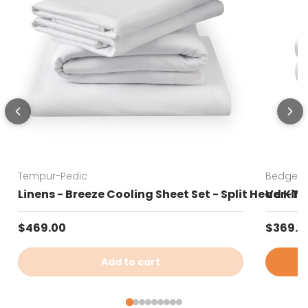
Tempur-Pedic
Bedgear
Linens - Breeze Cooling Sheet Set - Split Head Kin
Ver-Tex
Regular price
Sale pr
$469.00
$369.0
Add to cart