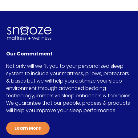
Our Commitment
Not only will we fit you to your personalized sleep
system to include your mattress, pillows, protectors
& bases but we will help you optimize your sleep
environment through advanced bedding
technology, immersive sleep enhancers & therapies.
We guarantee that our people, process & products
will help you improve your sleep performance.
Learn More