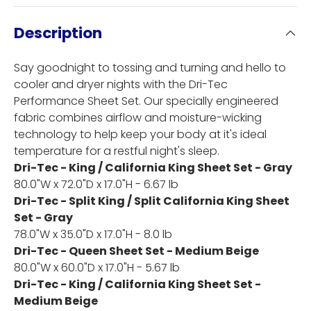
Description
Say goodnight to tossing and turning and hello to
cooler and dryer nights with the Dri-Tec
Performance Sheet Set. Our specially engineered
fabric combines airflow and moisture-wicking
technology to help keep your body at it's ideal
temperature for a restful night's sleep.
Dri-Tec - King / California King Sheet Set - Gray
80.0"W x 72.0"D x 17.0"H - 6.67 lb
Dri-Tec - Split King / Split California King Sheet
Set - Gray
78.0"W x 35.0"D x 17.0"H - 8.0 lb
Dri-Tec - Queen Sheet Set - Medium Beige
80.0"W x 60.0"D x 17.0"H - 5.67 lb
Dri-Tec - King / California King Sheet Set -
Medium Beige