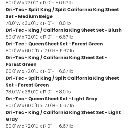
80.0"W x 72.0"D x 17.0"H - 6.67 lb
Dri-Tec - Split King / Split California King Sheet
Set - Medium Beige
78.0"W x 35.0"D x 17.0"H - 8.0 lb
Dri-Tec - King / California King Sheet Set - Blush
80.0"W x 72.0"D x 17.0"H - 6.67 lb
Dri-Tec - Queen Sheet Set - Forest Green
80.0"W x 60.0"D x 17.0"H - 5.67 lb
Dri-Tec - King / California King Sheet Set -
Forest Green
80.0"W x 72.0"D x 17.0"H - 6.67 lb
Dri-Tec - Split King / Split California King Sheet
Set - Forest Green
78.0"W x 35.0"D x 17.0"H - 8.0 lb
Dri-Tec - Queen Sheet Set - Light Gray
80.0"W x 60.0"D x 17.0"H - 5.67 lb
Dri-Tec - King / California King Sheet Set - Light
Gray
80.0"W x 72.0"D x 17.0"H - 6.67 lb