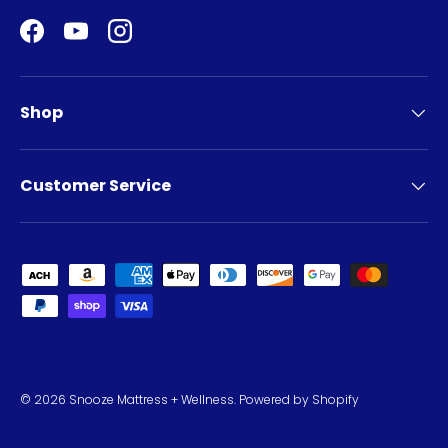
Facebook
YouTube
Instagram
Shop
Customer Service
Payment methods accepted
© 2026
Snooze Mattress + Wellness
.
Powered by Shopify