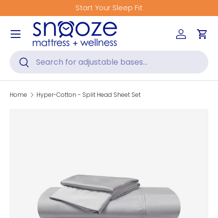
Start Your Sleep Fit
Skip to content
Menu
Log in
Car
Search
Search
Home
Hyper-Cotton - Split Head Sheet Set
Image 2 is now available in gallery view
Skip to product information