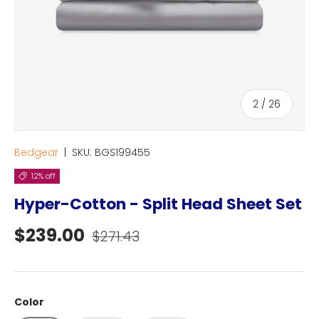
of
2
/
26
Bedgear
|
SKU:
BGS199455
12% off
Hyper-Cotton - Split Head Sheet Set
Sale price
Regular price
$239.00
$271.43
Color