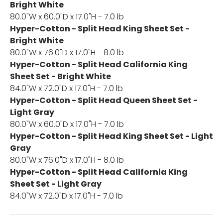
Bright White
80.0"W x 60.0"D x 17.0"H - 7.0 lb
Hyper-Cotton - Split Head King Sheet Set -
Bright White
80.0"W x 76.0"D x 17.0"H - 8.0 lb
Hyper-Cotton - Split Head California King
Sheet Set - Bright White
84.0"W x 72.0"D x 17.0"H - 7.0 lb
Hyper-Cotton - Split Head Queen Sheet Set -
Light Gray
80.0"W x 60.0"D x 17.0"H - 7.0 lb
Hyper-Cotton - Split Head King Sheet Set - Light
Gray
80.0"W x 76.0"D x 17.0"H - 8.0 lb
Hyper-Cotton - Split Head California King
Sheet Set - Light Gray
84.0"W x 72.0"D x 17.0"H - 7.0 lb