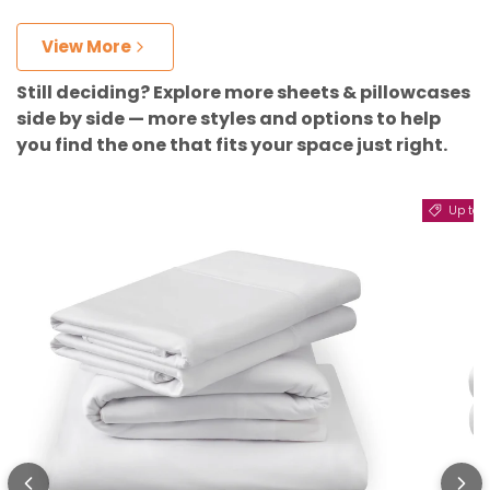
View More
Still deciding? Explore more sheets & pillowcases
side by side — more styles and options to help
you find the one that fits your space just right.
Up to 11