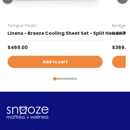
Tempur-Pedic
Bedgear
Linens - Breeze Cooling Sheet Set - Split Head Kin
Ver-Tex
Regular price
Sale pr
$469.00
$369.0
Add to cart