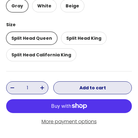
Gray
White
Beige
Size
Split Head Queen
Split Head King
Split Head California King
Qty
Add to cart
Decrease quantity
Increase quantity
More payment options