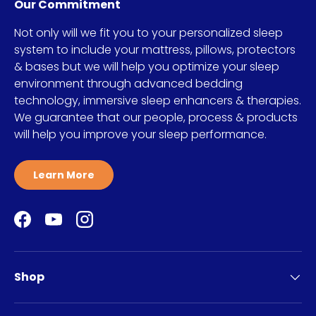
Our Commitment
Not only will we fit you to your personalized sleep
system to include your mattress, pillows, protectors
& bases but we will help you optimize your sleep
environment through advanced bedding
technology, immersive sleep enhancers & therapies.
We guarantee that our people, process & products
will help you improve your sleep performance.
Learn More
Facebook
YouTube
Instagram
Shop