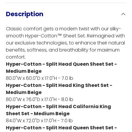
Description
Classic comfort gets a modern twist with our silky-
smooth Hyper-Cotton™ Sheet Set. Reimagined with
our exclusive technologies, to enhance their natural
benefits, softness, and breathability for maximum
comfort.
Hyper-Cotton - Split Head Queen Sheet Set -
Medium Beige
80.0"W x 60.0"D x 17.0"H - 7.0 lb
Hyper-Cotton - Split Head King Sheet Set -
Medium Beige
80.0"W x 76.0"D x 17.0"H - 8.0 lb
Hyper-Cotton - Split Head California King
Sheet Set - Medium Beige
84.0"W x 72.0"D x 17.0"H - 7.0 lb
Hyper-Cotton - Split Head Queen Sheet Set -