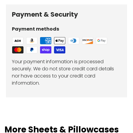
Payment & Security
Payment methods
Your payment information is processed
securely. We do not store credit card details
nor have access to your credit card
information.
More Sheets & Pillowcases