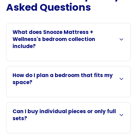
Asked Questions
What does Snooze Mattress +
Wellness's bedroom collection
include?
How do I plan a bedroom that fits my
space?
Can I buy individual pieces or only full
sets?