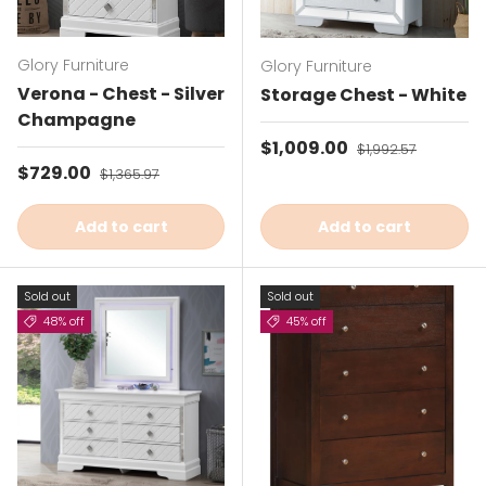
Glory Furniture
Glory Furniture
Verona - Chest - Silver
Storage Chest - White
Champagne
Sale price
$1,009.00
Regular price
$1,992.57
Sale price
$729.00
Regular price
$1,365.97
Add to cart
Add to cart
Sold out
Sold out
48% off
45% off