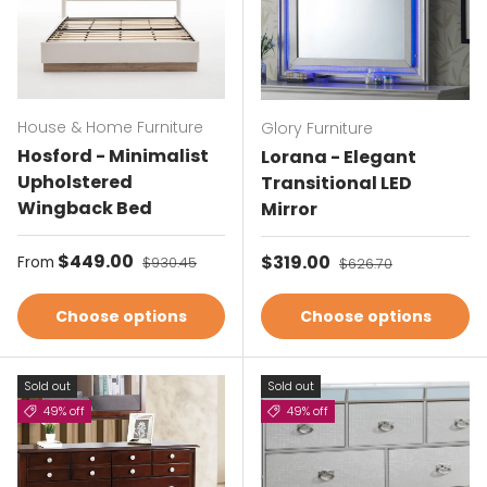
House & Home Furniture
Glory Furniture
Hosford - Minimalist
Lorana - Elegant
Upholstered
Transitional LED
Wingback Bed
Mirror
Sale price
$449.00
Regular price
Sale price
$319.00
Regular price
From
$930.45
$626.70
Choose options
Choose options
Sold out
Sold out
49% off
49% off