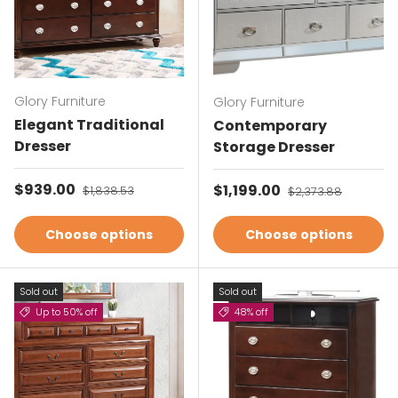
Glory Furniture
Glory Furniture
Elegant Traditional
Contemporary
Dresser
Storage Dresser
Sale price
$939.00
Regular price
Sale price
$1,199.00
Regular price
$1,838.53
$2,373.88
Choose options
Choose options
Sold out
Sold out
Up to 50% off
48% off