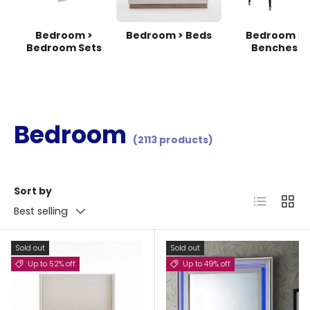
Bedroom >
Bedroom > Beds
Bedroom >
Bedroom Sets
Benches
Bedroom
(2113 products)
Sort by
List
Grid
Best selling
Sold out
Sold out
Up to 52% off
Up to 49% off