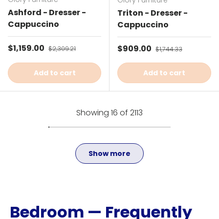
Glory Furniture
Ashford - Dresser -
Triton - Dresser -
Cappuccino
Cappuccino
Sale price
$1,159.00
Regular price
Sale price
$909.00
Regular price
$2,309.21
$1,744.33
Add to cart
Add to cart
Showing 16 of 2113
Show more
Bedroom — Frequently