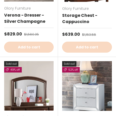
Glory Furniture
Glory Furniture
Verona - Dresser -
Storage Chest -
Silver Champagne
Cappuccino
Sale price
$829.00
Regular price
Sale price
$639.00
Regular price
$1,580.35
$1,163.88
Add to cart
Add to cart
Sold out
Sold out
49% off
52% off