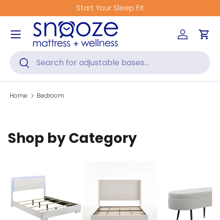
Start Your Sleep Fit
Skip to content
Menu
Log in
Car
Search
Search
Home
Bedroom
Shop by Category