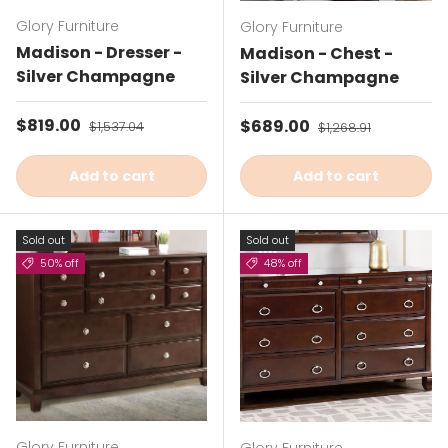
Glory Furniture
Glory Furniture
Madison - Dresser -
Madison - Chest -
Silver Champagne
Silver Champagne
Sale price
$819.00
Regular price
Sale price
$689.00
Regular price
$1,537.04
$1,268.91
Add to cart
Add to cart
Sold out
Sold out
50% off
48% off
Glory Furniture