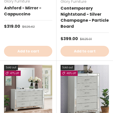
Glory Furniture
Glory Furniture
Ashford - Mirror -
Contemporary
Cappuccino
Nightstand - Silver
Champagne - Particle
Sale price
$319.00
Regular price
Board
$626.42
Sale price
$399.00
Regular price
$825.01
Add to cart
Add to cart
Sold out
Sold out
47% off
46% off