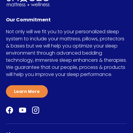
Our Commitment
Not only will we fit you to your personalized sleep
system to include your mattress, pillows, protectors
& bases but we will help you optimize your sleep
environment through advanced bedding
technology, immersive sleep enhancers & therapies.
We guarantee that our people, process & products
will help you improve your sleep performance.
Learn More
Facebook
YouTube
Instagram