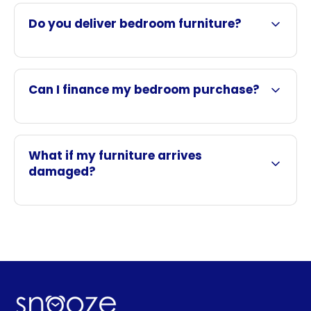
Do you deliver bedroom furniture?
Can I finance my bedroom purchase?
What if my furniture arrives
damaged?