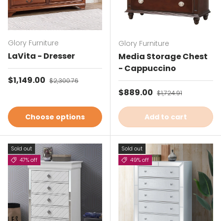
Glory Furniture
Glory Furniture
LaVita - Dresser
Media Storage Chest
- Cappuccino
Sale price
$1,149.00
Regular price
$2,300.76
Sale price
$889.00
Regular price
$1,724.91
Choose options
Add to cart
Sold out
Sold out
47% off
49% off