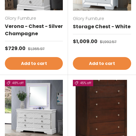
Glory Furniture
Glory Furniture
Verona - Chest - Silver
Storage Chest - White
Champagne
Sale price
$1,009.00
Regular price
$1,992.57
Sale price
$729.00
Regular price
$1,365.97
Add to cart
Add to cart
48% off
45% off