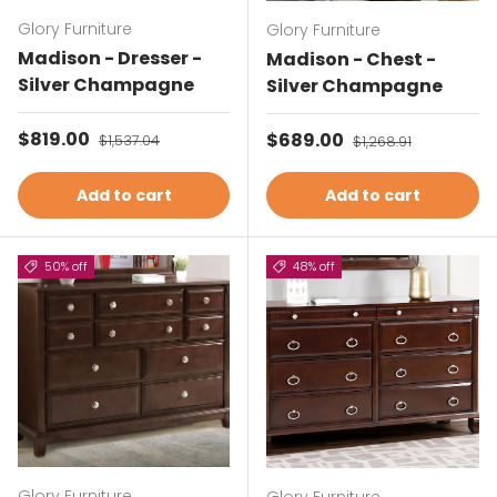
Glory Furniture
Glory Furniture
Madison - Dresser -
Madison - Chest -
Silver Champagne
Silver Champagne
Sale price
$819.00
Regular price
Sale price
$689.00
Regular price
$1,537.04
$1,268.91
Add to cart
Add to cart
50% off
48% off
Glory Furniture