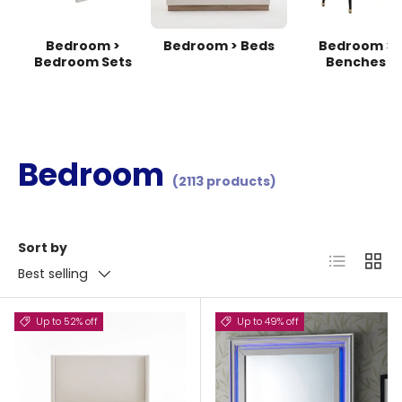
Bedroom >
Bedroom > Beds
Bedroom >
Bedroom Sets
Benches
Bedroom
(2113 products)
Sort by
List
Grid
Best selling
Up to 52% off
Up to 49% off