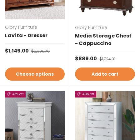
Glory Furniture
Glory Furniture
LaVita - Dresser
Media Storage Chest
- Cappuccino
Sale price
$1,149.00
Regular price
$2,300.76
Sale price
$889.00
Regular price
$1,724.91
Choose options
Add to cart
47% off
49% off