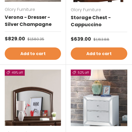
Glory Furniture
Glory Furniture
Verona - Dresser -
Storage Chest -
Silver Champagne
Cappuccino
Sale price
$829.00
Regular price
Sale price
$639.00
Regular price
$1,580.35
$1,163.88
Add to cart
Add to cart
49% off
52% off