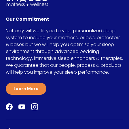
Our Commitment
Not only will we fit you to your personalized sleep
system to include your mattress, pillows, protectors
& bases but we will help you optimize your sleep
environment through advanced bedding
technology, immersive sleep enhancers & therapies.
We guarantee that our people, process & products
will help you improve your sleep performance.
Learn More
Facebook
YouTube
Instagram