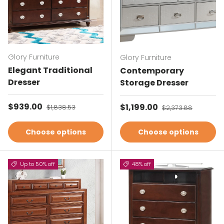
Glory Furniture
Glory Furniture
Elegant Traditional
Contemporary
Dresser
Storage Dresser
Sale price
$939.00
Regular price
Sale price
$1,199.00
Regular price
$1,838.53
$2,373.88
Choose options
Choose options
Up to 50% off
48% off