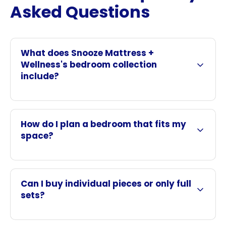
Asked Questions
What does Snooze Mattress +
Wellness's bedroom collection
include?
How do I plan a bedroom that fits my
space?
Can I buy individual pieces or only full
sets?