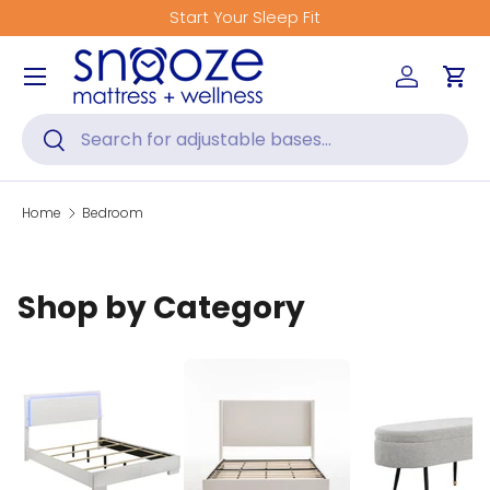
Start Your Sleep Fit
Skip to content
Menu
Log in
Car
Search
Search
Home
Bedroom
Shop by Category