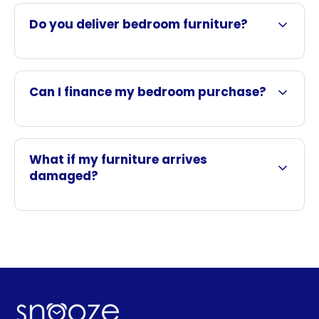
Do you deliver bedroom furniture?
Can I finance my bedroom purchase?
What if my furniture arrives
damaged?