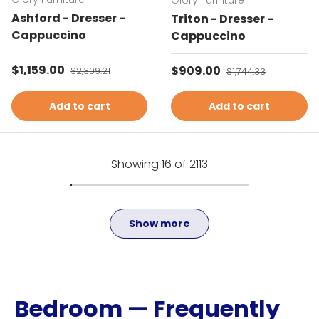
Glory Furniture
Ashford - Dresser -
Triton - Dresser -
Cappuccino
Cappuccino
Sale price
$1,159.00
Regular price
Sale price
$909.00
Regular price
$2,309.21
$1,744.33
Add to cart
Add to cart
Showing 16 of 2113
Show more
Bedroom — Frequently