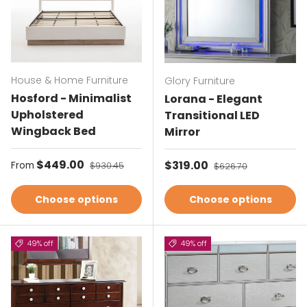
House & Home Furniture
Glory Furniture
Hosford - Minimalist
Lorana - Elegant
Upholstered
Transitional LED
Wingback Bed
Mirror
Sale price
$449.00
Regular price
Sale price
$319.00
Regular price
From
$930.45
$626.70
Choose options
Choose options
49% off
49% off