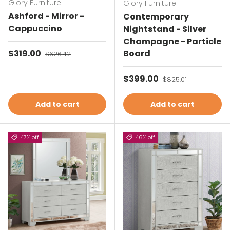
Glory Furniture
Glory Furniture
Ashford - Mirror -
Contemporary
Cappuccino
Nightstand - Silver
Champagne - Particle
Sale price
$319.00
Regular price
Board
$626.42
Sale price
$399.00
Regular price
$825.01
Add to cart
Add to cart
47% off
46% off