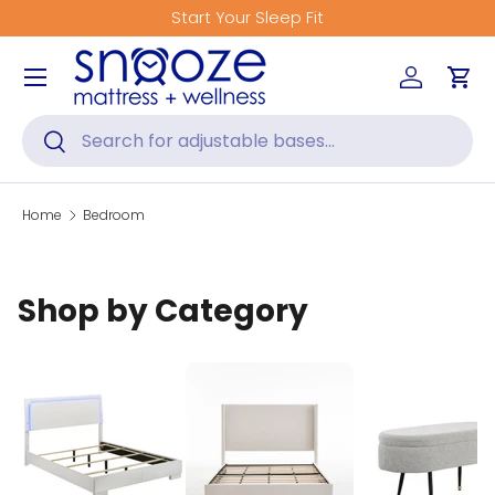
Start Your Sleep Fit
Skip to content
Menu
Log in
Car
Search
Search
Home
Bedroom
Shop by Category