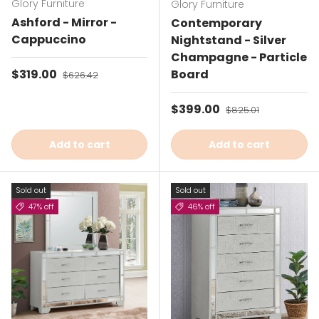
Glory Furniture
Glory Furniture
Ashford - Mirror -
Contemporary
Cappuccino
Nightstand - Silver
Champagne - Particle
Sale price
$319.00
Regular price
Board
$626.42
Sale price
$399.00
Regular price
$825.01
Add to cart
Add to cart
Sold out
Sold out
47% off
46% off