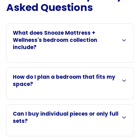
Asked Questions
What does Snooze Mattress +
Wellness's bedroom collection
include?
How do I plan a bedroom that fits my
space?
Can I buy individual pieces or only full
sets?