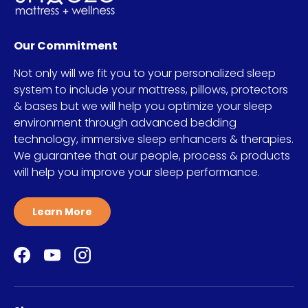
Our Commitment
Not only will we fit you to your personalized sleep
system to include your mattress, pillows, protectors
& bases but we will help you optimize your sleep
environment through advanced bedding
technology, immersive sleep enhancers & therapies.
We guarantee that our people, process & products
will help you improve your sleep performance.
Learn More
Facebook
YouTube
Instagram