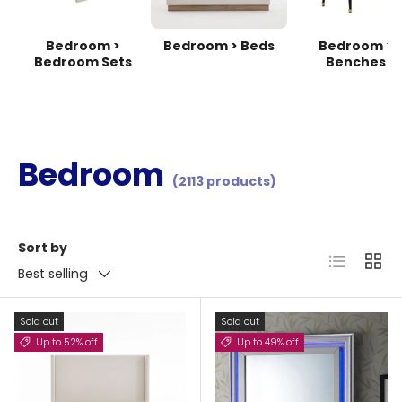
Bedroom >
Bedroom > Beds
Bedroom >
Bedroom Sets
Benches
Bedroom
(2113 products)
Sort by
List
Grid
Best selling
Sold out
Sold out
Up to 52% off
Up to 49% off