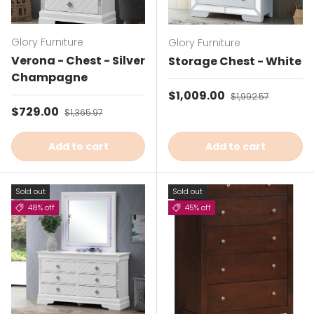
Glory Furniture
Glory Furniture
Verona - Chest - Silver
Storage Chest - White
Champagne
Sale price
$1,009.00
Regular price
$1,992.57
Sale price
$729.00
Regular price
$1,365.97
Add to cart
Add to cart
Sold out
Sold out
48% off
45% off