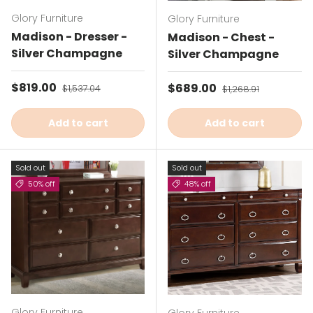
Glory Furniture
Glory Furniture
Madison - Dresser -
Madison - Chest -
Silver Champagne
Silver Champagne
Sale price
$819.00
Regular price
Sale price
$689.00
Regular price
$1,537.04
$1,268.91
Add to cart
Add to cart
Sold out
Sold out
50% off
48% off
Glory Furniture