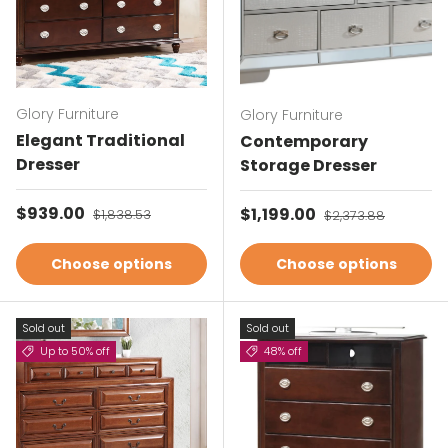
Glory Furniture
Glory Furniture
Elegant Traditional
Contemporary
Dresser
Storage Dresser
Sale price
$939.00
Regular price
Sale price
$1,199.00
Regular price
$1,838.53
$2,373.88
Choose options
Choose options
Sold out
Sold out
Up to 50% off
48% off