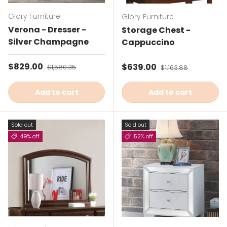
Glory Furniture
Glory Furniture
Verona - Dresser -
Storage Chest -
Silver Champagne
Cappuccino
Sale price
$829.00
Regular price
Sale price
$639.00
Regular price
$1,580.35
$1,163.88
Add to cart
Add to cart
Sold out
Sold out
49% off
52% off