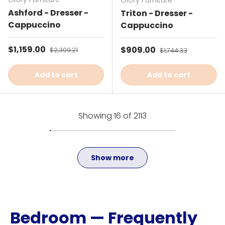
Glory Furniture
Ashford - Dresser -
Triton - Dresser -
Cappuccino
Cappuccino
Sale price
$1,159.00
Regular price
Sale price
$909.00
Regular price
$2,309.21
$1,744.33
Add to cart
Add to cart
Showing 16 of 2113
Show more
Bedroom — Frequently