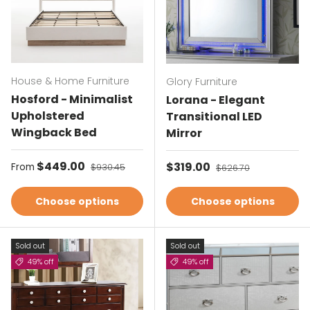
House & Home Furniture
Glory Furniture
Hosford - Minimalist
Lorana - Elegant
Upholstered
Transitional LED
Wingback Bed
Mirror
Sale price
$449.00
Regular price
Sale price
$319.00
Regular price
From
$930.45
$626.70
Choose options
Choose options
Sold out
Sold out
49% off
49% off