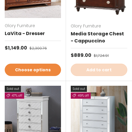
Glory Furniture
Glory Furniture
LaVita - Dresser
Media Storage Chest
- Cappuccino
Sale price
$1,149.00
Regular price
$2,300.76
Sale price
$889.00
Regular price
$1,724.91
Choose options
Add to cart
Sold out
Sold out
47% off
49% off