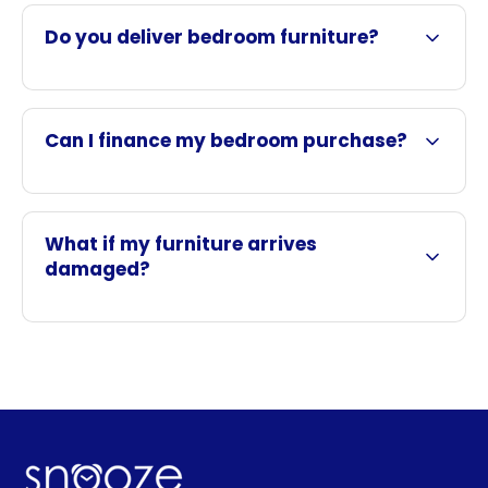
Do you deliver bedroom furniture?
Can I finance my bedroom purchase?
What if my furniture arrives
damaged?