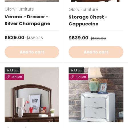
Glory Furniture
Glory Furniture
Verona - Dresser -
Storage Chest -
Silver Champagne
Cappuccino
Sale price
$829.00
Regular price
Sale price
$639.00
Regular price
$1,580.35
$1,163.88
Add to cart
Add to cart
Sold out
Sold out
49% off
52% off