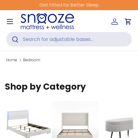
Get Fitted for Better Sleep
Skip to content
Menu
Log in
Car
Search
Search
Home
Bedroom
Shop by Category