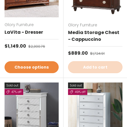
Glory Furniture
Glory Furniture
LaVita - Dresser
Media Storage Chest
- Cappuccino
Sale price
$1,149.00
Regular price
$2,300.76
Sale price
$889.00
Regular price
$1,724.91
Choose options
Add to cart
Sold out
Sold out
47% off
49% off