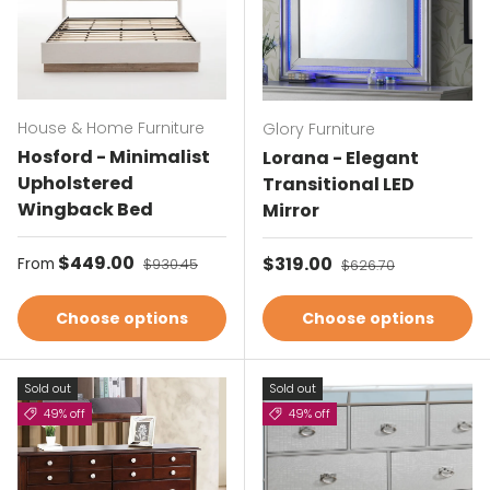
House & Home Furniture
Glory Furniture
Hosford - Minimalist
Lorana - Elegant
Upholstered
Transitional LED
Wingback Bed
Mirror
Sale price
$449.00
Regular price
Sale price
$319.00
Regular price
From
$930.45
$626.70
Choose options
Choose options
Sold out
Sold out
49% off
49% off