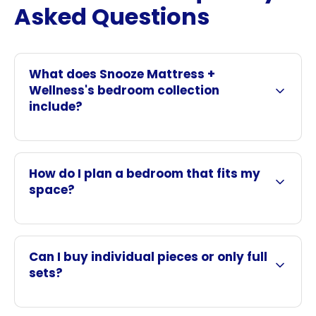
Asked Questions
What does Snooze Mattress +
Wellness's bedroom collection
include?
How do I plan a bedroom that fits my
space?
Can I buy individual pieces or only full
sets?