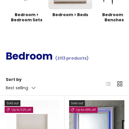
Bedroom >
Bedroom > Beds
Bedroom >
Bedroom Sets
Benches
Bedroom
(2113 products)
Sort by
List
Grid
Best selling
Sold out
Sold out
Up to 52% off
Up to 49% off