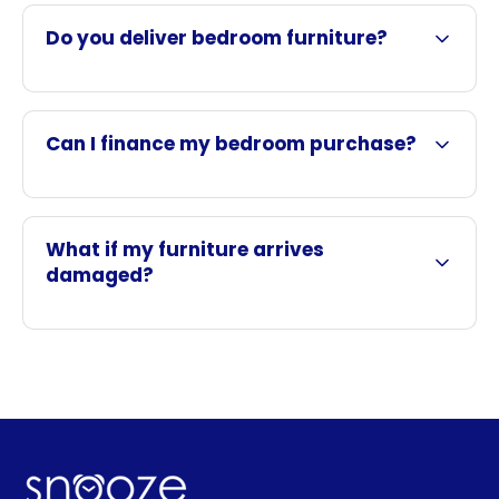
Do you deliver bedroom furniture?
Can I finance my bedroom purchase?
What if my furniture arrives
damaged?