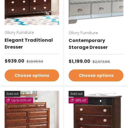
Glory Furniture
Glory Furniture
Elegant Traditional
Contemporary
Dresser
Storage Dresser
Sale price
$939.00
Regular price
Sale price
$1,199.00
Regular price
$1,838.53
$2,373.88
Choose options
Choose options
Sold out
Sold out
Up to 50% off
48% off