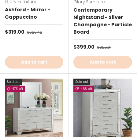
Glory Furniture
Glory Furniture
Ashford - Mirror -
Contemporary
Cappuccino
Nightstand - Silver
Champagne - Particle
Sale price
$319.00
Regular price
Board
$626.42
Sale price
$399.00
Regular price
$825.01
Add to cart
Add to cart
Sold out
Sold out
47% off
46% off