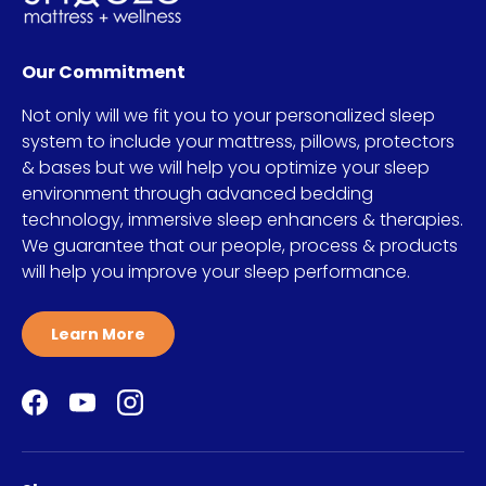
Our Commitment
Not only will we fit you to your personalized sleep
system to include your mattress, pillows, protectors
& bases but we will help you optimize your sleep
environment through advanced bedding
technology, immersive sleep enhancers & therapies.
We guarantee that our people, process & products
will help you improve your sleep performance.
Learn More
Facebook
YouTube
Instagram