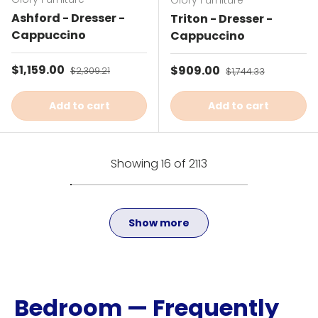
Glory Furniture
Ashford - Dresser -
Triton - Dresser -
Cappuccino
Cappuccino
Sale price
$1,159.00
Regular price
Sale price
$909.00
Regular price
$2,309.21
$1,744.33
Add to cart
Add to cart
Showing 16 of 2113
Show more
Bedroom — Frequently