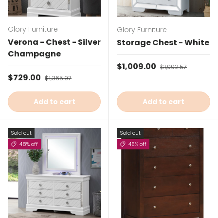
Glory Furniture
Glory Furniture
Verona - Chest - Silver
Storage Chest - White
Champagne
Sale price
$1,009.00
Regular price
$1,992.57
Sale price
$729.00
Regular price
$1,365.97
Add to cart
Add to cart
Sold out
Sold out
48% off
45% off