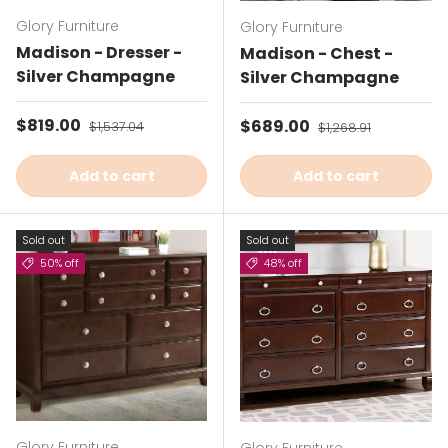
Glory Furniture
Glory Furniture
Madison - Dresser -
Madison - Chest -
Silver Champagne
Silver Champagne
Sale price
$819.00
Regular price
Sale price
$689.00
Regular price
$1,537.04
$1,268.91
Add to cart
Add to cart
Sold out
Sold out
50% off
48% off
Glory Furniture