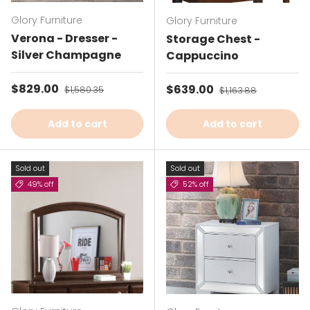
Glory Furniture
Glory Furniture
Verona - Dresser -
Storage Chest -
Silver Champagne
Cappuccino
Sale price
$829.00
Regular price
Sale price
$639.00
Regular price
$1,580.35
$1,163.88
Add to cart
Add to cart
Sold out
Sold out
49% off
52% off