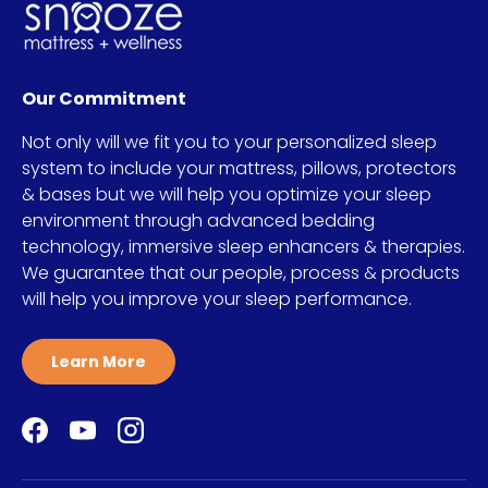
Our Commitment
Not only will we fit you to your personalized sleep
system to include your mattress, pillows, protectors
& bases but we will help you optimize your sleep
environment through advanced bedding
technology, immersive sleep enhancers & therapies.
We guarantee that our people, process & products
will help you improve your sleep performance.
Learn More
Facebook
YouTube
Instagram