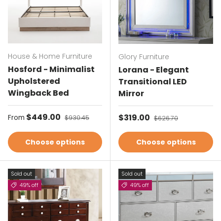
House & Home Furniture
Glory Furniture
Hosford - Minimalist
Lorana - Elegant
Upholstered
Transitional LED
Wingback Bed
Mirror
Sale price
$449.00
Regular price
Sale price
$319.00
Regular price
From
$930.45
$626.70
Choose options
Choose options
Sold out
Sold out
49% off
49% off