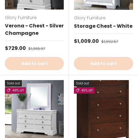
Glory Furniture
Glory Furniture
Verona - Chest - Silver
Storage Chest - White
Champagne
Sale price
$1,009.00
Regular price
$1,992.57
Sale price
$729.00
Regular price
$1,365.97
Add to cart
Add to cart
Sold out
Sold out
48% off
45% off