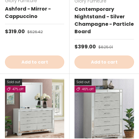
Glory Furniture
Glory Furniture
Ashford - Mirror -
Contemporary
Cappuccino
Nightstand - Silver
Champagne - Particle
Sale price
$319.00
Regular price
Board
$626.42
Sale price
$399.00
Regular price
$825.01
Add to cart
Add to cart
Sold out
Sold out
47% off
46% off