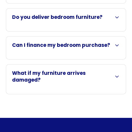
Do you deliver bedroom furniture?
Can I finance my bedroom purchase?
What if my furniture arrives
damaged?