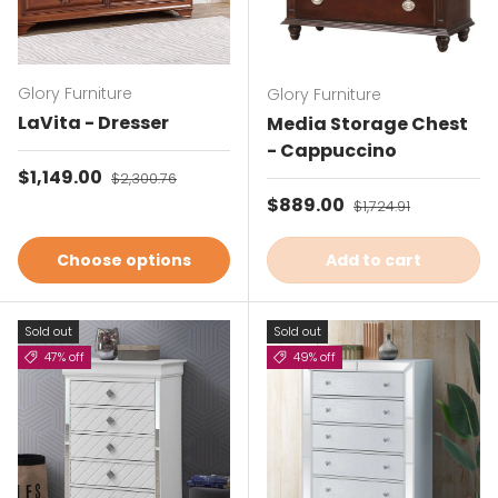
Glory Furniture
Glory Furniture
LaVita - Dresser
Media Storage Chest
- Cappuccino
Sale price
$1,149.00
Regular price
$2,300.76
Sale price
$889.00
Regular price
$1,724.91
Choose options
Add to cart
Sold out
Sold out
47% off
49% off