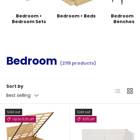
Bedroom >
Bedroom > Beds
Bedroom >
Bedroom Sets
Benches
Bedroom
(2115 products)
Sort by
List
Grid
Best selling
Sold out
Sold out
Up to 52% off
50% off