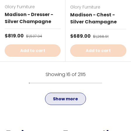
Glory Furniture
Glory Furniture
Madison - Dresser -
Madison - Chest -
Silver Champagne
Silver Champagne
Sale price
$819.00
Regular price
Sale price
$689.00
Regular price
$1,537.04
$1,268.91
Add to cart
Add to cart
Showing 16 of 2115
Show more