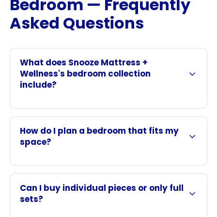
Bedroom — Frequently
Asked Questions
What does Snooze Mattress +
Wellness's bedroom collection
include?
How do I plan a bedroom that fits my
space?
Can I buy individual pieces or only full
sets?