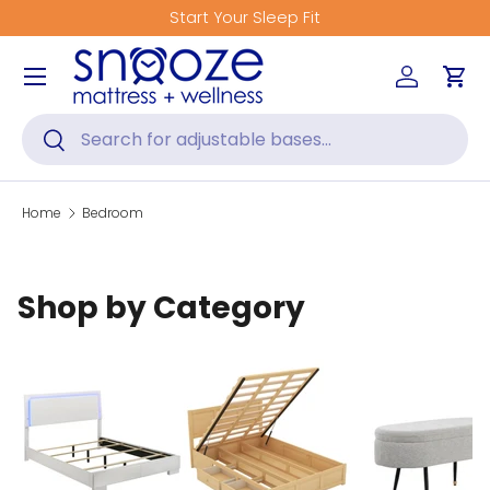
Start Your Sleep Fit
Skip to content
Menu
Log in
Car
Search
Search
Home
Bedroom
Shop by Category