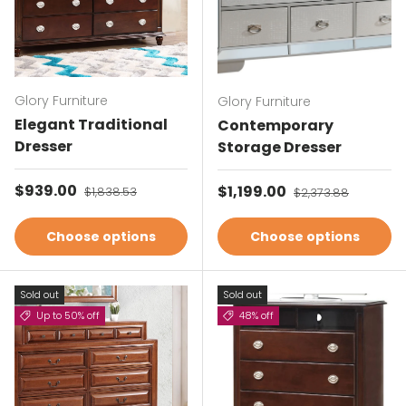
Glory Furniture
Glory Furniture
Elegant Traditional
Contemporary
Dresser
Storage Dresser
Sale price
$939.00
Regular price
Sale price
$1,199.00
Regular price
$1,838.53
$2,373.88
Choose options
Choose options
Sold out
Sold out
Up to 50% off
48% off