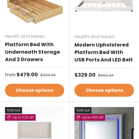
Hearth and Haven
Hearth and Haven
Platform Bed With
Modern Upholstered
Underneath Storage
Platform Bed With
And 2 Drawers
USB Ports And LED Belt
Sale price
$479.00
Regular price
Sale price
$329.00
Regular price
From
$994.30
$662.34
Choose options
Choose options
Sold out
Sold out
Up to 52% off
Up to 49% off