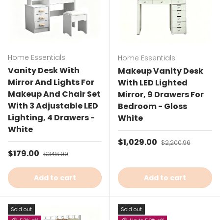
Home Essentials
Home Essentials
Vanity Desk With
Makeup Vanity Desk
Mirror And Lights For
With LED Lighted
Makeup And Chair Set
Mirror, 9 Drawers For
With 3 Adjustable LED
Bedroom - Gloss
Lighting, 4 Drawers -
White
White
Sale price
$1,029.00
Regular price
$2,200.96
Sale price
$179.00
Regular price
$348.99
Add to cart
Add to cart
Sold out
Sold out