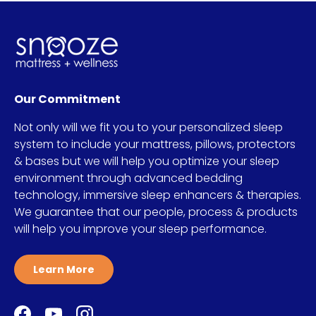
Our Commitment
Not only will we fit you to your personalized sleep
system to include your mattress, pillows, protectors
& bases but we will help you optimize your sleep
environment through advanced bedding
technology, immersive sleep enhancers & therapies.
We guarantee that our people, process & products
will help you improve your sleep performance.
Learn More