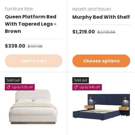
Furniture Max
Hearth and Haven
Queen Platform Bed
Murphy Bed With Shelf
With Tapered Legs -
Brown
Sale price
$1,219.00
Regular price
$2,725.58
Sale price
$339.00
Regular price
$707.08
Add to cart
Choose options
Sold out
Sold out
Up to 52% off
Up to 54% off