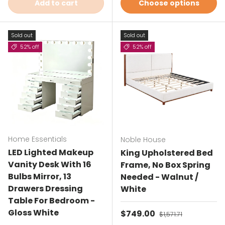
Add to cart
Choose options
Sold out
Sold out
52% off
52% off
Home Essentials
Noble House
LED Lighted Makeup
King Upholstered Bed
Vanity Desk With 16
Frame, No Box Spring
Bulbs Mirror, 13
Needed - Walnut /
Drawers Dressing
White
Table For Bedroom -
Gloss White
Sale price
$749.00
Regular price
$1,571.71