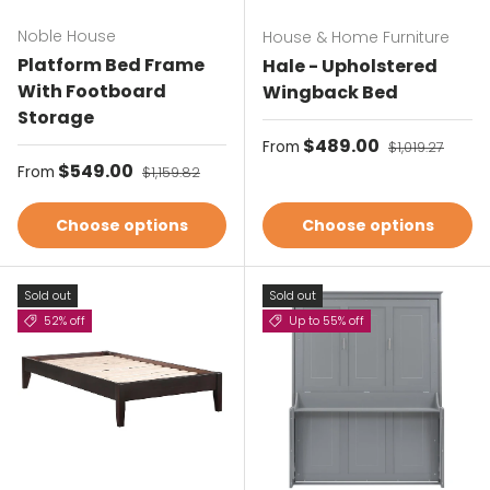
Noble House
House & Home Furniture
Platform Bed Frame
Hale - Upholstered
With Footboard
Wingback Bed
Storage
Sale price
$489.00
Regular price
From
$1,019.27
Sale price
$549.00
Regular price
From
$1,159.82
Choose options
Choose options
Sold out
Sold out
52% off
Up to 55% off