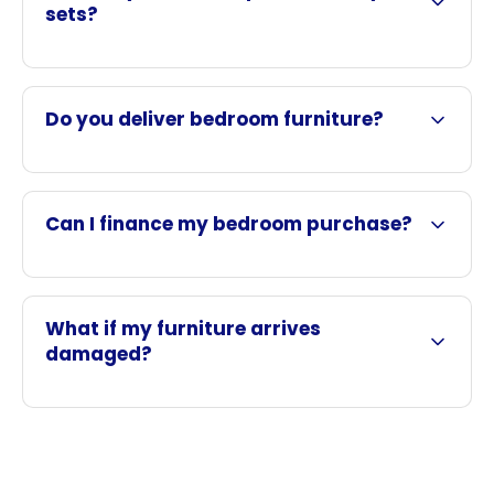
sets?
Do you deliver bedroom furniture?
Can I finance my bedroom purchase?
What if my furniture arrives
damaged?