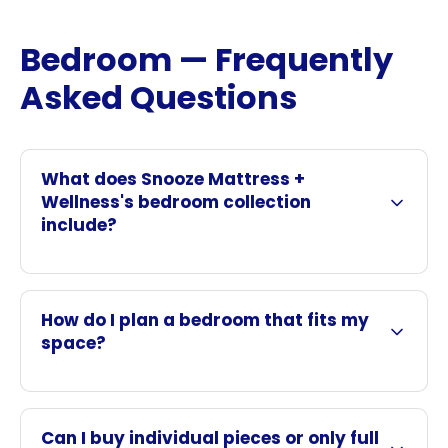
Bedroom — Frequently
Asked Questions
What does Snooze Mattress +
Wellness's bedroom collection
include?
How do I plan a bedroom that fits my
space?
Can I buy individual pieces or only full