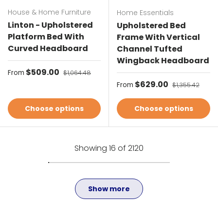
House & Home Furniture
Home Essentials
Linton - Upholstered
Upholstered Bed
Platform Bed With
Frame With Vertical
Curved Headboard
Channel Tufted
Wingback Headboard
Sale price
$509.00
Regular price
From
$1,064.48
Sale price
$629.00
Regular price
From
$1,355.42
Choose options
Choose options
Showing 16 of 2120
Show more