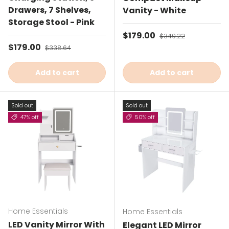
Drawers, 7 Shelves,
Vanity - White
Storage Stool - Pink
Sale price
$179.00
Regular price
$349.22
Sale price
$179.00
Regular price
$338.64
Add to cart
Add to cart
Sold out
Sold out
47% off
50% off
Home Essentials
Home Essentials
LED Vanity Mirror With
Elegant LED Mirror