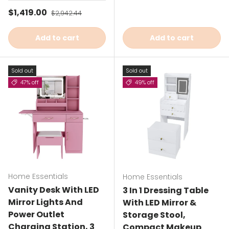
Sale price
$1,419.00
Regular price
$2,942.44
Add to cart
Add to cart
Sold out
Sold out
47% off
49% off
Home Essentials
Home Essentials
Vanity Desk With LED
3 In 1 Dressing Table
Mirror Lights And
With LED Mirror &
Power Outlet
Storage Stool,
Charging Station, 3
Compact Makeup