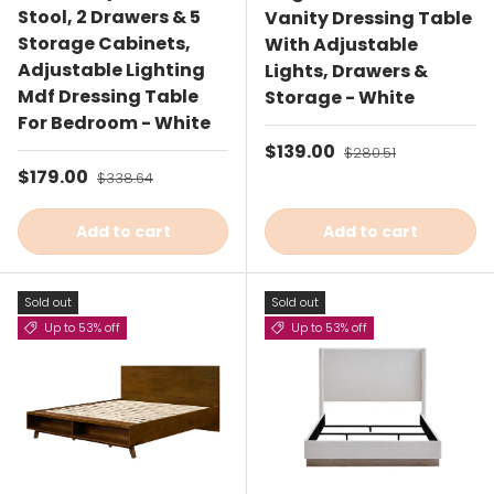
Stool, 2 Drawers & 5
Vanity Dressing Table
Storage Cabinets,
With Adjustable
Adjustable Lighting
Lights, Drawers &
Mdf Dressing Table
Storage - White
For Bedroom - White
Sale price
$139.00
Regular price
$280.51
Sale price
$179.00
Regular price
$338.64
Add to cart
Add to cart
Sold out
Sold out
Up to 53% off
Up to 53% off