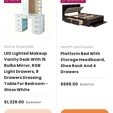
53% off
Up to 50% off
Home Essentials
Hearth and Haven
LED Lighted Makeup
Platform Bed With
Vanity Desk With 15
Storage Headboard,
Bulbs Mirror, RGB
Shoe Rack And 4
Light Drawers, 9
Drawers
Drawers Dressing
Table For Bedroom -
Sale price
$599.00
Regular price
$1,207.72
Gloss White
Sale price
$1,329.00
Regular price
$2,849.57