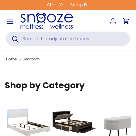
Start Your Sleep Fit
Skip to content
Menu
Log in
Car
Search
Search
Home
Bedroom
Shop by Category