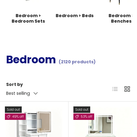
Bedroom >
Bedroom > Beds
Bedroom >
Bedroom Sets
Benches
Bedroom
(2120 products)
Sort by
List
Grid
Best selling
Sold out
Sold out
49% off
53% off