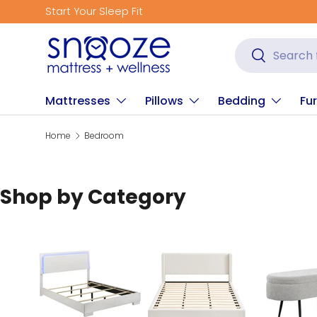
Start Your Sleep Fit
Skip to content
Search
Search
Mattresses
Pillows
Bedding
Fur
Home
Bedroom
Shop by Category