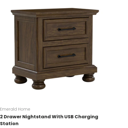
Emerald Home
2 Drawer Nightstand With USB Charging
Station