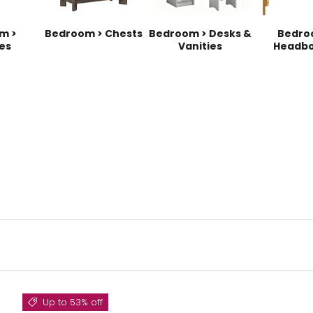
m >
Bedroom > Chests
Bedroom > Desks &
Bedro
es
Vanities
Headbo
Up to 53% off