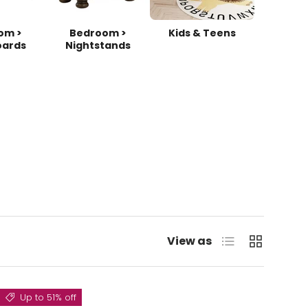
om >
Bedroom >
Kids & Teens
ards
Nightstands
List
Grid
View as
Up to 51% off