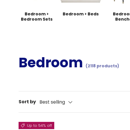
Bedroom >
Bedroom > Beds
Bedroo
Bedroom Sets
Bench
Bedroom
(2118 products)
Sort by
Best selling
Up to 54% off