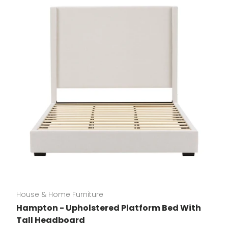
House & Home Furniture
Hampton - Upholstered Platform Bed With
Tall Headboard