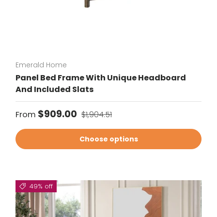
Emerald Home
Panel Bed Frame With Unique Headboard
And Included Slats
Sale price
Regular price
$909.00
From
$1,904.51
Choose options
49% off