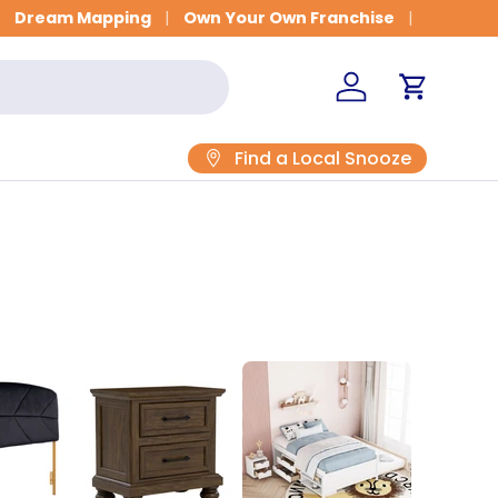
Get Fitted for Better Sleep
Dream Mapping
Own Your Own Franchise
Log in
Cart
Find a Local Snooze