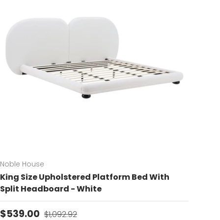
Noble House
King Size Upholstered Platform Bed With
Split Headboard - White
Sale price
Regular price
$539.00
$1,092.92