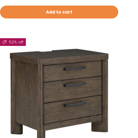
Add to cart
52% off