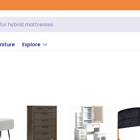
niture
Explore