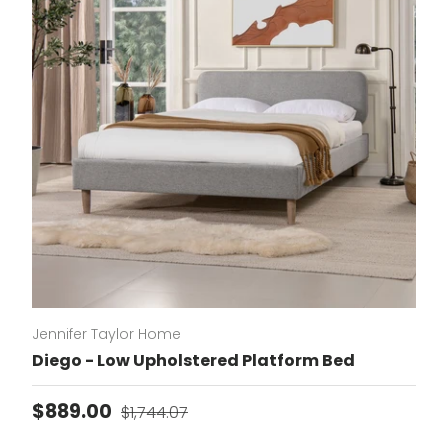
Jennifer Taylor Home
Diego - Low Upholstered Platform Bed
Sale price
Regular price
$889.00
$1,744.07