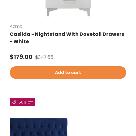
Acme
Casilda - Nightstand With Dovetail Drawers
- White
Sale price
Regular price
$179.00
$347.66
Add to cart
50% off