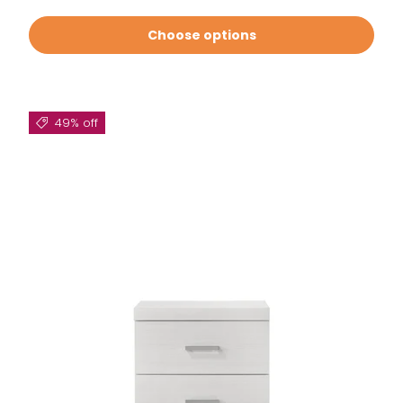
Choose options
49% off