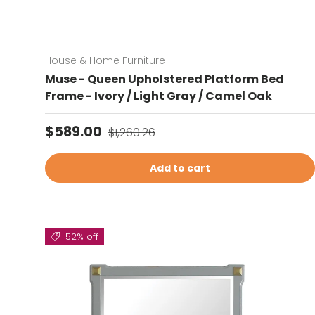
House & Home Furniture
Muse - Queen Upholstered Platform Bed
Frame - Ivory / Light Gray / Camel Oak
Sale price
Regular price
$589.00
$1,260.26
Add to cart
52% off