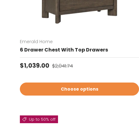
Emerald Home
6 Drawer Chest With Top Drawers
Sale price
Regular price
$1,039.00
$2,041.74
Choose options
Up to 50% off