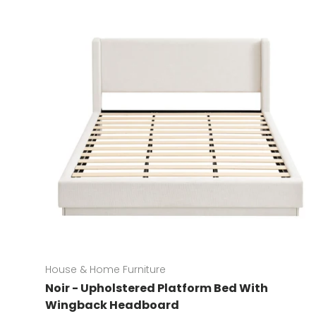
House & Home Furniture
Noir - Upholstered Platform Bed With
Wingback Headboard