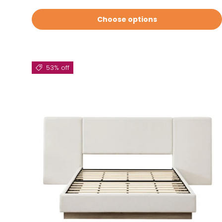
Choose options
53% off