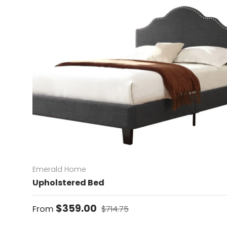
Emerald Home
Upholstered Bed
Sale price
Regular price
$359.00
From
$714.75