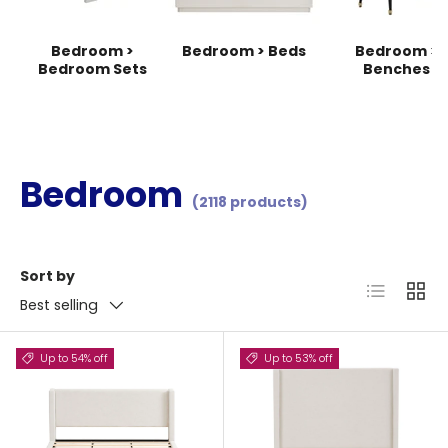
Bedroom >
Bedroom > Beds
Bedroom >
Bedroom Sets
Benches
Bedroom
(2118 products)
Sort by
List
Grid
Best selling
Up to 54% off
Up to 53% off