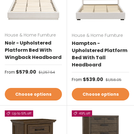
House & Home Furniture
House & Home Furniture
Noir - Upholstered
Hampton -
Platform Bed With
Upholstered Platform
Wingback Headboard
Bed With Tall
Headboard
Sale price
$579.00
Regular price
From
$1,257.54
Sale price
$539.00
Regular price
From
$1,158.05
Choose options
Choose options
Up to 51% off
49% off