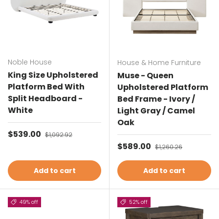
Noble House
House & Home Furniture
King Size Upholstered
Muse - Queen
Platform Bed With
Upholstered Platform
Split Headboard -
Bed Frame - Ivory /
White
Light Gray / Camel
Oak
Sale price
$539.00
Regular price
$1,092.92
Sale price
$589.00
Regular price
$1,260.26
Add to cart
Add to cart
49% off
52% off