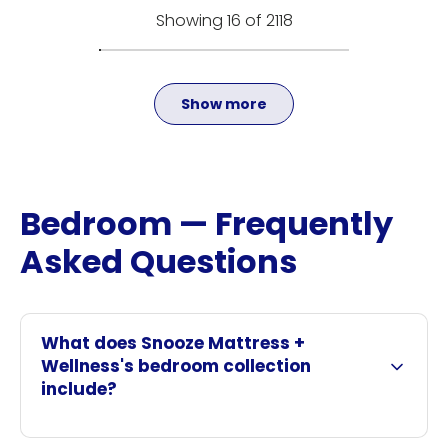
Showing 16 of 2118
Show more
Bedroom — Frequently
Asked Questions
What does Snooze Mattress +
Wellness's bedroom collection
include?