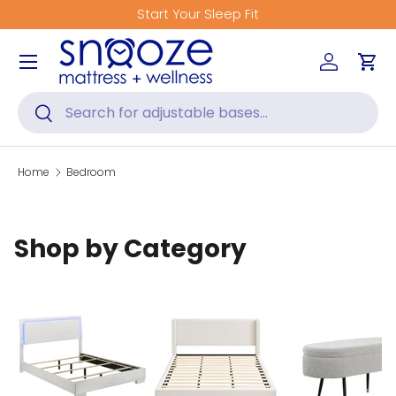
Start Your Sleep Fit
Skip to content
Menu
Log in
Car
Search
Search
Home
Bedroom
Shop by Category