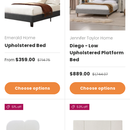
Emerald Home
Jennifer Taylor Home
Upholstered Bed
Diego - Low
Upholstered Platform
Sale price
$359.00
Regular price
Bed
From
$714.75
Sale price
$889.00
Regular price
$1,744.07
Choose options
Choose options
51% off
53% off