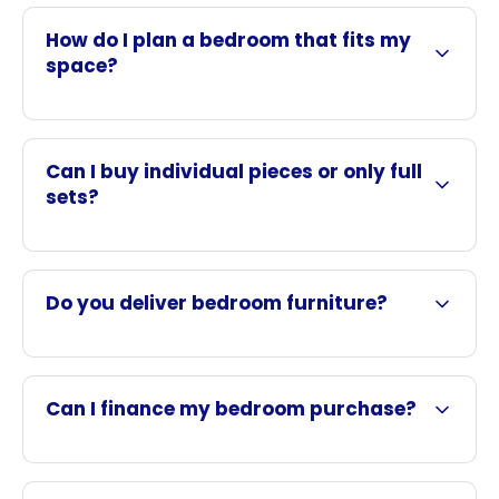
How do I plan a bedroom that fits my
space?
Can I buy individual pieces or only full
sets?
Do you deliver bedroom furniture?
Can I finance my bedroom purchase?