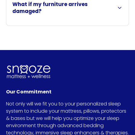
What if my furniture arrives
damaged?
Our Commitment
Not only will we fit you to your personalized sleep
system to include your mattress, pillows, protectors
& bases but we will help you optimize your sleep
environment through advanced bedding
technology, immersive sleep enhancers & therapies.