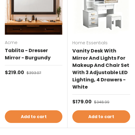
Acme
Home Essentials
Tablita - Dresser
Vanity Desk With
Mirror - Burgundy
Mirror And Lights For
Makeup And Chair Set
Sale price
$219.00
Regular price
With 3 Adjustable LED
$393.07
Lighting, 4 Drawers -
White
Sale price
$179.00
Regular price
$348.99
Add to cart
Add to cart