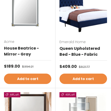
Acme
Emerald Home
House Beatrice -
Queen Upholstered
Mirror - Gray
Bed - Blue - Fabric
Sale price
$189.00
Regular price
Sale price
$409.00
Regular price
$394.21
$821.77
Add to cart
Add to cart
44% off
49% off