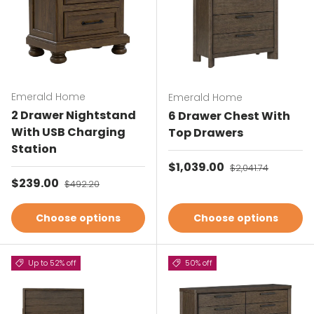
Emerald Home
Emerald Home
2 Drawer Nightstand
6 Drawer Chest With
With USB Charging
Top Drawers
Station
Sale price
$1,039.00
Regular price
$2,041.74
Sale price
$239.00
Regular price
$492.20
Choose options
Choose options
Up to 52% off
50% off