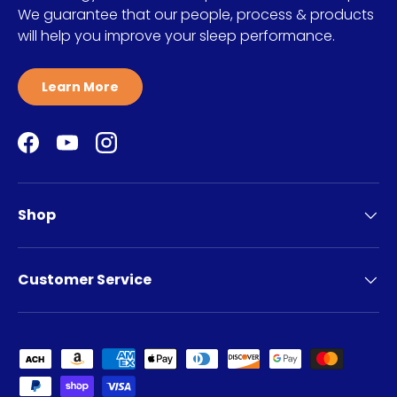
We guarantee that our people, process & products
will help you improve your sleep performance.
Learn More
Facebook
YouTube
Instagram
Shop
Customer Service
Payment methods accepted