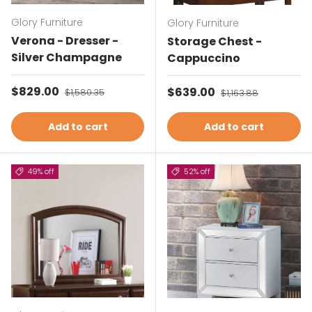
Glory Furniture
Glory Furniture
Verona - Dresser -
Storage Chest -
Silver Champagne
Cappuccino
Sale price
$829.00
Regular price
Sale price
$639.00
Regular price
$1,580.35
$1,163.88
Add to cart
Add to cart
49% off
52% off