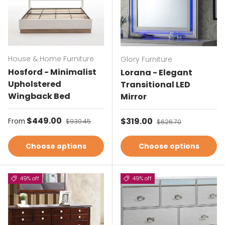
House & Home Furniture
Glory Furniture
Hosford - Minimalist
Lorana - Elegant
Upholstered
Transitional LED
Wingback Bed
Mirror
Sale price
$449.00
Regular price
Sale price
$319.00
Regular price
From
$930.45
$626.70
Choose options
Choose options
49% off
49% off