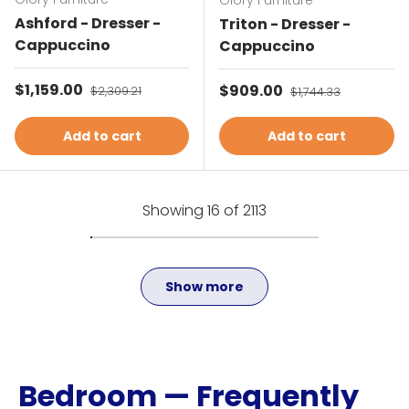
Glory Furniture
Ashford - Dresser -
Triton - Dresser -
Cappuccino
Cappuccino
Sale price
$1,159.00
Regular price
Sale price
$909.00
Regular price
$2,309.21
$1,744.33
Add to cart
Add to cart
Showing 16 of 2113
Show more
Bedroom — Frequently