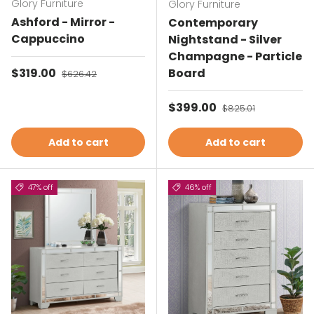
Glory Furniture
Glory Furniture
Ashford - Mirror -
Contemporary
Cappuccino
Nightstand - Silver
Champagne - Particle
Sale price
$319.00
Regular price
Board
$626.42
Sale price
$399.00
Regular price
$825.01
Add to cart
Add to cart
47% off
46% off