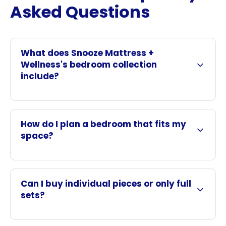
Asked Questions
What does Snooze Mattress +
Wellness's bedroom collection
include?
How do I plan a bedroom that fits my
space?
Can I buy individual pieces or only full
sets?