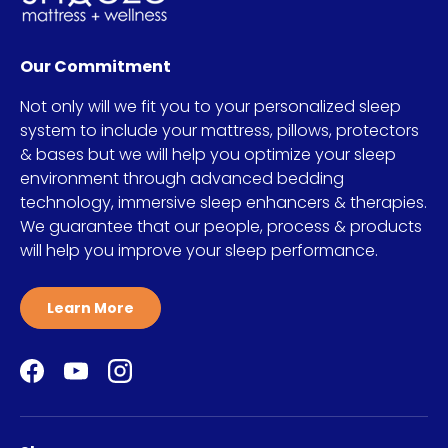
Our Commitment
Not only will we fit you to your personalized sleep
system to include your mattress, pillows, protectors
& bases but we will help you optimize your sleep
environment through advanced bedding
technology, immersive sleep enhancers & therapies.
We guarantee that our people, process & products
will help you improve your sleep performance.
Learn More
Facebook
YouTube
Instagram