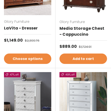
Glory Furniture
Glory Furniture
LaVita - Dresser
Media Storage Chest
- Cappuccino
Sale price
$1,149.00
Regular price
$2,300.76
Sale price
$889.00
Regular price
$1,724.91
Choose options
Add to cart
47% off
49% off