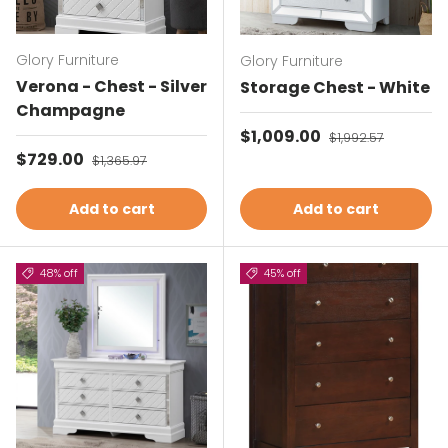
Glory Furniture
Glory Furniture
Verona - Chest - Silver
Storage Chest - White
Champagne
Sale price
$1,009.00
Regular price
$1,992.57
Sale price
$729.00
Regular price
$1,365.97
Add to cart
Add to cart
48% off
45% off