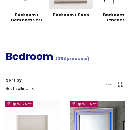
Bedroom >
Bedroom > Beds
Bedroom >
Bedroom Sets
Benches
Bedroom
(2113 products)
Sort by
List
Grid
Best selling
Up to 52% off
Up to 49% off