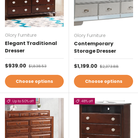
Glory Furniture
Glory Furniture
Elegant Traditional
Contemporary
Dresser
Storage Dresser
Sale price
$939.00
Regular price
Sale price
$1,199.00
Regular price
$1,838.53
$2,373.88
Choose options
Choose options
Up to 50% off
48% off