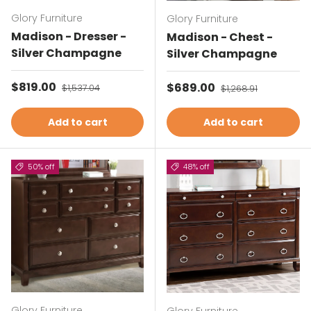
Glory Furniture
Glory Furniture
Madison - Dresser -
Madison - Chest -
Silver Champagne
Silver Champagne
Sale price
$819.00
Regular price
Sale price
$689.00
Regular price
$1,537.04
$1,268.91
Add to cart
Add to cart
50% off
48% off
Glory Furniture