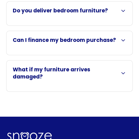
Do you deliver bedroom furniture?
Can I finance my bedroom purchase?
What if my furniture arrives
damaged?