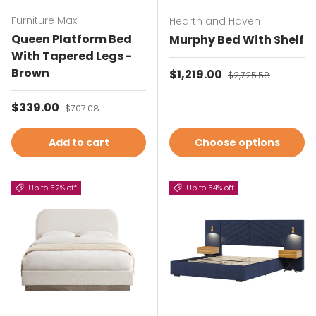
Furniture Max
Hearth and Haven
Queen Platform Bed
Murphy Bed With Shelf
With Tapered Legs -
Brown
Sale price
$1,219.00
Regular price
$2,725.58
Sale price
$339.00
Regular price
$707.08
Add to cart
Choose options
Up to 52% off
Up to 54% off