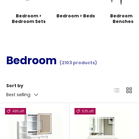
Bedroom >
Bedroom > Beds
Bedroom >
Bedroom Sets
Benches
Bedroom
(2103 products)
Sort by
List
Grid
Best selling
49% off
53% off