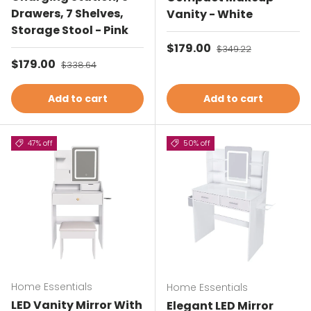
Drawers, 7 Shelves,
Vanity - White
Storage Stool - Pink
Sale price
$179.00
Regular price
$349.22
Sale price
$179.00
Regular price
$338.64
Add to cart
Add to cart
47% off
50% off
Home Essentials
Home Essentials
LED Vanity Mirror With
Elegant LED Mirror