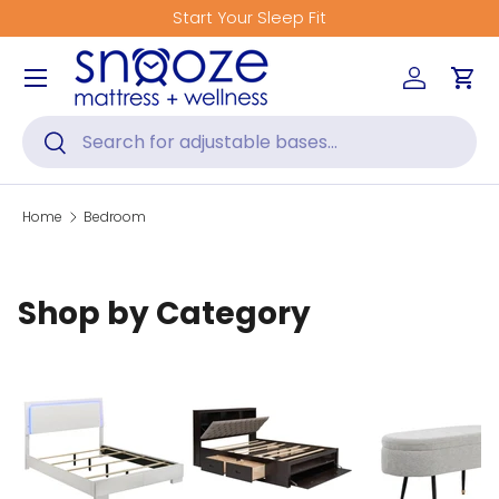
Start Your Sleep Fit
Skip to content
Menu
Log in
Car
Search
Search
Home
Bedroom
Shop by Category