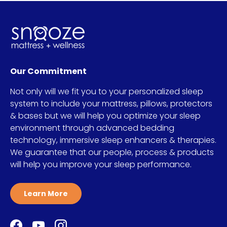
Our Commitment
Not only will we fit you to your personalized sleep
system to include your mattress, pillows, protectors
& bases but we will help you optimize your sleep
environment through advanced bedding
technology, immersive sleep enhancers & therapies.
We guarantee that our people, process & products
will help you improve your sleep performance.
Learn More