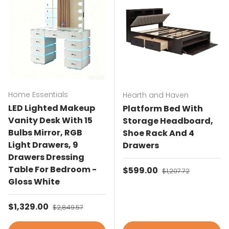
Home Essentials
Hearth and Haven
LED Lighted Makeup
Platform Bed With
Vanity Desk With 15
Storage Headboard,
Bulbs Mirror, RGB
Shoe Rack And 4
Light Drawers, 9
Drawers
Drawers Dressing
Table For Bedroom -
Sale price
$599.00
Regular price
$1,207.72
Gloss White
Sale price
$1,329.00
Regular price
$2,849.57