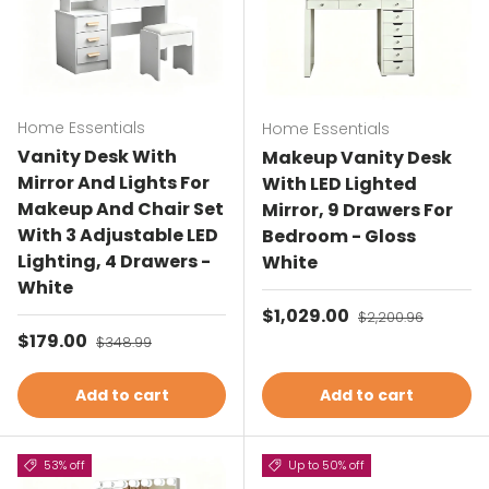
Home Essentials
Home Essentials
Vanity Desk With
Makeup Vanity Desk
Mirror And Lights For
With LED Lighted
Makeup And Chair Set
Mirror, 9 Drawers For
With 3 Adjustable LED
Bedroom - Gloss
Lighting, 4 Drawers -
White
White
Sale price
$1,029.00
Regular price
$2,200.96
Sale price
$179.00
Regular price
$348.99
Add to cart
Add to cart
53% off
Up to 50% off