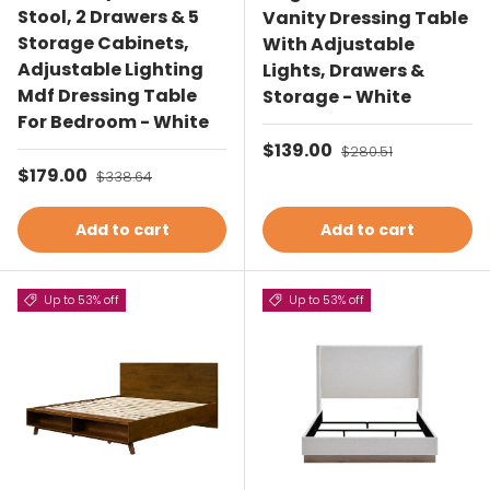
Stool, 2 Drawers & 5
Vanity Dressing Table
Storage Cabinets,
With Adjustable
Adjustable Lighting
Lights, Drawers &
Mdf Dressing Table
Storage - White
For Bedroom - White
Sale price
$139.00
Regular price
$280.51
Sale price
$179.00
Regular price
$338.64
Add to cart
Add to cart
Up to 53% off
Up to 53% off