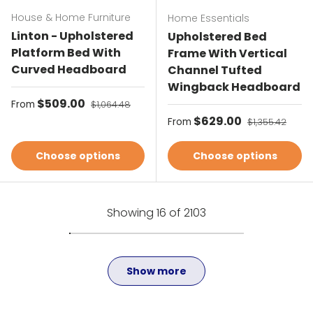
House & Home Furniture
Home Essentials
Linton - Upholstered
Upholstered Bed
Platform Bed With
Frame With Vertical
Curved Headboard
Channel Tufted
Wingback Headboard
Sale price
$509.00
Regular price
From
$1,064.48
Sale price
$629.00
Regular price
From
$1,355.42
Choose options
Choose options
Showing 16 of 2103
Show more