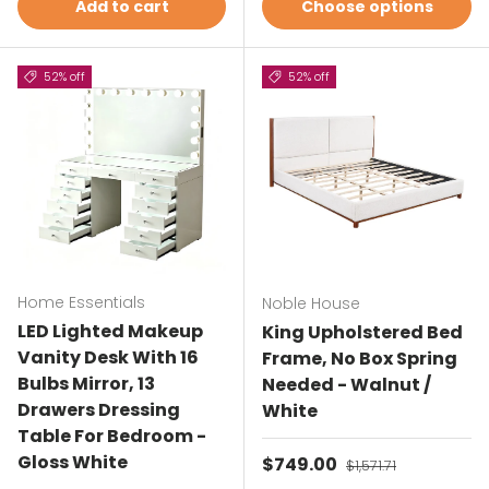
Add to cart
Choose options
52% off
52% off
Home Essentials
Noble House
LED Lighted Makeup
King Upholstered Bed
Vanity Desk With 16
Frame, No Box Spring
Bulbs Mirror, 13
Needed - Walnut /
Drawers Dressing
White
Table For Bedroom -
Gloss White
Sale price
$749.00
Regular price
$1,571.71