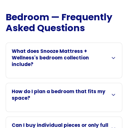
Bedroom — Frequently
Asked Questions
What does Snooze Mattress +
Wellness's bedroom collection
include?
How do I plan a bedroom that fits my
space?
Can I buy individual pieces or only full