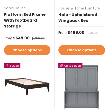
Noble House
House & Home Furniture
Platform Bed Frame
Hale - Upholstered
With Footboard
Wingback Bed
Storage
Sale price
$489.00
Regular price
From
$1,019.27
Sale price
$549.00
Regular price
From
$1,159.82
Choose options
Choose options
52% off
Up to 55% off