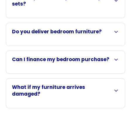
sets?
Do you deliver bedroom furniture?
Can I finance my bedroom purchase?
What if my furniture arrives
damaged?