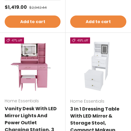
Sale price
$1,419.00
Regular price
$2,942.44
Add to cart
Add to cart
47% off
49% off
Home Essentials
Home Essentials
Vanity Desk With LED
3 In 1 Dressing Table
Mirror Lights And
With LED Mirror &
Power Outlet
Storage Stool,
Charging Station, 3
Compact Makeup