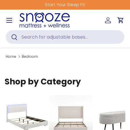
Start Your Sleep Fit
Skip to content
Menu
Log in
Car
Search
Search
Home
Bedroom
Shop by Category