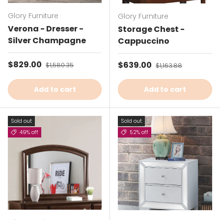
Glory Furniture
Glory Furniture
Verona - Dresser -
Storage Chest -
Silver Champagne
Cappuccino
Sale price
$829.00
Regular price
Sale price
$639.00
Regular price
$1,580.35
$1,163.88
Add to cart
Add to cart
Sold out
Sold out
49% off
52% off