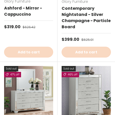
Glory Furniture
Glory Furniture
Ashford - Mirror -
Contemporary
Cappuccino
Nightstand - Silver
Champagne - Particle
Sale price
$319.00
Regular price
Board
$626.42
Sale price
$399.00
Regular price
$825.01
Add to cart
Add to cart
Sold out
Sold out
47% off
46% off