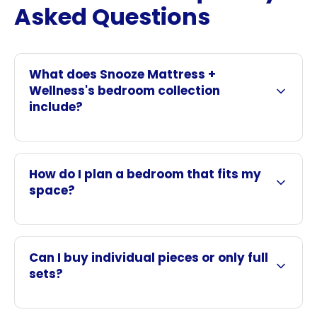
Asked Questions
What does Snooze Mattress +
Wellness's bedroom collection
include?
How do I plan a bedroom that fits my
space?
Can I buy individual pieces or only full
sets?