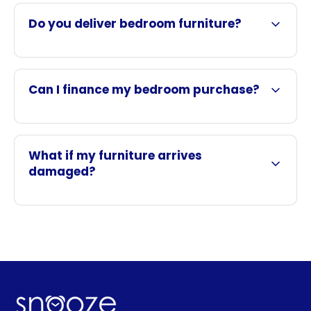
Do you deliver bedroom furniture?
Can I finance my bedroom purchase?
What if my furniture arrives
damaged?