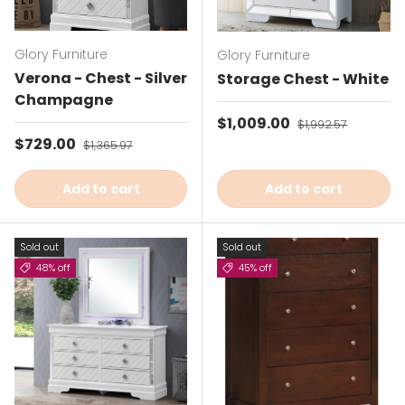
Glory Furniture
Glory Furniture
Verona - Chest - Silver
Storage Chest - White
Champagne
Sale price
$1,009.00
Regular price
$1,992.57
Sale price
$729.00
Regular price
$1,365.97
Add to cart
Add to cart
Sold out
Sold out
48% off
45% off