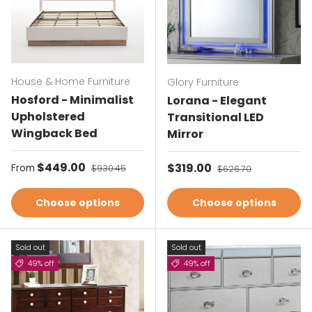
House & Home Furniture
Glory Furniture
Hosford - Minimalist
Lorana - Elegant
Upholstered
Transitional LED
Wingback Bed
Mirror
Sale price
$449.00
Regular price
Sale price
$319.00
Regular price
From
$930.45
$626.70
Choose options
Choose options
Sold out
Sold out
49% off
49% off