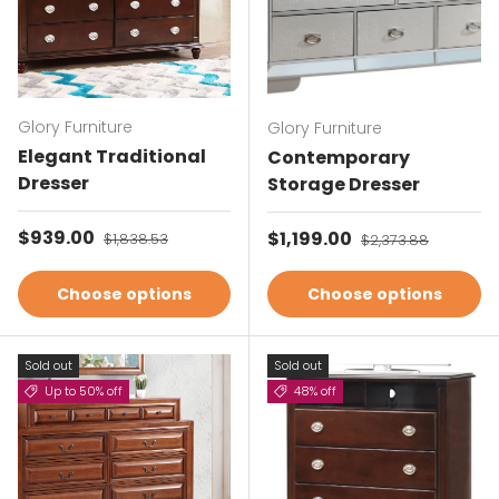
Glory Furniture
Glory Furniture
Elegant Traditional
Contemporary
Dresser
Storage Dresser
Sale price
$939.00
Regular price
Sale price
$1,199.00
Regular price
$1,838.53
$2,373.88
Choose options
Choose options
Sold out
Sold out
Up to 50% off
48% off