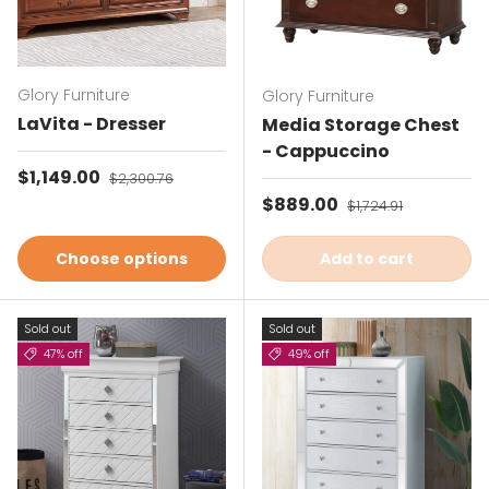
Glory Furniture
Glory Furniture
LaVita - Dresser
Media Storage Chest
- Cappuccino
Sale price
$1,149.00
Regular price
$2,300.76
Sale price
$889.00
Regular price
$1,724.91
Choose options
Add to cart
Sold out
Sold out
47% off
49% off