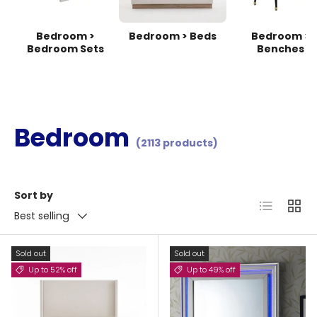
Bedroom >
Bedroom > Beds
Bedroom >
Bedroom Sets
Benches
Bedroom
(2113 products)
Sort by
List
Grid
Best selling
Sold out
Sold out
Up to 52% off
Up to 49% off