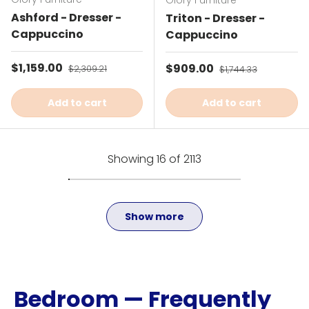
Glory Furniture
Ashford - Dresser -
Triton - Dresser -
Cappuccino
Cappuccino
Sale price
$1,159.00
Regular price
Sale price
$909.00
Regular price
$2,309.21
$1,744.33
Add to cart
Add to cart
Showing 16 of 2113
Show more
Bedroom — Frequently