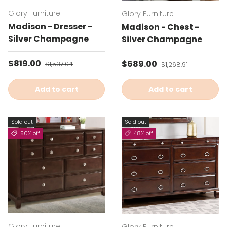
Glory Furniture
Glory Furniture
Madison - Dresser -
Madison - Chest -
Silver Champagne
Silver Champagne
Sale price
$819.00
Regular price
Sale price
$689.00
Regular price
$1,537.04
$1,268.91
Add to cart
Add to cart
Sold out
Sold out
50% off
48% off
Glory Furniture