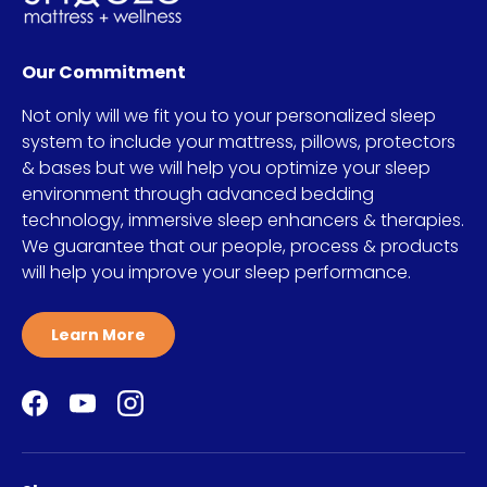
Our Commitment
Not only will we fit you to your personalized sleep
system to include your mattress, pillows, protectors
& bases but we will help you optimize your sleep
environment through advanced bedding
technology, immersive sleep enhancers & therapies.
We guarantee that our people, process & products
will help you improve your sleep performance.
Learn More
Facebook
YouTube
Instagram