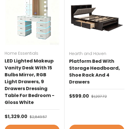
Home Essentials
Hearth and Haven
LED Lighted Makeup
Platform Bed With
Vanity Desk With 15
Storage Headboard,
Bulbs Mirror, RGB
Shoe Rack And 4
Light Drawers, 9
Drawers
Drawers Dressing
Table For Bedroom -
Sale price
$599.00
Regular price
$1,207.72
Gloss White
Sale price
$1,329.00
Regular price
$2,849.57