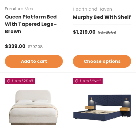
Furniture Max
Hearth and Haven
Queen Platform Bed
Murphy Bed With Shelf
With Tapered Legs -
Brown
Sale price
$1,219.00
Regular price
$2,725.58
Sale price
$339.00
Regular price
$707.08
Add to cart
Choose options
Up to 52% off
Up to 54% off