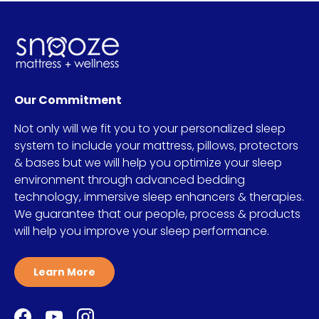
Our Commitment
Not only will we fit you to your personalized sleep
system to include your mattress, pillows, protectors
& bases but we will help you optimize your sleep
environment through advanced bedding
technology, immersive sleep enhancers & therapies.
We guarantee that our people, process & products
will help you improve your sleep performance.
Learn More