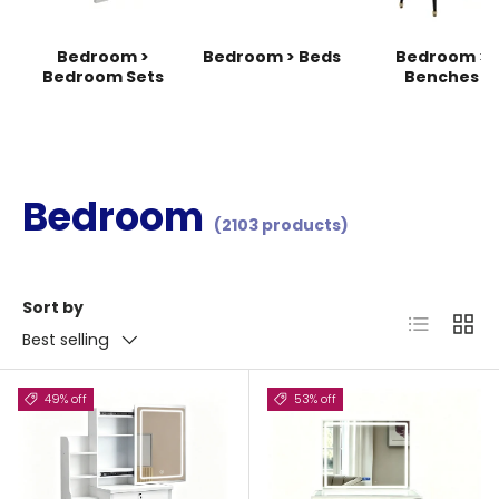
Bedroom >
Bedroom > Beds
Bedroom >
Bedroom Sets
Benches
Bedroom
(2103 products)
Sort by
List
Grid
Best selling
49% off
53% off