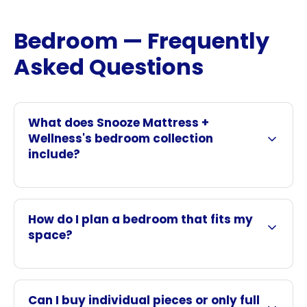
Bedroom — Frequently
Asked Questions
What does Snooze Mattress +
Wellness's bedroom collection
include?
How do I plan a bedroom that fits my
space?
Can I buy individual pieces or only full