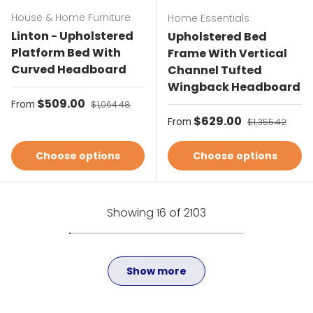
House & Home Furniture
Home Essentials
Linton - Upholstered
Upholstered Bed
Platform Bed With
Frame With Vertical
Curved Headboard
Channel Tufted
Wingback Headboard
Sale price
$509.00
Regular price
From
$1,064.48
Sale price
$629.00
Regular price
From
$1,355.42
Choose options
Choose options
Showing 16 of 2103
Show more