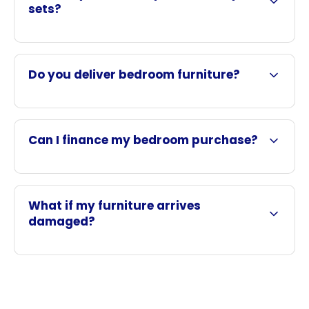
sets?
Do you deliver bedroom furniture?
Can I finance my bedroom purchase?
What if my furniture arrives
damaged?