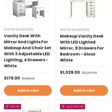
Home Essentials
Home Essentials
Vanity Desk With
Makeup Vanity Desk
Mirror And Lights For
With LED Lighted
Makeup And Chair Set
Mirror, 9 Drawers For
With 3 Adjustable LED
Bedroom - Gloss
Lighting, 4 Drawers -
White
White
Sale price
$1,029.00
Regular price
$2,200.96
Sale price
$179.00
Regular price
$348.99
Add to cart
Add to cart
53% off
Up to 50% off