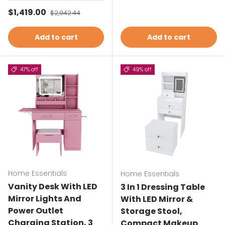
Sale price
$1,419.00
Regular price
$2,942.44
Add to cart
Add to cart
47% off
49% off
Home Essentials
Home Essentials
Vanity Desk With LED
3 In 1 Dressing Table
Mirror Lights And
With LED Mirror &
Power Outlet
Storage Stool,
Charging Station, 3
Compact Makeup