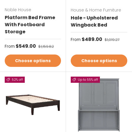
Noble House
House & Home Furniture
Platform Bed Frame
Hale - Upholstered
With Footboard
Wingback Bed
Storage
Sale price
$489.00
Regular price
From
$1,019.27
Sale price
$549.00
Regular price
From
$1,159.82
Choose options
Choose options
52% off
Up to 55% off