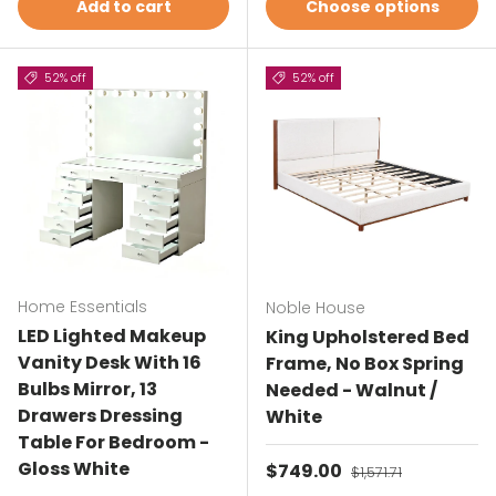
Add to cart
Choose options
52% off
52% off
Home Essentials
Noble House
LED Lighted Makeup
King Upholstered Bed
Vanity Desk With 16
Frame, No Box Spring
Bulbs Mirror, 13
Needed - Walnut /
Drawers Dressing
White
Table For Bedroom -
Gloss White
Sale price
$749.00
Regular price
$1,571.71