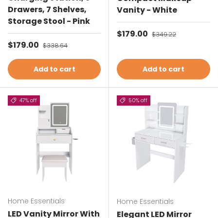
Drawers, 7 Shelves,
Vanity - White
Storage Stool - Pink
Sale price
$179.00
Regular price
$349.22
Sale price
$179.00
Regular price
$338.64
Add to cart
Add to cart
47% off
50% off
Home Essentials
Home Essentials
LED Vanity Mirror With
Elegant LED Mirror