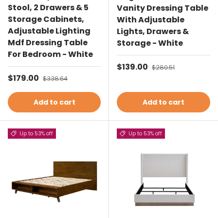
Stool, 2 Drawers & 5
Vanity Dressing Table
Storage Cabinets,
With Adjustable
Adjustable Lighting
Lights, Drawers &
Mdf Dressing Table
Storage - White
For Bedroom - White
Sale price
$139.00
Regular price
$280.51
Sale price
$179.00
Regular price
$338.64
Add to cart
Add to cart
Up to 53% off
Up to 53% off