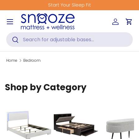
Start Your Sleep Fit
Skip to content
Menu
Log in
Car
Search
Search
Home
Bedroom
Shop by Category