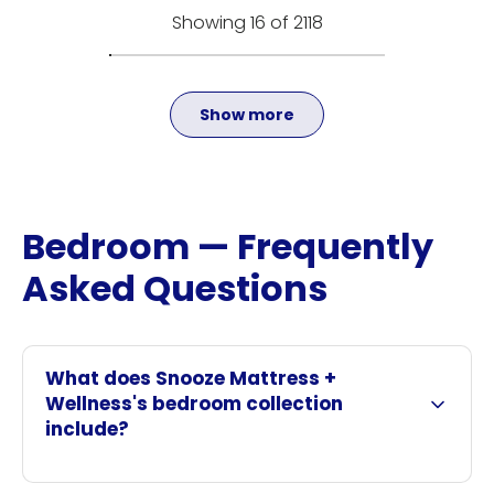
Showing 16 of 2118
Show more
Bedroom — Frequently
Asked Questions
What does Snooze Mattress +
Wellness's bedroom collection
include?