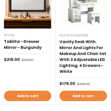
Acme
Home Essentials
Tablita - Dresser
Vanity Desk With
Mirror - Burgundy
Mirror And Lights For
Makeup And Chair Set
Sale price
$219.00
Regular price
With 3 Adjustable LED
$393.07
Lighting, 4 Drawers -
White
Sale price
$179.00
Regular price
$348.99
Add to cart
Add to cart