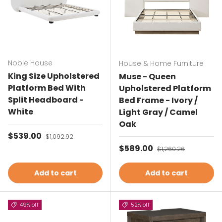
Noble House
House & Home Furniture
King Size Upholstered
Muse - Queen
Platform Bed With
Upholstered Platform
Split Headboard -
Bed Frame - Ivory /
White
Light Gray / Camel
Oak
Sale price
$539.00
Regular price
$1,092.92
Sale price
$589.00
Regular price
$1,260.26
Add to cart
Add to cart
49% off
52% off