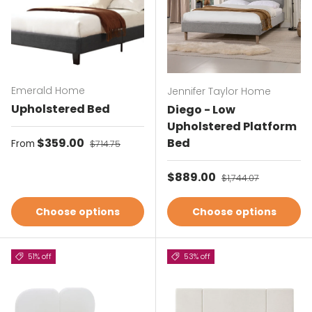
Emerald Home
Jennifer Taylor Home
Upholstered Bed
Diego - Low
Upholstered Platform
Sale price
$359.00
Regular price
Bed
From
$714.75
Sale price
$889.00
Regular price
$1,744.07
Choose options
Choose options
51% off
53% off