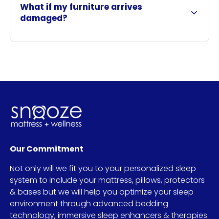
What if my furniture arrives
damaged?
Our Commitment
Not only will we fit you to your personalized sleep
system to include your mattress, pillows, protectors
& bases but we will help you optimize your sleep
environment through advanced bedding
technology, immersive sleep enhancers & therapies.