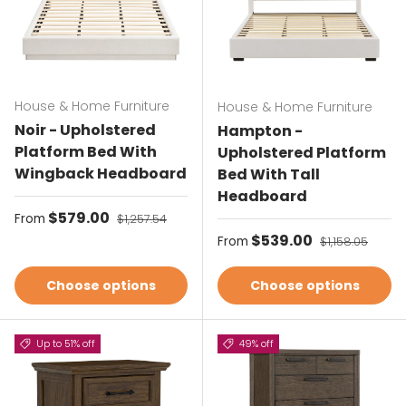
House & Home Furniture
House & Home Furniture
Noir - Upholstered
Hampton -
Platform Bed With
Upholstered Platform
Wingback Headboard
Bed With Tall
Headboard
Sale price
$579.00
Regular price
From
$1,257.54
Sale price
$539.00
Regular price
From
$1,158.05
Choose options
Choose options
Up to 51% off
49% off