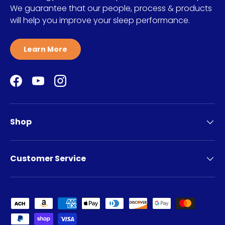
We guarantee that our people, process & products
will help you improve your sleep performance.
Learn More
Facebook
YouTube
Instagram
Shop
Customer Service
Payment methods accepted