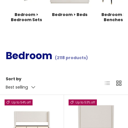
Bedroom >
Bedroom > Beds
Bedroom >
Bedroom Sets
Benches
Bedroom
(2118 products)
Sort by
List
Grid
Best selling
Up to 54% off
Up to 53% off