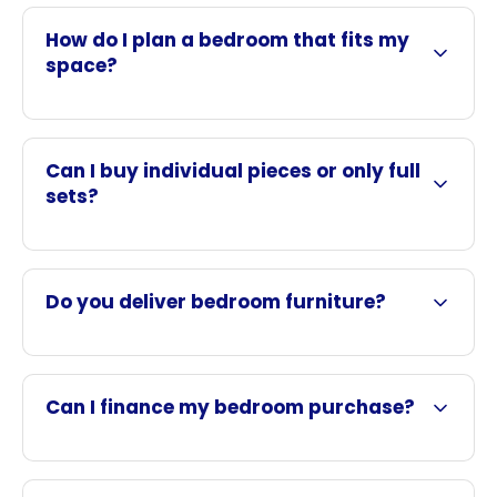
How do I plan a bedroom that fits my
space?
Can I buy individual pieces or only full
sets?
Do you deliver bedroom furniture?
Can I finance my bedroom purchase?