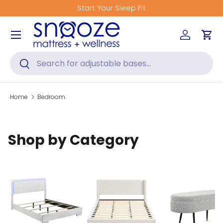
Start Your Sleep Fit
Skip to content
Menu
Log in
Car
Search
Search
Home
Bedroom
Shop by Category