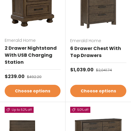
Emerald Home
Emerald Home
2 Drawer Nightstand
6 Drawer Chest With
With USB Charging
Top Drawers
Station
Sale price
$1,039.00
Regular price
$2,041.74
Sale price
$239.00
Regular price
$492.20
Choose options
Choose options
Up to 52% off
50% off