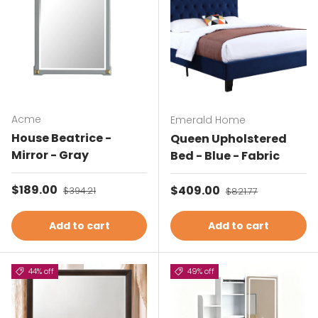
Acme
Emerald Home
House Beatrice -
Queen Upholstered
Mirror - Gray
Bed - Blue - Fabric
Sale price
$189.00
Regular price
Sale price
$409.00
Regular price
$394.21
$821.77
Add to cart
Add to cart
44% off
49% off