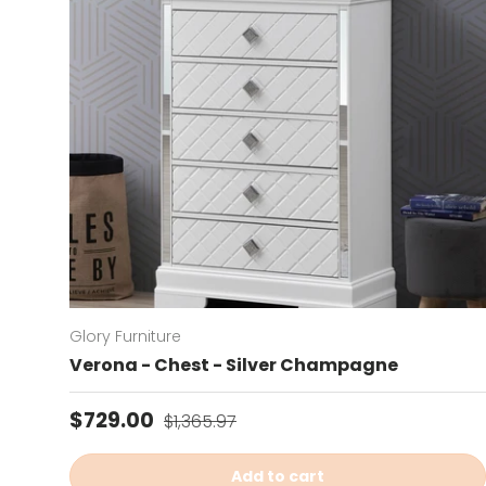
Glory Furniture
Verona - Chest - Silver Champagne
Sale price
Regular price
$729.00
$1,365.97
Add to cart