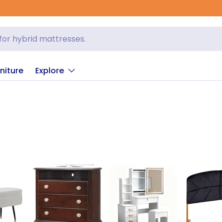
niture
Explore