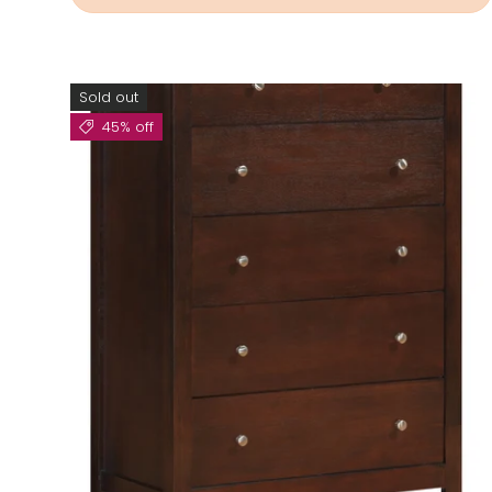
Sold out
45% off