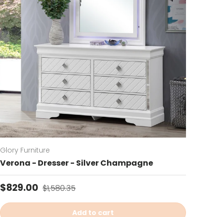
Glory Furniture
Verona - Dresser - Silver Champagne
Sale price
Regular price
$829.00
$1,580.35
Add to cart