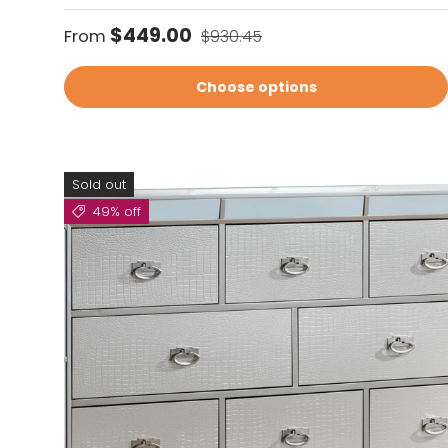
Sale price
Regular price
$449.00
From
$930.45
Choose options
Sold out
49% off