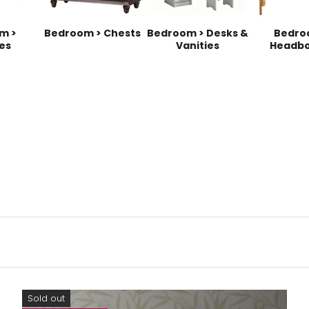
m >
Bedroom > Chests
Bedroom > Desks &
Bedro
es
Vanities
Headbo
Sold out