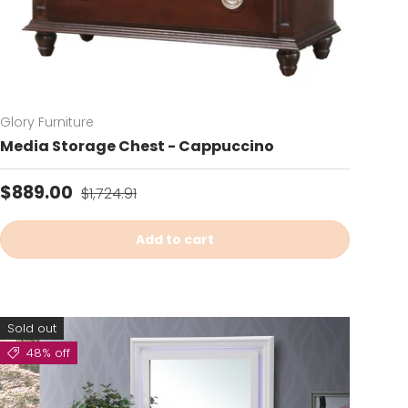
Glory Furniture
Media Storage Chest - Cappuccino
Sale price
Regular price
$889.00
$1,724.91
Add to cart
Sold out
48% off