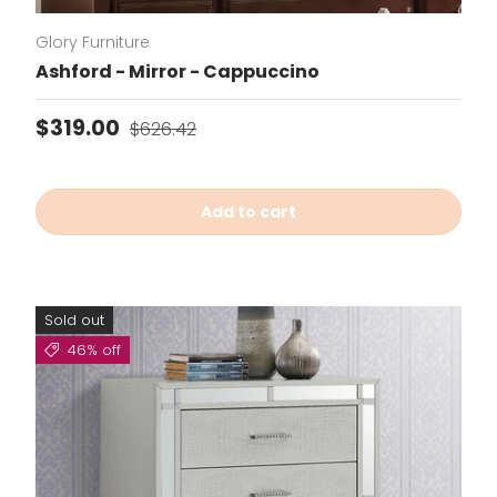
Glory Furniture
Ashford - Mirror - Cappuccino
Sale price
Regular price
$319.00
$626.42
Add to cart
Sold out
46% off