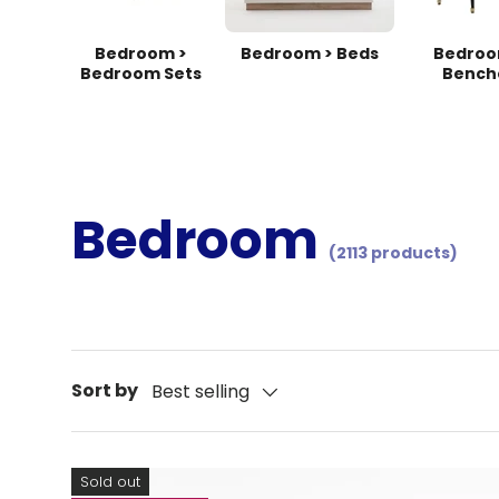
Bedroom >
Bedroom > Beds
Bedroo
Bedroom Sets
Bench
Bedroom
(2113 products)
Sort by
Best selling
Sold out