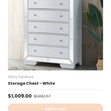
Glory Furniture
Storage Chest - White
Sale price
Regular price
$1,009.00
$1,992.57
Add to cart