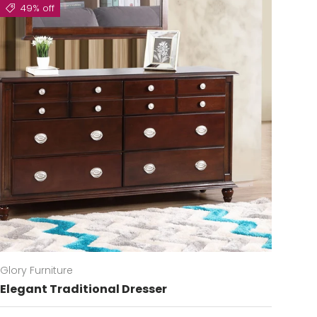
49% off
Glory Furniture
Elegant Traditional Dresser