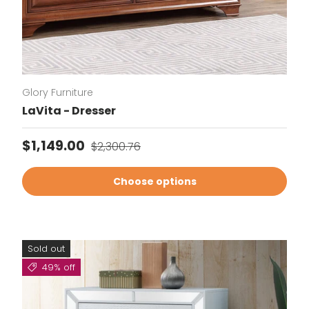
Glory Furniture
LaVita - Dresser
Sale price
Regular price
$1,149.00
$2,300.76
Choose options
Sold out
49% off