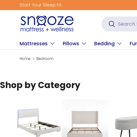
Get Fitted for Better Sleep
Skip to content
Search
Search
Mattresses
Pillows
Bedding
Fur
Home
Bedroom
Shop by Category