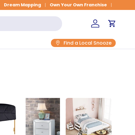
Dream Mapping
Own Your Own Franchise
Log in
Cart
Find a Local Snooze