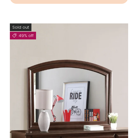
Sold out
49% off