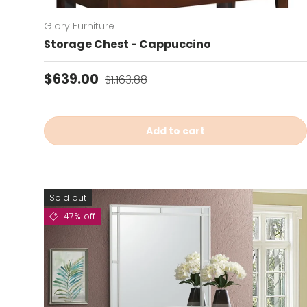
Glory Furniture
Storage Chest - Cappuccino
Sale price
Regular price
$639.00
$1,163.88
Add to cart
Sold out
47% off