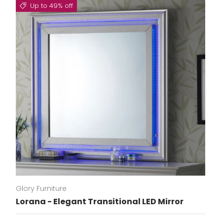
Up to 49% off
Glory Furniture
Lorana - Elegant Transitional LED Mirror