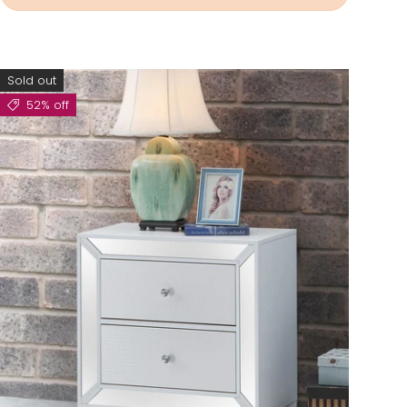
Sold out
52% off