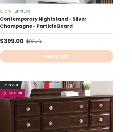
Glory Furniture
Contemporary Nightstand - Silver
Champagne - Particle Board
Sale price
Regular price
$399.00
$825.01
Add to cart
Sold out
50% off