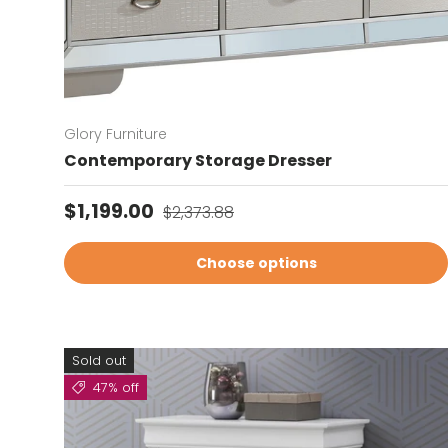
Glory Furniture
Contemporary Storage Dresser
Sale price
Regular price
$1,199.00
$2,373.88
Choose options
Sold out
47% off