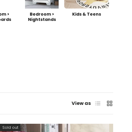
om >
Bedroom >
Kids & Teens
ards
Nightstands
List
Grid
View as
Sold out