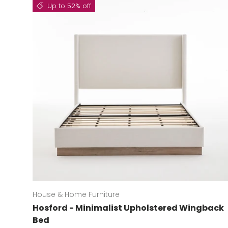
Up to 52% off
House & Home Furniture
Hosford - Minimalist Upholstered Wingback
Bed