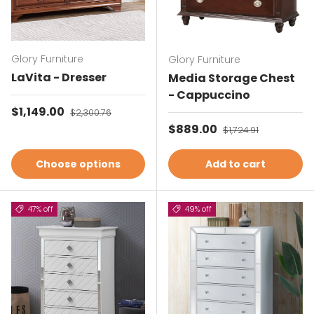
Glory Furniture
Glory Furniture
LaVita - Dresser
Media Storage Chest
- Cappuccino
Sale price
$1,149.00
Regular price
$2,300.76
Sale price
$889.00
Regular price
$1,724.91
Choose options
Add to cart
47% off
49% off