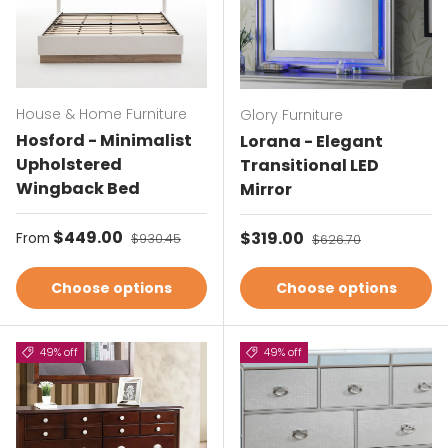
House & Home Furniture
Glory Furniture
Hosford - Minimalist
Lorana - Elegant
Upholstered
Transitional LED
Wingback Bed
Mirror
Sale price
$449.00
Regular price
Sale price
$319.00
Regular price
From
$930.45
$626.70
Choose options
Choose options
49% off
49% off