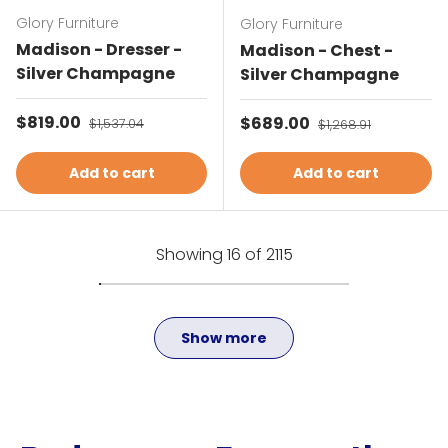
Glory Furniture
Glory Furniture
Madison - Dresser -
Madison - Chest -
Silver Champagne
Silver Champagne
Sale price
$819.00
Regular price
Sale price
$689.00
Regular price
$1,537.04
$1,268.91
Add to cart
Add to cart
Showing 16 of 2115
Show more