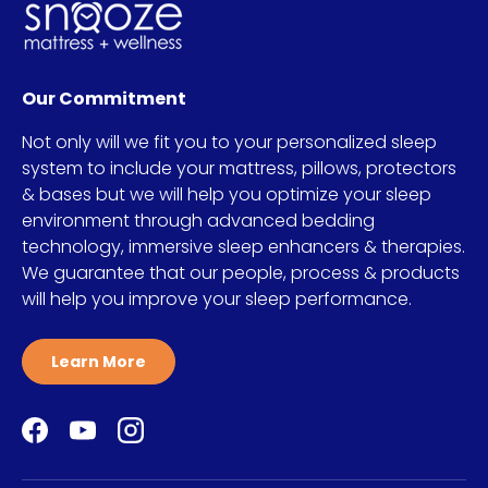
Our Commitment
Not only will we fit you to your personalized sleep
system to include your mattress, pillows, protectors
& bases but we will help you optimize your sleep
environment through advanced bedding
technology, immersive sleep enhancers & therapies.
We guarantee that our people, process & products
will help you improve your sleep performance.
Learn More
Facebook
YouTube
Instagram