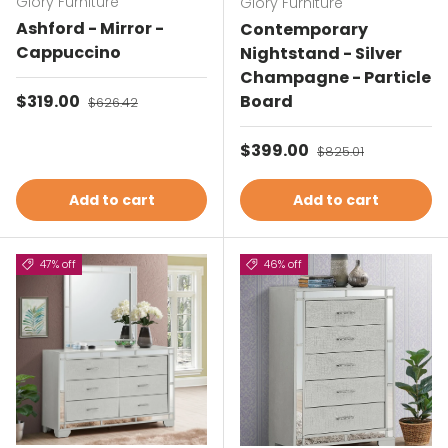
Glory Furniture
Glory Furniture
Ashford - Mirror -
Contemporary
Cappuccino
Nightstand - Silver
Champagne - Particle
Sale price
$319.00
Regular price
Board
$626.42
Sale price
$399.00
Regular price
$825.01
Add to cart
Add to cart
47% off
46% off