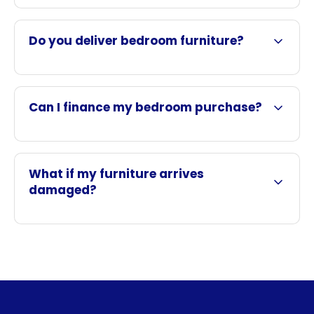
Do you deliver bedroom furniture?
Can I finance my bedroom purchase?
What if my furniture arrives
damaged?