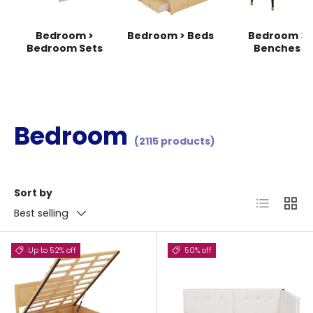
Bedroom >
Bedroom > Beds
Bedroom >
Bedroom Sets
Benches
Bedroom
(2115 products)
Sort by
List
Grid
Best selling
Up to 52% off
50% off