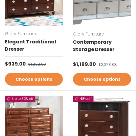
Glory Furniture
Glory Furniture
Elegant Traditional
Contemporary
Dresser
Storage Dresser
Sale price
$939.00
Regular price
Sale price
$1,199.00
Regular price
$1,838.53
$2,373.88
Choose options
Choose options
Up to 50% off
48% off