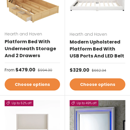
Hearth and Haven
Hearth and Haven
Platform Bed With
Modern Upholstered
Underneath Storage
Platform Bed With
And 2 Drawers
USB Ports And LED Belt
Sale price
$479.00
Regular price
Sale price
$329.00
Regular price
From
$994.30
$662.34
Choose options
Choose options
Up to 52% off
Up to 49% off