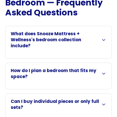
Bedroom — Frequently
Asked Questions
What does Snooze Mattress +
Wellness's bedroom collection
include?
How do I plan a bedroom that fits my
space?
Can I buy individual pieces or only full
sets?