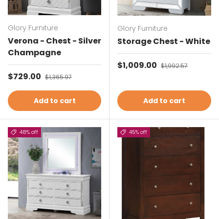
Glory Furniture
Glory Furniture
Verona - Chest - Silver
Storage Chest - White
Champagne
Sale price
$1,009.00
Regular price
$1,992.57
Sale price
$729.00
Regular price
$1,365.97
Add to cart
Add to cart
48% off
45% off