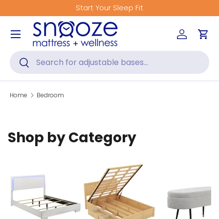
Start Your Sleep Fit
Skip to content
Menu
Log in
Car
Search
Search
Home
Bedroom
Shop by Category