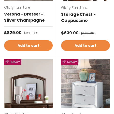
Glory Furniture
Glory Furniture
Verona - Dresser -
Storage Chest -
Silver Champagne
Cappuccino
Sale price
$829.00
Regular price
Sale price
$639.00
Regular price
$1,580.35
$1,163.88
Add to cart
Add to cart
49% off
52% off