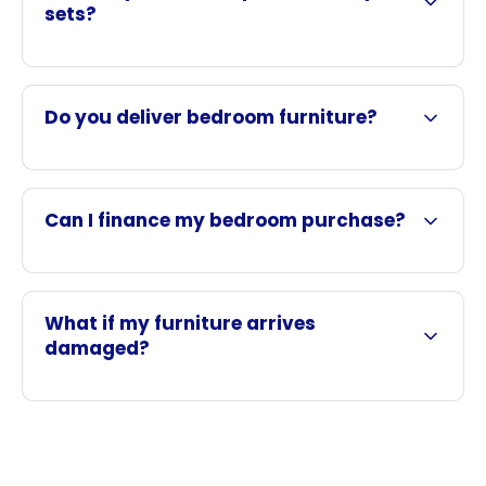
sets?
Do you deliver bedroom furniture?
Can I finance my bedroom purchase?
What if my furniture arrives
damaged?