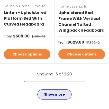
House & Home Furniture
Home Essentials
Linton - Upholstered
Upholstered Bed
Platform Bed With
Frame With Vertical
Curved Headboard
Channel Tufted
Wingback Headboard
Sale price
$509.00
Regular price
From
$1,064.48
Sale price
$629.00
Regular price
From
$1,355.42
Choose options
Choose options
Showing 16 of 2120
Show more