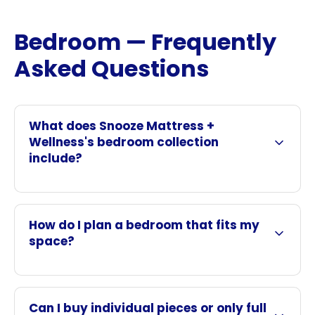
Bedroom — Frequently
Asked Questions
What does Snooze Mattress +
Wellness's bedroom collection
include?
How do I plan a bedroom that fits my
space?
Can I buy individual pieces or only full