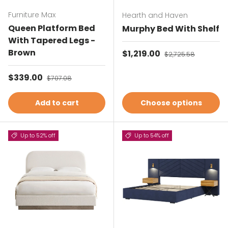
Furniture Max
Hearth and Haven
Queen Platform Bed
Murphy Bed With Shelf
With Tapered Legs -
Brown
Sale price
$1,219.00
Regular price
$2,725.58
Sale price
$339.00
Regular price
$707.08
Add to cart
Choose options
Up to 52% off
Up to 54% off