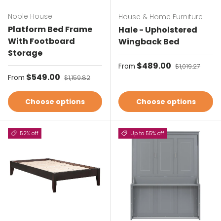
Noble House
House & Home Furniture
Platform Bed Frame
Hale - Upholstered
With Footboard
Wingback Bed
Storage
Sale price
$489.00
Regular price
From
$1,019.27
Sale price
$549.00
Regular price
From
$1,159.82
Choose options
Choose options
52% off
Up to 55% off