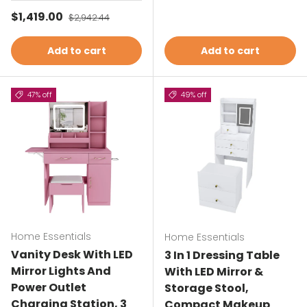
Sale price
$1,419.00
Regular price
$2,942.44
Add to cart
Add to cart
47% off
49% off
Home Essentials
Home Essentials
Vanity Desk With LED
3 In 1 Dressing Table
Mirror Lights And
With LED Mirror &
Power Outlet
Storage Stool,
Charging Station, 3
Compact Makeup