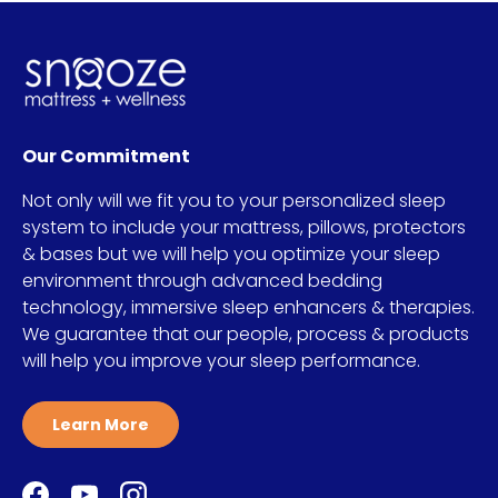
Our Commitment
Not only will we fit you to your personalized sleep
system to include your mattress, pillows, protectors
& bases but we will help you optimize your sleep
environment through advanced bedding
technology, immersive sleep enhancers & therapies.
We guarantee that our people, process & products
will help you improve your sleep performance.
Learn More