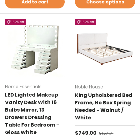
Add to cart
Choose options
52% off
52% off
Home Essentials
Noble House
LED Lighted Makeup
King Upholstered Bed
Vanity Desk With 16
Frame, No Box Spring
Bulbs Mirror, 13
Needed - Walnut /
Drawers Dressing
White
Table For Bedroom -
Gloss White
Sale price
$749.00
Regular price
$1,571.71