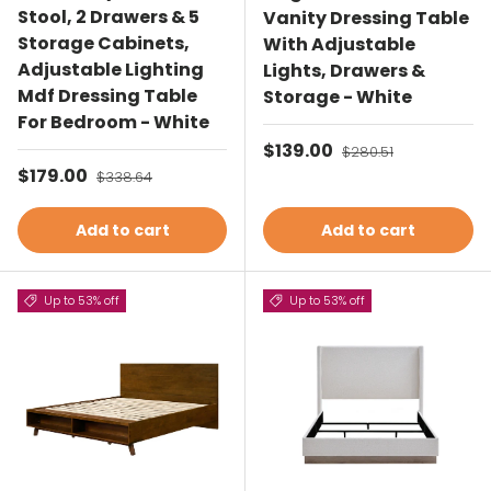
Stool, 2 Drawers & 5
Vanity Dressing Table
Storage Cabinets,
With Adjustable
Adjustable Lighting
Lights, Drawers &
Mdf Dressing Table
Storage - White
For Bedroom - White
Sale price
$139.00
Regular price
$280.51
Sale price
$179.00
Regular price
$338.64
Add to cart
Add to cart
Up to 53% off
Up to 53% off