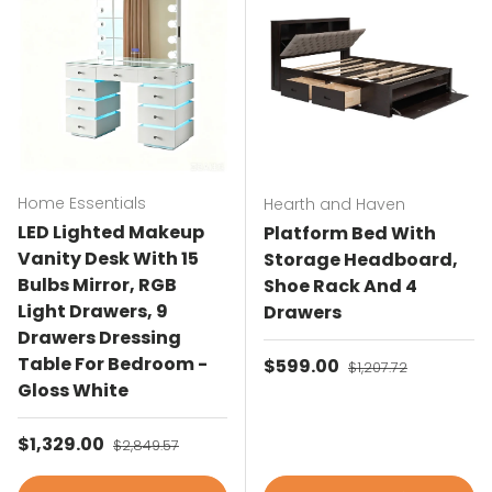
Home Essentials
Hearth and Haven
LED Lighted Makeup
Platform Bed With
Vanity Desk With 15
Storage Headboard,
Bulbs Mirror, RGB
Shoe Rack And 4
Light Drawers, 9
Drawers
Drawers Dressing
Table For Bedroom -
Sale price
$599.00
Regular price
$1,207.72
Gloss White
Sale price
$1,329.00
Regular price
$2,849.57