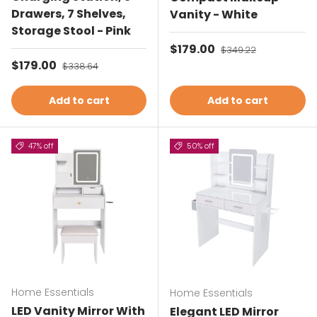
Drawers, 7 Shelves,
Vanity - White
Storage Stool - Pink
Sale price
$179.00
Regular price
$349.22
Sale price
$179.00
Regular price
$338.64
Add to cart
Add to cart
47% off
50% off
Home Essentials
Home Essentials
LED Vanity Mirror With
Elegant LED Mirror