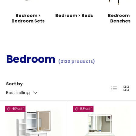
Bedroom >
Bedroom > Beds
Bedroom >
Bedroom Sets
Benches
Bedroom
(2120 products)
Sort by
List
Grid
Best selling
49% off
53% off