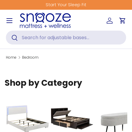
Start Your Sleep Fit
Skip to content
Menu
Log in
Car
Search
Search
Home
Bedroom
Shop by Category