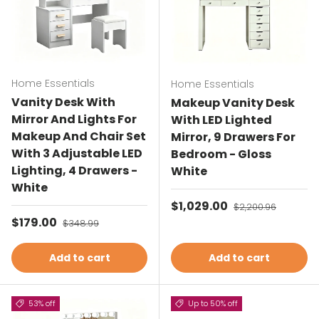
Home Essentials
Home Essentials
Vanity Desk With
Makeup Vanity Desk
Mirror And Lights For
With LED Lighted
Makeup And Chair Set
Mirror, 9 Drawers For
With 3 Adjustable LED
Bedroom - Gloss
Lighting, 4 Drawers -
White
White
Sale price
$1,029.00
Regular price
$2,200.96
Sale price
$179.00
Regular price
$348.99
Add to cart
Add to cart
53% off
Up to 50% off