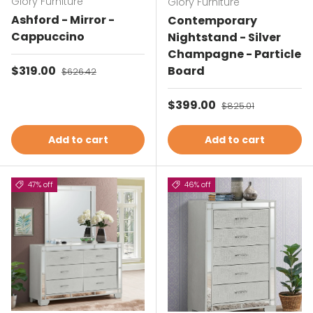
Glory Furniture
Glory Furniture
Ashford - Mirror -
Contemporary
Cappuccino
Nightstand - Silver
Champagne - Particle
Sale price
$319.00
Regular price
Board
$626.42
Sale price
$399.00
Regular price
$825.01
Add to cart
Add to cart
47% off
46% off