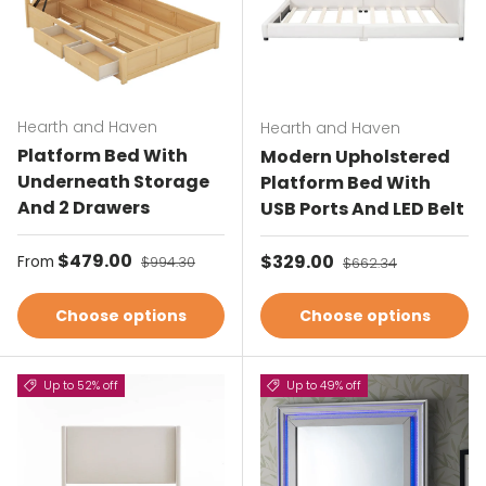
Hearth and Haven
Hearth and Haven
Platform Bed With
Modern Upholstered
Underneath Storage
Platform Bed With
And 2 Drawers
USB Ports And LED Belt
Sale price
$479.00
Regular price
Sale price
$329.00
Regular price
From
$994.30
$662.34
Choose options
Choose options
Up to 52% off
Up to 49% off