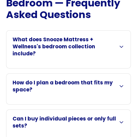
Bedroom — Frequently
Asked Questions
What does Snooze Mattress +
Wellness's bedroom collection
include?
How do I plan a bedroom that fits my
space?
Can I buy individual pieces or only full
sets?