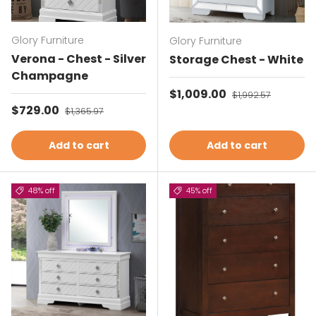
Glory Furniture
Glory Furniture
Verona - Chest - Silver
Storage Chest - White
Champagne
Sale price
$1,009.00
Regular price
$1,992.57
Sale price
$729.00
Regular price
$1,365.97
Add to cart
Add to cart
48% off
45% off