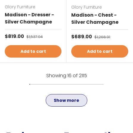
Glory Furniture
Glory Furniture
Madison - Dresser -
Madison - Chest -
Silver Champagne
Silver Champagne
Sale price
$819.00
Regular price
Sale price
$689.00
Regular price
$1,537.04
$1,268.91
Add to cart
Add to cart
Showing 16 of 2115
Show more