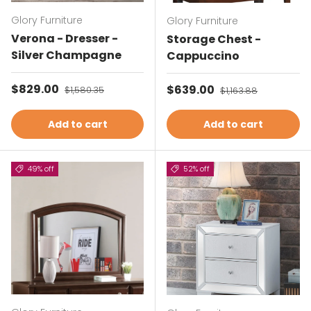
Glory Furniture
Glory Furniture
Verona - Dresser -
Storage Chest -
Silver Champagne
Cappuccino
Sale price
$829.00
Regular price
Sale price
$639.00
Regular price
$1,580.35
$1,163.88
Add to cart
Add to cart
49% off
52% off