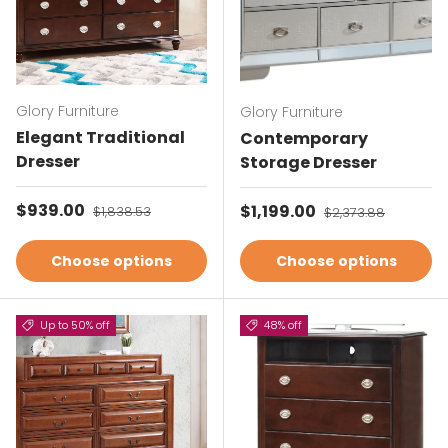
Glory Furniture
Glory Furniture
Elegant Traditional
Contemporary
Dresser
Storage Dresser
Sale price
$939.00
Regular price
Sale price
$1,199.00
Regular price
$1,838.53
$2,373.88
Choose options
Choose options
Up to 50% off
48% off