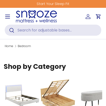
Start Your Sleep Fit
Skip to content
Menu
Log in
Car
Search
Search
Home
Bedroom
Shop by Category