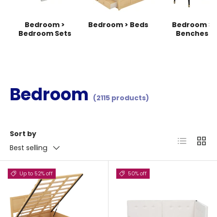
Bedroom >
Bedroom > Beds
Bedroom >
Bedroom Sets
Benches
Bedroom
(2115 products)
Sort by
List
Grid
Best selling
Up to 52% off
50% off