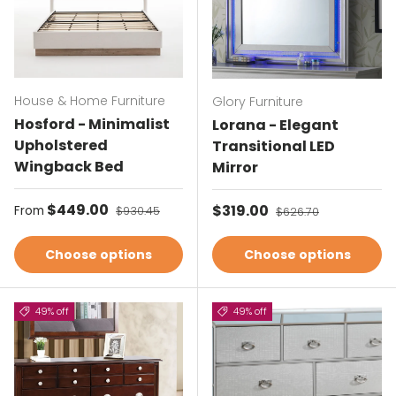
House & Home Furniture
Glory Furniture
Hosford - Minimalist
Lorana - Elegant
Upholstered
Transitional LED
Wingback Bed
Mirror
Sale price
$449.00
Regular price
Sale price
$319.00
Regular price
From
$930.45
$626.70
Choose options
Choose options
49% off
49% off