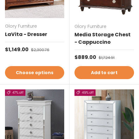
Glory Furniture
Glory Furniture
LaVita - Dresser
Media Storage Chest
- Cappuccino
Sale price
$1,149.00
Regular price
$2,300.76
Sale price
$889.00
Regular price
$1,724.91
Choose options
Add to cart
47% off
49% off