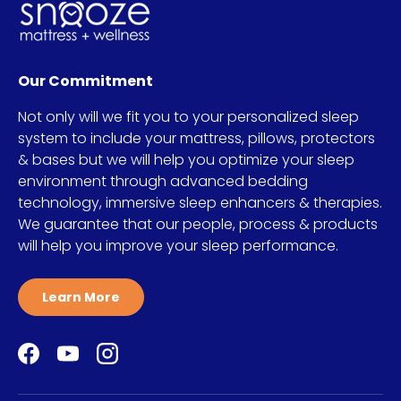
Our Commitment
Not only will we fit you to your personalized sleep
system to include your mattress, pillows, protectors
& bases but we will help you optimize your sleep
environment through advanced bedding
technology, immersive sleep enhancers & therapies.
We guarantee that our people, process & products
will help you improve your sleep performance.
Learn More
Facebook
YouTube
Instagram