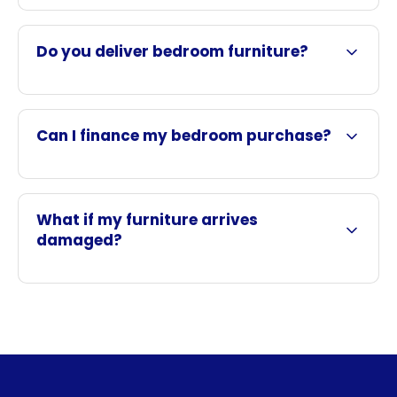
Do you deliver bedroom furniture?
Can I finance my bedroom purchase?
What if my furniture arrives
damaged?