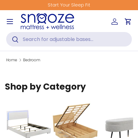
Start Your Sleep Fit
Skip to content
Menu
Log in
Car
Search
Search
Home
Bedroom
Shop by Category