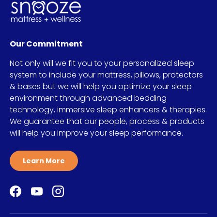
Our Commitment
Not only will we fit you to your personalized sleep
system to include your mattress, pillows, protectors
& bases but we will help you optimize your sleep
environment through advanced bedding
technology, immersive sleep enhancers & therapies.
We guarantee that our people, process & products
will help you improve your sleep performance.
Learn More
Facebook
YouTube
Instagram