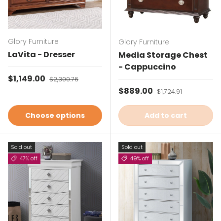
Glory Furniture
Glory Furniture
LaVita - Dresser
Media Storage Chest
- Cappuccino
Sale price
$1,149.00
Regular price
$2,300.76
Sale price
$889.00
Regular price
$1,724.91
Choose options
Add to cart
Sold out
Sold out
47% off
49% off