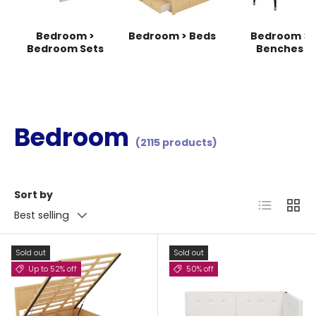
Bedroom >
Bedroom > Beds
Bedroom >
Bedroom Sets
Benches
Bedroom
(2115 products)
Sort by
List
Grid
Best selling
Sold out
Sold out
Up to 52% off
50% off