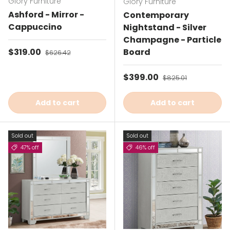
Glory Furniture
Glory Furniture
Ashford - Mirror -
Contemporary
Cappuccino
Nightstand - Silver
Champagne - Particle
Sale price
$319.00
Regular price
Board
$626.42
Sale price
$399.00
Regular price
$825.01
Add to cart
Add to cart
Sold out
Sold out
47% off
46% off