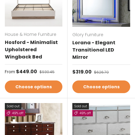
House & Home Furniture
Glory Furniture
Hosford - Minimalist
Lorana - Elegant
Upholstered
Transitional LED
Wingback Bed
Mirror
Sale price
$449.00
Regular price
Sale price
$319.00
Regular price
From
$930.45
$626.70
Choose options
Choose options
Sold out
Sold out
49% off
49% off