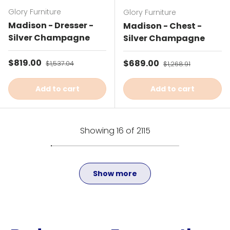
Glory Furniture
Glory Furniture
Madison - Dresser -
Madison - Chest -
Silver Champagne
Silver Champagne
Sale price
$819.00
Regular price
Sale price
$689.00
Regular price
$1,537.04
$1,268.91
Add to cart
Add to cart
Showing 16 of 2115
Show more