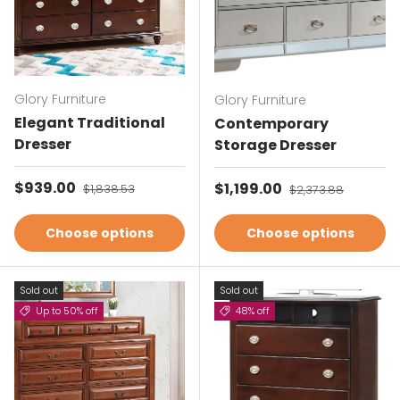
Glory Furniture
Glory Furniture
Elegant Traditional
Contemporary
Dresser
Storage Dresser
Sale price
$939.00
Regular price
Sale price
$1,199.00
Regular price
$1,838.53
$2,373.88
Choose options
Choose options
Sold out
Sold out
Up to 50% off
48% off