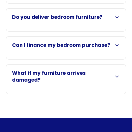
Do you deliver bedroom furniture?
Can I finance my bedroom purchase?
What if my furniture arrives
damaged?