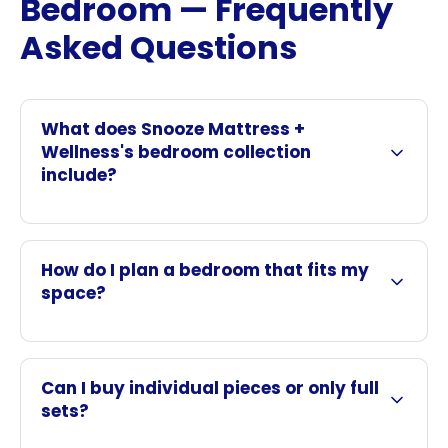
Bedroom — Frequently
Asked Questions
What does Snooze Mattress +
Wellness's bedroom collection
include?
How do I plan a bedroom that fits my
space?
Can I buy individual pieces or only full
sets?