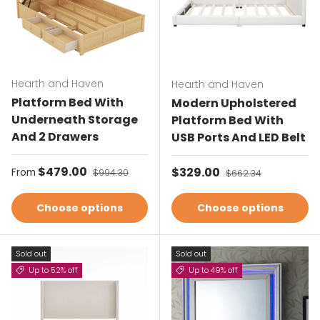
Hearth and Haven
Hearth and Haven
Platform Bed With
Modern Upholstered
Underneath Storage
Platform Bed With
And 2 Drawers
USB Ports And LED Belt
Sale price
$479.00
Regular price
Sale price
$329.00
Regular price
From
$994.30
$662.34
Choose options
Choose options
Sold out
Sold out
Up to 52% off
Up to 49% off