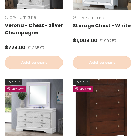
Glory Furniture
Glory Furniture
Verona - Chest - Silver
Storage Chest - White
Champagne
Sale price
$1,009.00
Regular price
$1,992.57
Sale price
$729.00
Regular price
$1,365.97
Add to cart
Add to cart
Sold out
Sold out
48% off
45% off