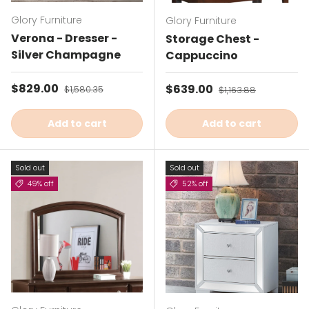
Glory Furniture
Glory Furniture
Verona - Dresser -
Storage Chest -
Silver Champagne
Cappuccino
Sale price
$829.00
Regular price
Sale price
$639.00
Regular price
$1,580.35
$1,163.88
Add to cart
Add to cart
Sold out
Sold out
49% off
52% off