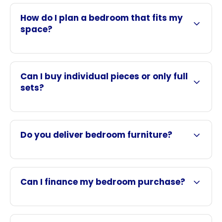
How do I plan a bedroom that fits my
space?
Can I buy individual pieces or only full
sets?
Do you deliver bedroom furniture?
Can I finance my bedroom purchase?