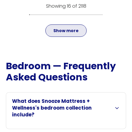
Showing 16 of 2118
Show more
Bedroom — Frequently
Asked Questions
What does Snooze Mattress +
Wellness's bedroom collection
include?