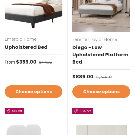
Emerald Home
Jennifer Taylor Home
Upholstered Bed
Diego - Low
Upholstered Platform
Sale price
$359.00
Regular price
Bed
From
$714.75
Sale price
$889.00
Regular price
$1,744.07
Choose options
Choose options
51% off
53% off