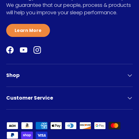
We guarantee that our people, process & products
will help you improve your sleep performance.
Learn More
Facebook
YouTube
Instagram
Shop
Customer Service
Payment methods accepted