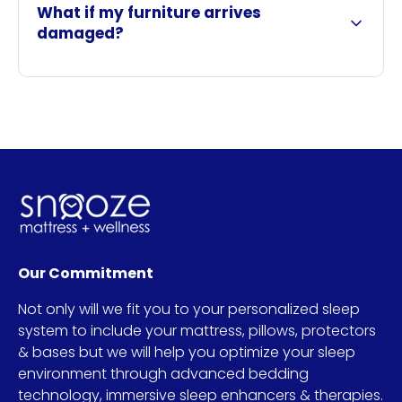
What if my furniture arrives
damaged?
Our Commitment
Not only will we fit you to your personalized sleep
system to include your mattress, pillows, protectors
& bases but we will help you optimize your sleep
environment through advanced bedding
technology, immersive sleep enhancers & therapies.