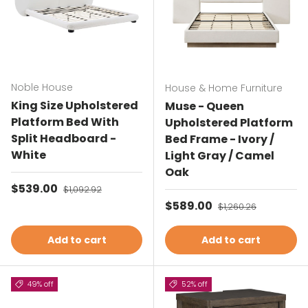
Noble House
House & Home Furniture
King Size Upholstered
Muse - Queen
Platform Bed With
Upholstered Platform
Split Headboard -
Bed Frame - Ivory /
White
Light Gray / Camel
Oak
Sale price
$539.00
Regular price
$1,092.92
Sale price
$589.00
Regular price
$1,260.26
Add to cart
Add to cart
49% off
52% off