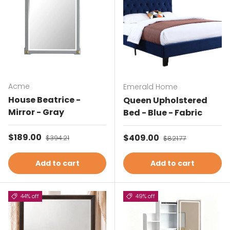
Acme
Emerald Home
House Beatrice -
Queen Upholstered
Mirror - Gray
Bed - Blue - Fabric
Sale price
$189.00
Regular price
Sale price
$409.00
Regular price
$394.21
$821.77
Add to cart
Add to cart
44% off
49% off