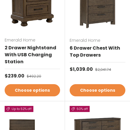
Emerald Home
Emerald Home
2 Drawer Nightstand
6 Drawer Chest With
With USB Charging
Top Drawers
Station
Sale price
$1,039.00
Regular price
$2,041.74
Sale price
$239.00
Regular price
$492.20
Choose options
Choose options
Up to 52% off
50% off