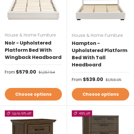
House & Home Furniture
House & Home Furniture
Noir - Upholstered
Hampton -
Platform Bed With
Upholstered Platform
Wingback Headboard
Bed With Tall
Headboard
Sale price
$579.00
Regular price
From
$1,257.54
Sale price
$539.00
Regular price
From
$1,158.05
Choose options
Choose options
Up to 51% off
49% off