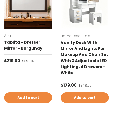
Acme
Home Essentials
Tablita - Dresser
Vanity Desk With
Mirror - Burgundy
Mirror And Lights For
Makeup And Chair Set
Sale price
$219.00
Regular price
With 3 Adjustable LED
$393.07
Lighting, 4 Drawers -
White
Sale price
$179.00
Regular price
$348.99
Add to cart
Add to cart