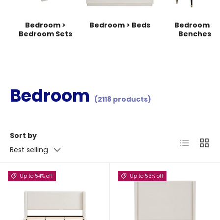
Bedroom >
Bedroom > Beds
Bedroom >
Bedroom Sets
Benches
Bedroom
(2118 products)
Sort by
List
Grid
Best selling
Up to 54% off
Up to 53% off