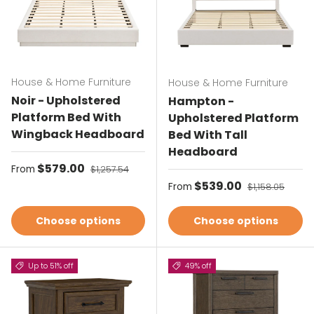
House & Home Furniture
House & Home Furniture
Noir - Upholstered
Hampton -
Platform Bed With
Upholstered Platform
Wingback Headboard
Bed With Tall
Headboard
Sale price
$579.00
Regular price
From
$1,257.54
Sale price
$539.00
Regular price
From
$1,158.05
Choose options
Choose options
Up to 51% off
49% off