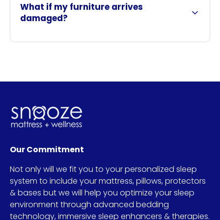
What if my furniture arrives
damaged?
Our Commitment
Not only will we fit you to your personalized sleep
system to include your mattress, pillows, protectors
& bases but we will help you optimize your sleep
environment through advanced bedding
technology, immersive sleep enhancers & therapies.