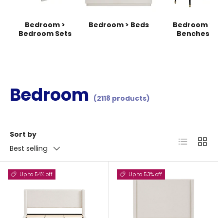
Bedroom >
Bedroom > Beds
Bedroom >
Bedroom Sets
Benches
Bedroom
(2118 products)
Sort by
List
Grid
Best selling
Up to 54% off
Up to 53% off