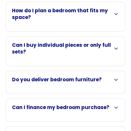
How do I plan a bedroom that fits my
space?
Can I buy individual pieces or only full
sets?
Do you deliver bedroom furniture?
Can I finance my bedroom purchase?