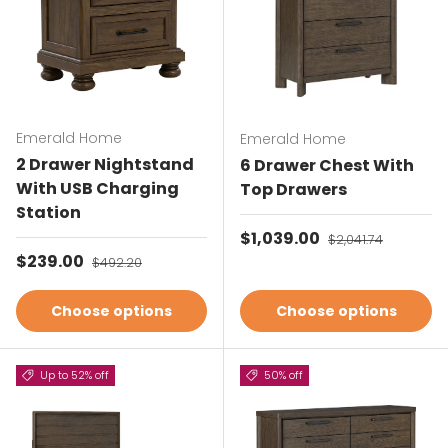
Emerald Home
Emerald Home
2 Drawer Nightstand
6 Drawer Chest With
With USB Charging
Top Drawers
Station
Sale price
$1,039.00
Regular price
$2,041.74
Sale price
$239.00
Regular price
$492.20
Choose options
Choose options
Up to 52% off
50% off