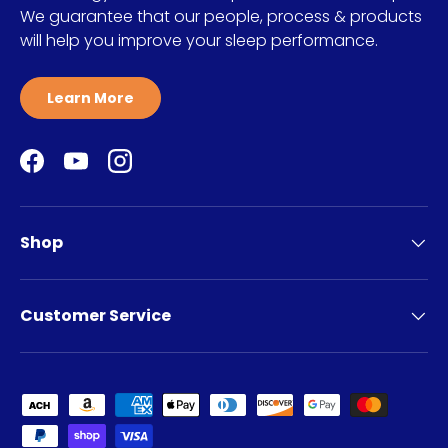
We guarantee that our people, process & products
will help you improve your sleep performance.
Learn More
Facebook
YouTube
Instagram
Shop
Customer Service
Payment methods accepted