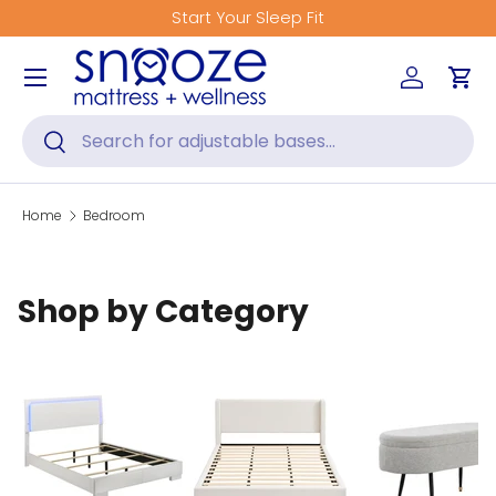
Start Your Sleep Fit
Skip to content
Menu
Log in
Car
Search
Search
Home
Bedroom
Shop by Category