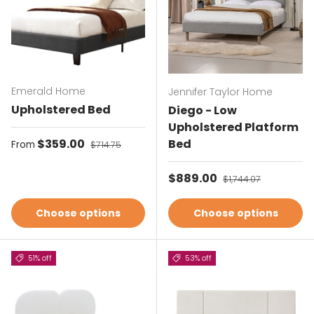
Emerald Home
Jennifer Taylor Home
Upholstered Bed
Diego - Low
Upholstered Platform
Sale price
$359.00
Regular price
Bed
From
$714.75
Sale price
$889.00
Regular price
$1,744.07
Choose options
Choose options
51% off
53% off