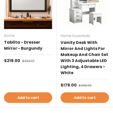
Acme
Home Essentials
Tablita - Dresser
Vanity Desk With
Mirror - Burgundy
Mirror And Lights For
Makeup And Chair Set
Sale price
$219.00
Regular price
With 3 Adjustable LED
$393.07
Lighting, 4 Drawers -
White
Sale price
$179.00
Regular price
$348.99
Add to cart
Add to cart