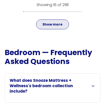
Showing 16 of 2118
Show more
Bedroom — Frequently
Asked Questions
What does Snooze Mattress +
Wellness's bedroom collection
include?