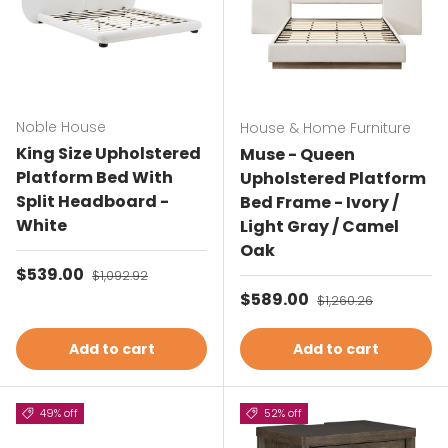
Noble House
House & Home Furniture
King Size Upholstered
Muse - Queen
Platform Bed With
Upholstered Platform
Split Headboard -
Bed Frame - Ivory /
White
Light Gray / Camel
Oak
Sale price
$539.00
Regular price
$1,092.92
Sale price
$589.00
Regular price
$1,260.26
Add to cart
Add to cart
49% off
52% off