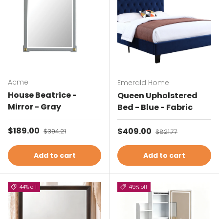
Acme
Emerald Home
House Beatrice -
Queen Upholstered
Mirror - Gray
Bed - Blue - Fabric
Sale price
$189.00
Regular price
Sale price
$409.00
Regular price
$394.21
$821.77
Add to cart
Add to cart
44% off
49% off