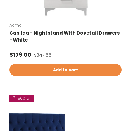
Acme
Casilda - Nightstand With Dovetail Drawers
- White
Sale price
Regular price
$179.00
$347.66
Add to cart
50% off