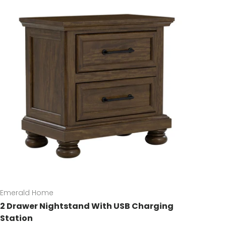
Emerald Home
2 Drawer Nightstand With USB Charging
Station