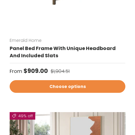
Emerald Home
Panel Bed Frame With Unique Headboard
And Included Slats
Sale price
Regular price
$909.00
From
$1,904.51
Choose options
49% off