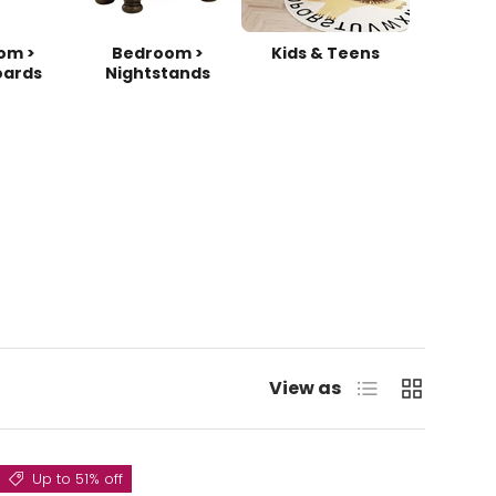
om >
Bedroom >
Kids & Teens
ards
Nightstands
List
Grid
View as
Up to 51% off