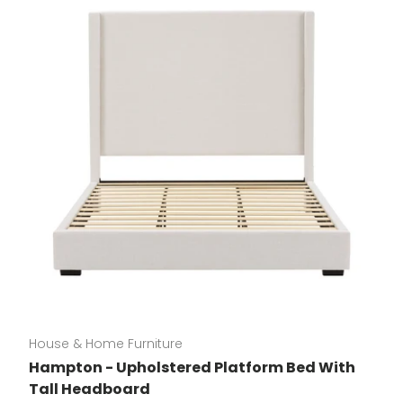
House & Home Furniture
Hampton - Upholstered Platform Bed With
Tall Headboard