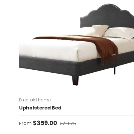
Emerald Home
Upholstered Bed
Sale price
Regular price
$359.00
From
$714.75