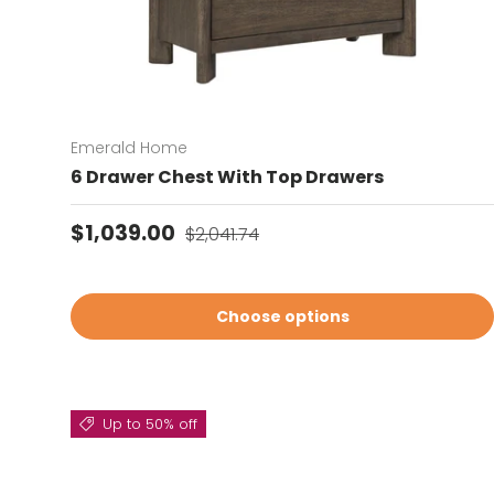
Emerald Home
6 Drawer Chest With Top Drawers
Sale price
Regular price
$1,039.00
$2,041.74
Choose options
Up to 50% off