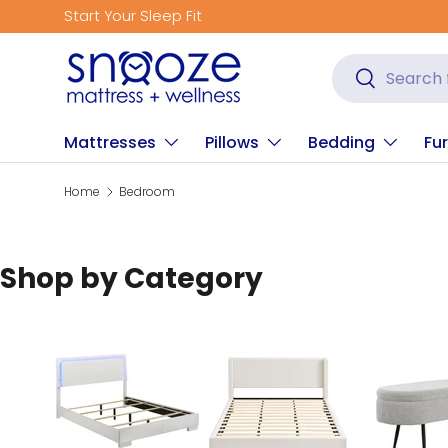
Start Your Sleep Fit
Skip to content
Search
Search
Mattresses
Pillows
Bedding
Fur
Home
Bedroom
Shop by Category