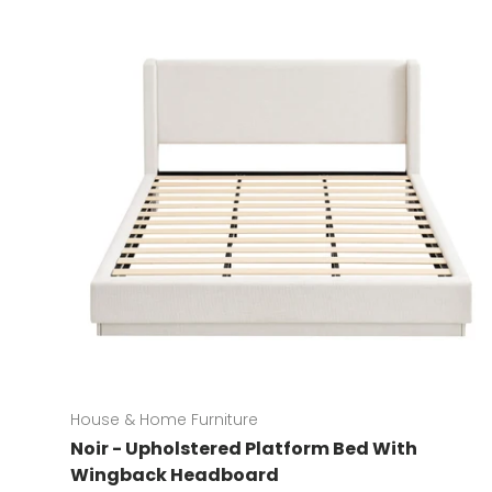
House & Home Furniture
Noir - Upholstered Platform Bed With
Wingback Headboard