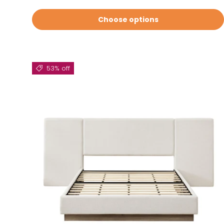
Choose options
53% off