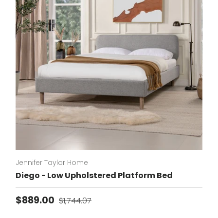
Jennifer Taylor Home
Diego - Low Upholstered Platform Bed
Sale price
Regular price
$889.00
$1,744.07