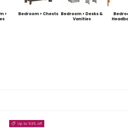
m >
Bedroom > Chests
Bedroom > Desks &
Bedro
es
Vanities
Headbo
Up to 53% off