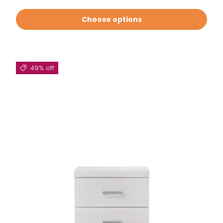
Choose options
49% off