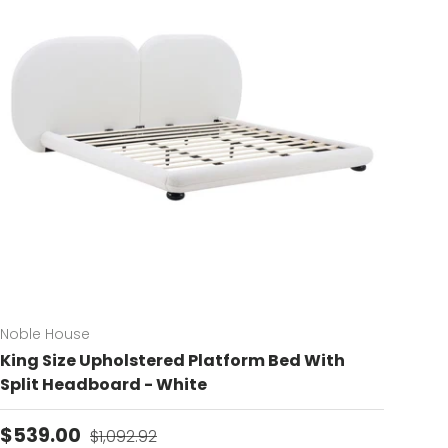
Noble House
King Size Upholstered Platform Bed With
Split Headboard - White
Sale price
Regular price
$539.00
$1,092.92