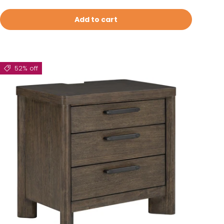
Add to cart
52% off