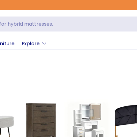
niture
Explore