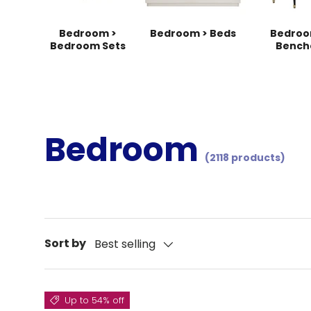
Bedroom >
Bedroom > Beds
Bedroo
Bedroom Sets
Bench
Bedroom
(2118 products)
Sort by
Best selling
Up to 54% off