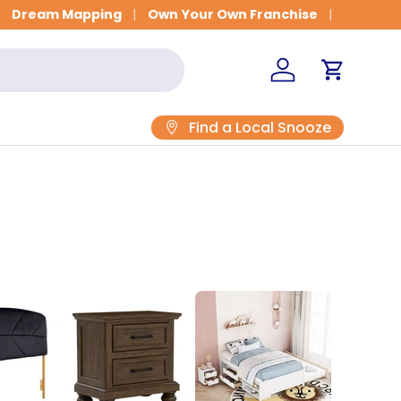
Get Fitted for Better Sleep
Dream Mapping
Own Your Own Franchise
Log in
Cart
Find a Local Snooze