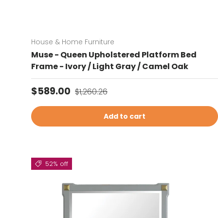
House & Home Furniture
Muse - Queen Upholstered Platform Bed
Frame - Ivory / Light Gray / Camel Oak
Sale price
Regular price
$589.00
$1,260.26
Add to cart
52% off