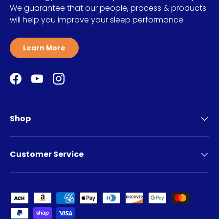
We guarantee that our people, process & products
will help you improve your sleep performance.
Learn More
Facebook
YouTube
Instagram
Shop
Customer Service
Payment methods accepted