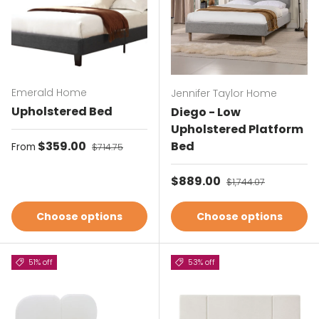
Emerald Home
Jennifer Taylor Home
Upholstered Bed
Diego - Low
Upholstered Platform
Sale price
$359.00
Regular price
Bed
From
$714.75
Sale price
$889.00
Regular price
$1,744.07
Choose options
Choose options
51% off
53% off