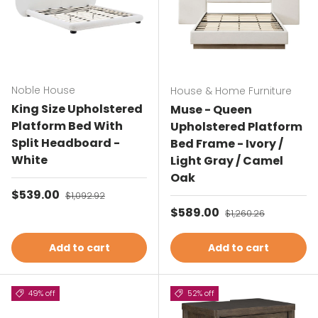
Noble House
House & Home Furniture
King Size Upholstered
Muse - Queen
Platform Bed With
Upholstered Platform
Split Headboard -
Bed Frame - Ivory /
White
Light Gray / Camel
Oak
Sale price
$539.00
Regular price
$1,092.92
Sale price
$589.00
Regular price
$1,260.26
Add to cart
Add to cart
49% off
52% off