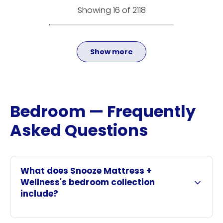
Showing 16 of 2118
Show more
Bedroom — Frequently
Asked Questions
What does Snooze Mattress +
Wellness's bedroom collection
include?