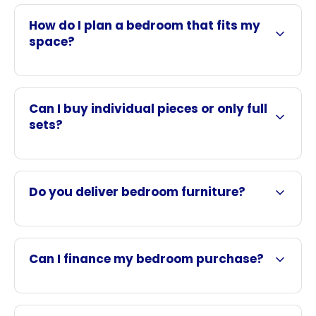
How do I plan a bedroom that fits my
space?
Can I buy individual pieces or only full
sets?
Do you deliver bedroom furniture?
Can I finance my bedroom purchase?