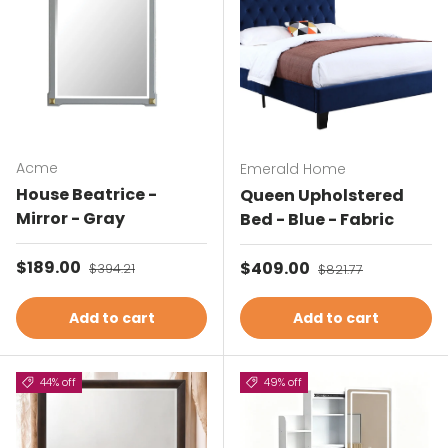
Acme
Emerald Home
House Beatrice -
Queen Upholstered
Mirror - Gray
Bed - Blue - Fabric
Sale price
$189.00
Regular price
Sale price
$409.00
Regular price
$394.21
$821.77
Add to cart
Add to cart
44% off
49% off