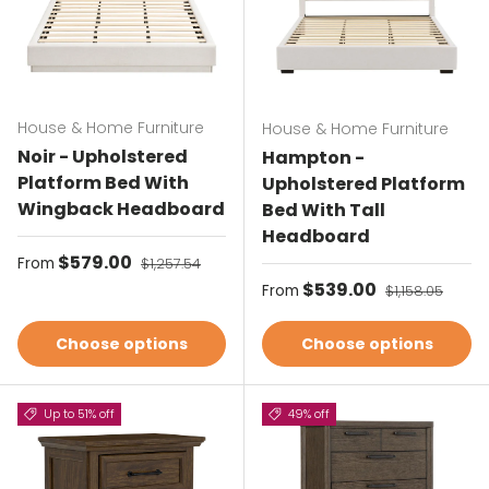
House & Home Furniture
House & Home Furniture
Noir - Upholstered
Hampton -
Platform Bed With
Upholstered Platform
Wingback Headboard
Bed With Tall
Headboard
Sale price
$579.00
Regular price
From
$1,257.54
Sale price
$539.00
Regular price
From
$1,158.05
Choose options
Choose options
Up to 51% off
49% off