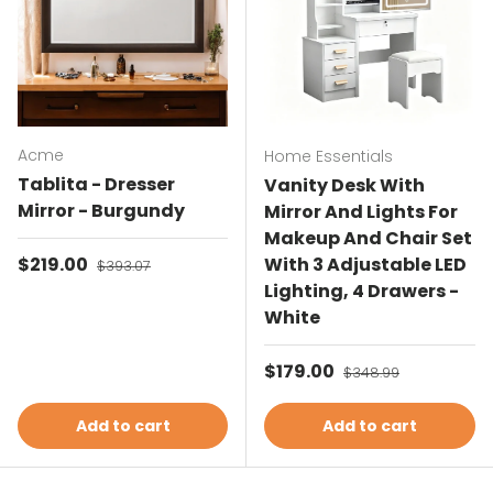
Acme
Home Essentials
Tablita - Dresser
Vanity Desk With
Mirror - Burgundy
Mirror And Lights For
Makeup And Chair Set
Sale price
$219.00
Regular price
With 3 Adjustable LED
$393.07
Lighting, 4 Drawers -
White
Sale price
$179.00
Regular price
$348.99
Add to cart
Add to cart