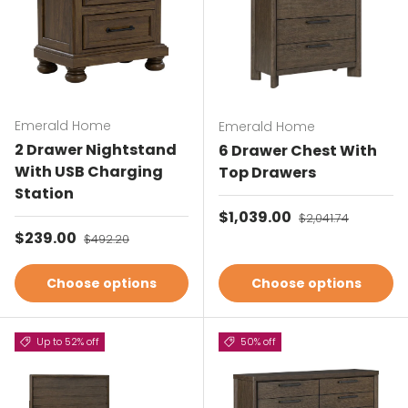
Emerald Home
Emerald Home
2 Drawer Nightstand
6 Drawer Chest With
With USB Charging
Top Drawers
Station
Sale price
$1,039.00
Regular price
$2,041.74
Sale price
$239.00
Regular price
$492.20
Choose options
Choose options
Up to 52% off
50% off