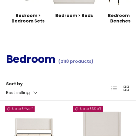
Bedroom >
Bedroom > Beds
Bedroom >
Bedroom Sets
Benches
Bedroom
(2118 products)
Sort by
List
Grid
Best selling
Up to 54% off
Up to 53% off