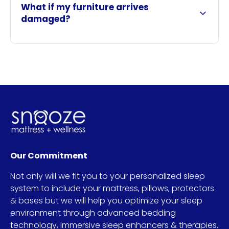
What if my furniture arrives
damaged?
Our Commitment
Not only will we fit you to your personalized sleep
system to include your mattress, pillows, protectors
& bases but we will help you optimize your sleep
environment through advanced bedding
technology, immersive sleep enhancers & therapies.