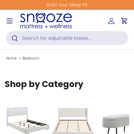
Get Fitted for Better Sleep
Skip to content
Menu
Log in
Car
Search
Search
Home
Bedroom
Shop by Category