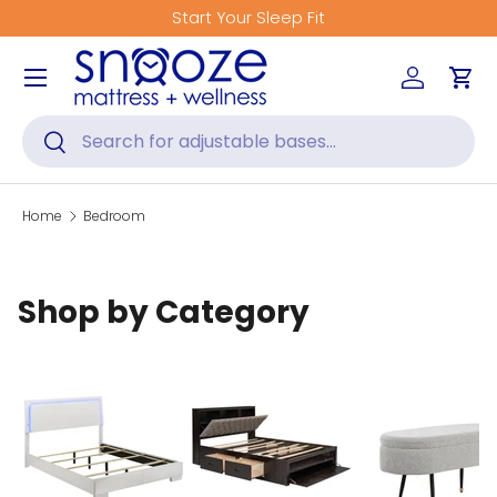
Start Your Sleep Fit
Skip to content
Menu
Log in
Car
Search
Search
Home
Bedroom
Shop by Category