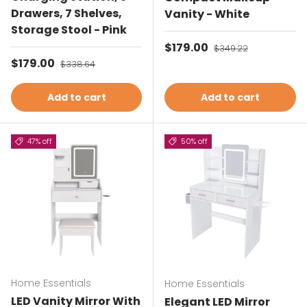
Drawers, 7 Shelves,
Vanity - White
Storage Stool - Pink
Sale price
$179.00
Regular price
$349.22
Sale price
$179.00
Regular price
$338.64
Add to cart
Add to cart
47% off
50% off
Home Essentials
Home Essentials
LED Vanity Mirror With
Elegant LED Mirror