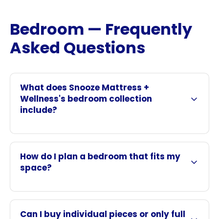
Bedroom — Frequently
Asked Questions
What does Snooze Mattress +
Wellness's bedroom collection
include?
How do I plan a bedroom that fits my
space?
Can I buy individual pieces or only full