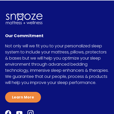
Our Commitment
Not only will we fit you to your personalized sleep
system to include your mattress, pillows, protectors
& bases but we will help you optimize your sleep
environment through advanced bedding
technology, immersive sleep enhancers & therapies.
We guarantee that our people, process & products
will help you improve your sleep performance.
Learn More