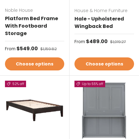
Noble House
House & Home Furniture
Platform Bed Frame
Hale - Upholstered
With Footboard
Wingback Bed
Storage
Sale price
$489.00
Regular price
From
$1,019.27
Sale price
$549.00
Regular price
From
$1,159.82
Choose options
Choose options
52% off
Up to 55% off