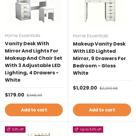
Home Essentials
Home Essentials
Vanity Desk With
Makeup Vanity Desk
Mirror And Lights For
With LED Lighted
Makeup And Chair Set
Mirror, 9 Drawers For
With 3 Adjustable LED
Bedroom - Gloss
Lighting, 4 Drawers -
White
White
Sale price
$1,029.00
Regular price
$2,200.96
Sale price
$179.00
Regular price
$348.99
Add to cart
Add to cart
53% off
Up to 50% off