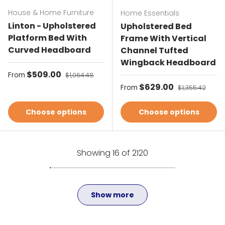
House & Home Furniture
Home Essentials
Linton - Upholstered
Upholstered Bed
Platform Bed With
Frame With Vertical
Curved Headboard
Channel Tufted
Wingback Headboard
Sale price
$509.00
Regular price
From
$1,064.48
Sale price
$629.00
Regular price
From
$1,355.42
Choose options
Choose options
Showing 16 of 2120
Show more