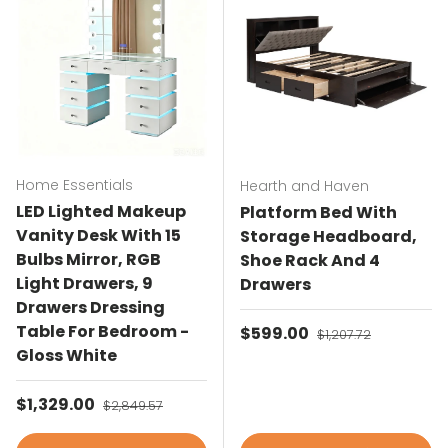
Home Essentials
Hearth and Haven
LED Lighted Makeup
Platform Bed With
Vanity Desk With 15
Storage Headboard,
Bulbs Mirror, RGB
Shoe Rack And 4
Light Drawers, 9
Drawers
Drawers Dressing
Table For Bedroom -
Sale price
$599.00
Regular price
$1,207.72
Gloss White
Sale price
$1,329.00
Regular price
$2,849.57