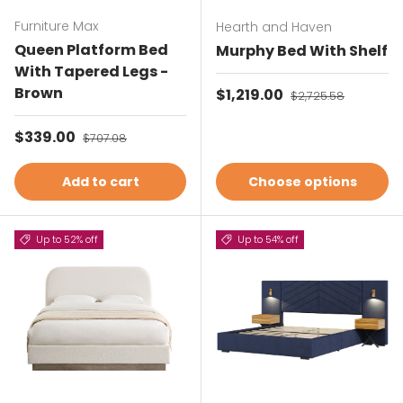
Furniture Max
Hearth and Haven
Queen Platform Bed
Murphy Bed With Shelf
With Tapered Legs -
Brown
Sale price
$1,219.00
Regular price
$2,725.58
Sale price
$339.00
Regular price
$707.08
Add to cart
Choose options
Up to 52% off
Up to 54% off