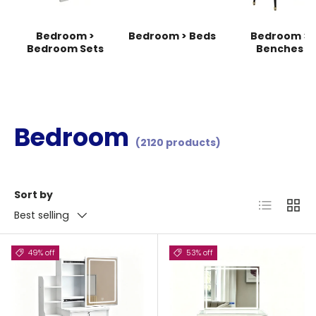
Bedroom >
Bedroom > Beds
Bedroom >
Bedroom Sets
Benches
Bedroom
(2120 products)
Sort by
List
Grid
Best selling
49% off
53% off