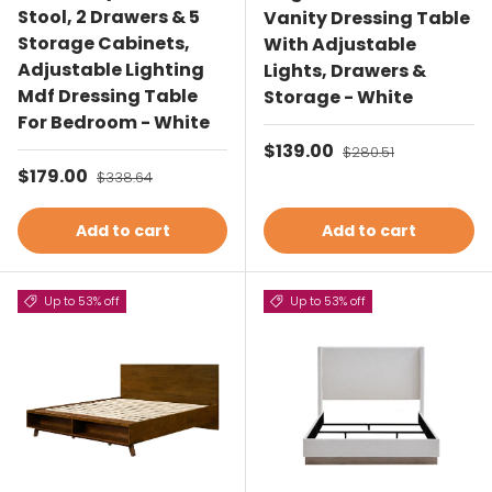
Stool, 2 Drawers & 5
Vanity Dressing Table
Storage Cabinets,
With Adjustable
Adjustable Lighting
Lights, Drawers &
Mdf Dressing Table
Storage - White
For Bedroom - White
Sale price
$139.00
Regular price
$280.51
Sale price
$179.00
Regular price
$338.64
Add to cart
Add to cart
Up to 53% off
Up to 53% off