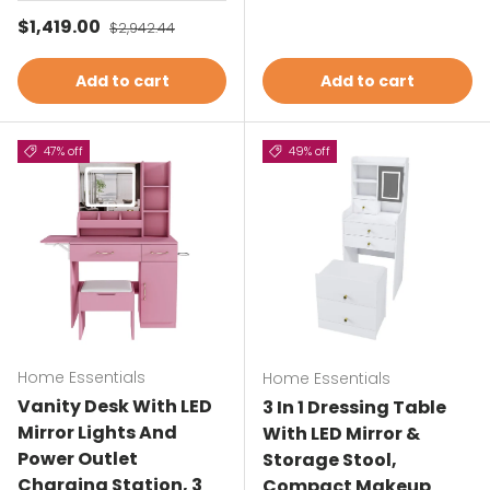
Sale price
$1,419.00
Regular price
$2,942.44
Add to cart
Add to cart
47% off
49% off
Home Essentials
Home Essentials
Vanity Desk With LED
3 In 1 Dressing Table
Mirror Lights And
With LED Mirror &
Power Outlet
Storage Stool,
Charging Station, 3
Compact Makeup