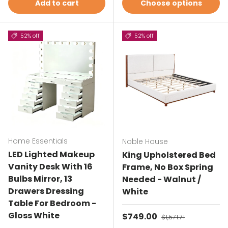
Add to cart
Choose options
52% off
52% off
Home Essentials
Noble House
LED Lighted Makeup
King Upholstered Bed
Vanity Desk With 16
Frame, No Box Spring
Bulbs Mirror, 13
Needed - Walnut /
Drawers Dressing
White
Table For Bedroom -
Gloss White
Sale price
$749.00
Regular price
$1,571.71