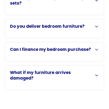
sets?
Do you deliver bedroom furniture?
Can I finance my bedroom purchase?
What if my furniture arrives
damaged?