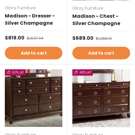
Glory Furniture
Glory Furniture
Madison - Dresser -
Madison - Chest -
Silver Champagne
Silver Champagne
Sale price
$819.00
Regular price
Sale price
$689.00
Regular price
$1,537.04
$1,268.91
Add to cart
Add to cart
50% off
48% off
Glory Furniture