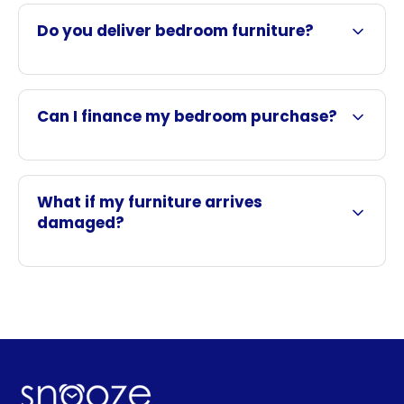
Do you deliver bedroom furniture?
Can I finance my bedroom purchase?
What if my furniture arrives
damaged?