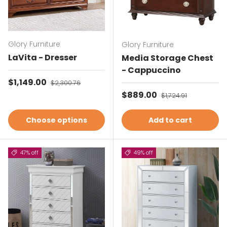
Glory Furniture
Glory Furniture
LaVita - Dresser
Media Storage Chest
- Cappuccino
Sale price
$1,149.00
Regular price
$2,300.76
Sale price
$889.00
Regular price
$1,724.91
Choose options
Add to cart
47% off
49% off