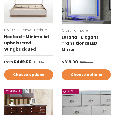
House & Home Furniture
Glory Furniture
Hosford - Minimalist
Lorana - Elegant
Upholstered
Transitional LED
Wingback Bed
Mirror
Sale price
$449.00
Regular price
Sale price
$319.00
Regular price
From
$930.45
$626.70
Choose options
Choose options
49% off
49% off