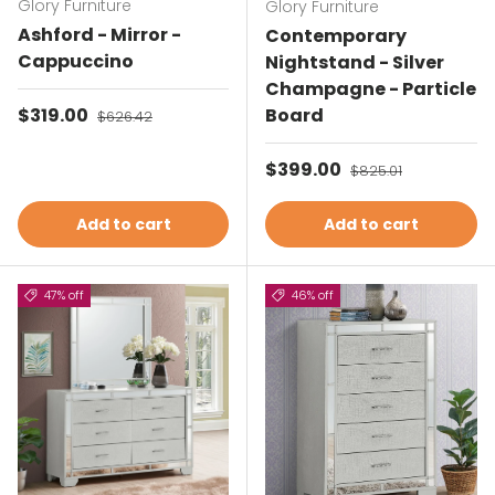
Glory Furniture
Glory Furniture
Ashford - Mirror -
Contemporary
Cappuccino
Nightstand - Silver
Champagne - Particle
Sale price
$319.00
Regular price
Board
$626.42
Sale price
$399.00
Regular price
$825.01
Add to cart
Add to cart
47% off
46% off