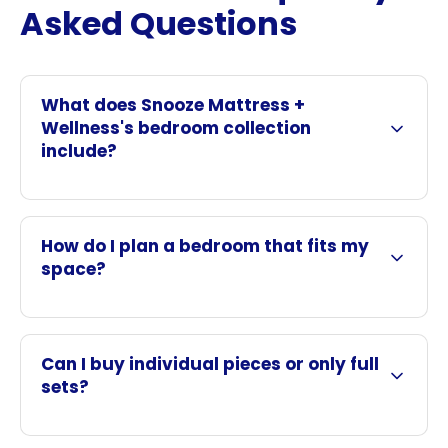
Asked Questions
What does Snooze Mattress +
Wellness's bedroom collection
include?
How do I plan a bedroom that fits my
space?
Can I buy individual pieces or only full
sets?