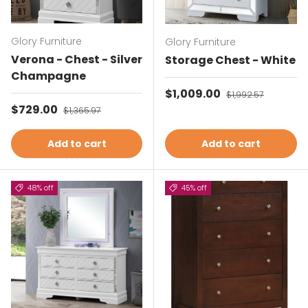
Glory Furniture
Glory Furniture
Verona - Chest - Silver
Storage Chest - White
Champagne
Sale price
$1,009.00
Regular price
$1,992.57
Sale price
$729.00
Regular price
$1,365.97
Add to cart
Add to cart
48% off
45% off