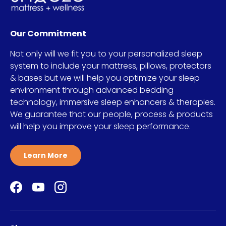
Our Commitment
Not only will we fit you to your personalized sleep
system to include your mattress, pillows, protectors
& bases but we will help you optimize your sleep
environment through advanced bedding
technology, immersive sleep enhancers & therapies.
We guarantee that our people, process & products
will help you improve your sleep performance.
Learn More
Facebook
YouTube
Instagram