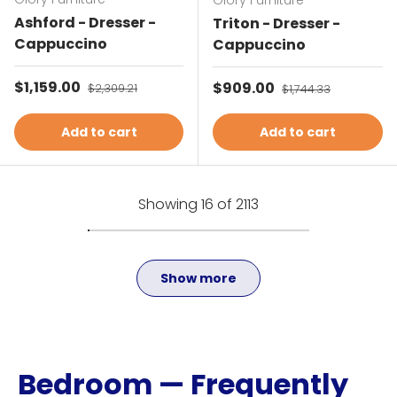
Glory Furniture
Ashford - Dresser -
Triton - Dresser -
Cappuccino
Cappuccino
Sale price
$1,159.00
Regular price
Sale price
$909.00
Regular price
$2,309.21
$1,744.33
Add to cart
Add to cart
Showing 16 of 2113
Show more
Bedroom — Frequently