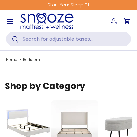
Start Your Sleep Fit
Skip to content
Menu
Log in
Car
Search
Search
Home
Bedroom
Shop by Category