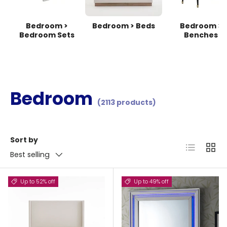
Bedroom >
Bedroom > Beds
Bedroom >
Bedroom Sets
Benches
Bedroom
(2113 products)
Sort by
List
Grid
Best selling
Up to 52% off
Up to 49% off