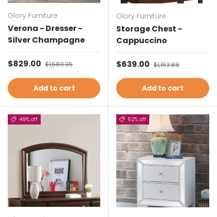
Glory Furniture
Glory Furniture
Verona - Dresser -
Storage Chest -
Silver Champagne
Cappuccino
Sale price
$829.00
Regular price
Sale price
$639.00
Regular price
$1,580.35
$1,163.88
Add to cart
Add to cart
49% off
52% off