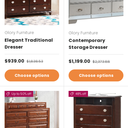
Glory Furniture
Glory Furniture
Elegant Traditional
Contemporary
Dresser
Storage Dresser
Sale price
$939.00
Regular price
Sale price
$1,199.00
Regular price
$1,838.53
$2,373.88
Choose options
Choose options
Up to 50% off
48% off