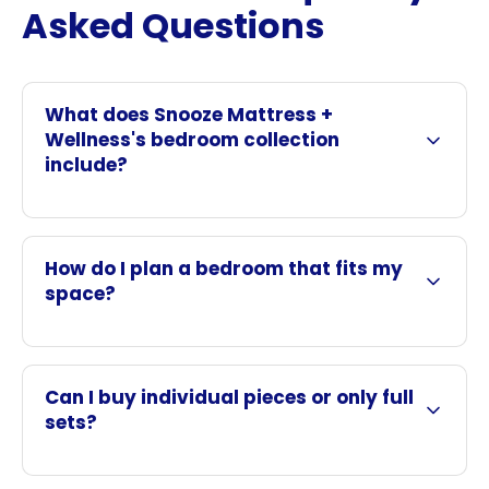
Asked Questions
What does Snooze Mattress +
Wellness's bedroom collection
include?
How do I plan a bedroom that fits my
space?
Can I buy individual pieces or only full
sets?