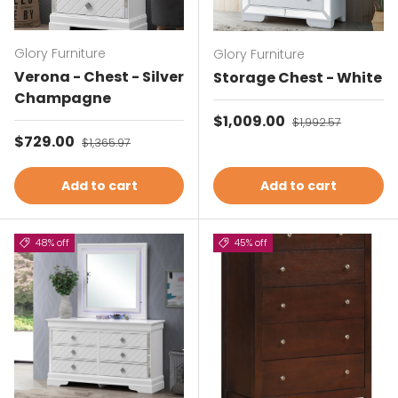
Glory Furniture
Glory Furniture
Verona - Chest - Silver
Storage Chest - White
Champagne
Sale price
$1,009.00
Regular price
$1,992.57
Sale price
$729.00
Regular price
$1,365.97
Add to cart
Add to cart
48% off
45% off