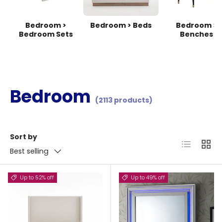
Bedroom >
Bedroom > Beds
Bedroom >
Bedroom Sets
Benches
Bedroom
(2113 products)
Sort by
List
Grid
Best selling
Up to 52% off
Up to 49% off