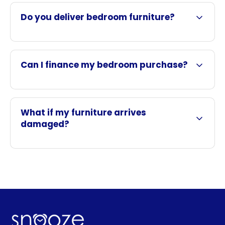
Do you deliver bedroom furniture?
Can I finance my bedroom purchase?
What if my furniture arrives
damaged?