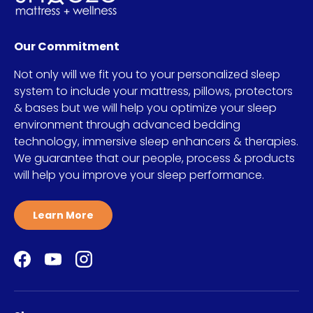
Our Commitment
Not only will we fit you to your personalized sleep
system to include your mattress, pillows, protectors
& bases but we will help you optimize your sleep
environment through advanced bedding
technology, immersive sleep enhancers & therapies.
We guarantee that our people, process & products
will help you improve your sleep performance.
Learn More
Facebook
YouTube
Instagram