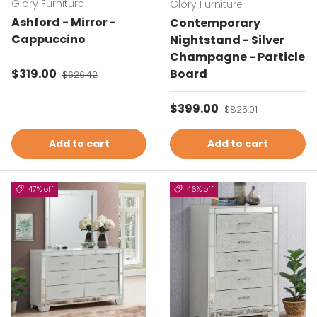
Glory Furniture
Glory Furniture
Ashford - Mirror -
Contemporary
Cappuccino
Nightstand - Silver
Champagne - Particle
Sale price
$319.00
Regular price
Board
$626.42
Sale price
$399.00
Regular price
$825.01
Add to cart
Add to cart
47% off
46% off