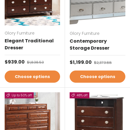
Glory Furniture
Glory Furniture
Elegant Traditional
Contemporary
Dresser
Storage Dresser
Sale price
$939.00
Regular price
Sale price
$1,199.00
Regular price
$1,838.53
$2,373.88
Choose options
Choose options
Up to 50% off
48% off