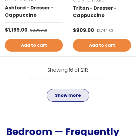
Glory Furniture
Ashford - Dresser -
Triton - Dresser -
Cappuccino
Cappuccino
Sale price
$1,159.00
Regular price
Sale price
$909.00
Regular price
$2,309.21
$1,744.33
Add to cart
Add to cart
Showing 16 of 2113
Show more
Bedroom — Frequently