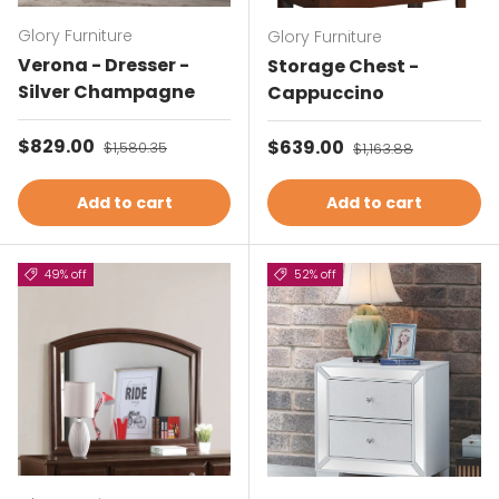
Glory Furniture
Glory Furniture
Verona - Dresser -
Storage Chest -
Silver Champagne
Cappuccino
Sale price
$829.00
Regular price
Sale price
$639.00
Regular price
$1,580.35
$1,163.88
Add to cart
Add to cart
49% off
52% off