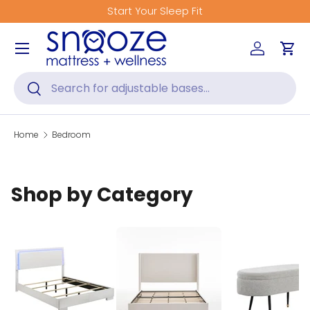
Start Your Sleep Fit
Skip to content
Menu
Log in
Car
Search
Search
Home
Bedroom
Shop by Category