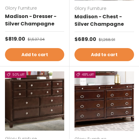
Glory Furniture
Glory Furniture
Madison - Dresser -
Madison - Chest -
Silver Champagne
Silver Champagne
Sale price
$819.00
Regular price
Sale price
$689.00
Regular price
$1,537.04
$1,268.91
Add to cart
Add to cart
50% off
48% off
Glory Furniture