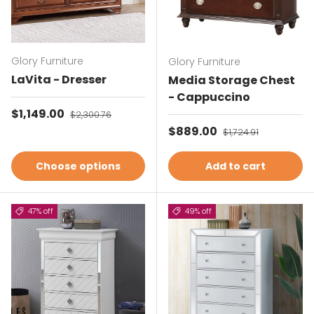
Glory Furniture
Glory Furniture
LaVita - Dresser
Media Storage Chest
- Cappuccino
Sale price
$1,149.00
Regular price
$2,300.76
Sale price
$889.00
Regular price
$1,724.91
Choose options
Add to cart
47% off
49% off