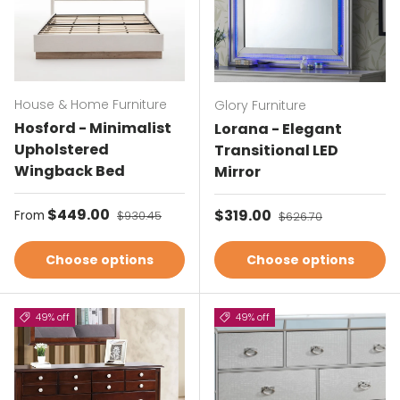
House & Home Furniture
Glory Furniture
Hosford - Minimalist
Lorana - Elegant
Upholstered
Transitional LED
Wingback Bed
Mirror
Sale price
$449.00
Regular price
Sale price
$319.00
Regular price
From
$930.45
$626.70
Choose options
Choose options
49% off
49% off