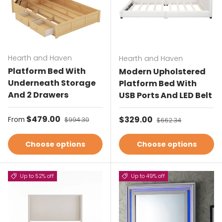
Hearth and Haven
Hearth and Haven
Platform Bed With
Modern Upholstered
Underneath Storage
Platform Bed With
And 2 Drawers
USB Ports And LED Belt
Sale price
$479.00
Regular price
Sale price
$329.00
Regular price
From
$994.30
$662.34
Choose options
Choose options
Up to 52% off
Up to 49% off