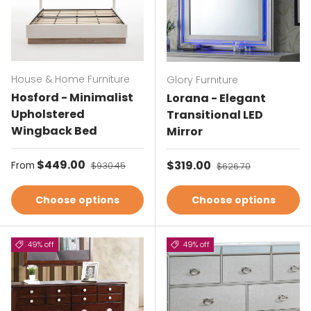
House & Home Furniture
Glory Furniture
Hosford - Minimalist
Lorana - Elegant
Upholstered
Transitional LED
Wingback Bed
Mirror
Sale price
$449.00
Regular price
Sale price
$319.00
Regular price
From
$930.45
$626.70
Choose options
Choose options
49% off
49% off