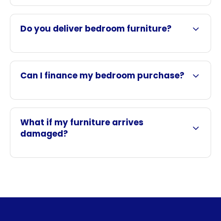
Do you deliver bedroom furniture?
Can I finance my bedroom purchase?
What if my furniture arrives
damaged?