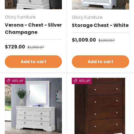
Glory Furniture
Glory Furniture
Verona - Chest - Silver
Storage Chest - White
Champagne
Sale price
$1,009.00
Regular price
$1,992.57
Sale price
$729.00
Regular price
$1,365.97
Add to cart
Add to cart
48% off
45% off