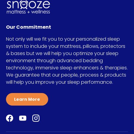
Our Commitment
Not only will we fit you to your personalized sleep
system to include your mattress, pillows, protectors
& bases but we will help you optimize your sleep
environment through advanced bedding
technology, immersive sleep enhancers & therapies.
We guarantee that our people, process & products
will help you improve your sleep performance.
Learn More
Facebook
YouTube
Instagram