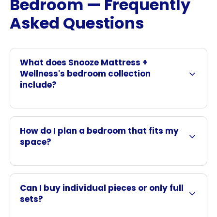
Bedroom — Frequently
Asked Questions
What does Snooze Mattress +
Wellness's bedroom collection
include?
How do I plan a bedroom that fits my
space?
Can I buy individual pieces or only full
sets?