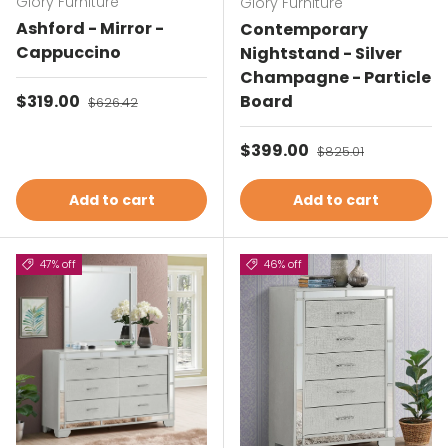
Glory Furniture
Glory Furniture
Ashford - Mirror -
Contemporary
Cappuccino
Nightstand - Silver
Champagne - Particle
Sale price
$319.00
Regular price
Board
$626.42
Sale price
$399.00
Regular price
$825.01
Add to cart
Add to cart
47% off
46% off