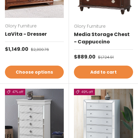
Glory Furniture
Glory Furniture
LaVita - Dresser
Media Storage Chest
- Cappuccino
Sale price
$1,149.00
Regular price
$2,300.76
Sale price
$889.00
Regular price
$1,724.91
Choose options
Add to cart
47% off
49% off