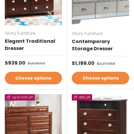
Glory Furniture
Glory Furniture
Elegant Traditional
Contemporary
Dresser
Storage Dresser
Sale price
$939.00
Regular price
Sale price
$1,199.00
Regular price
$1,838.53
$2,373.88
Choose options
Choose options
Up to 50% off
48% off