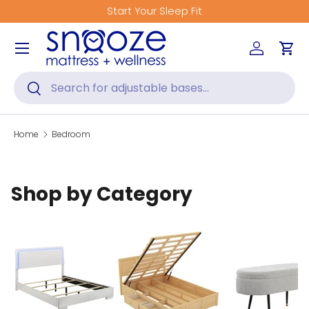
Start Your Sleep Fit
Skip to content
Menu
Log in
Car
Search
Search
Home
Bedroom
Shop by Category