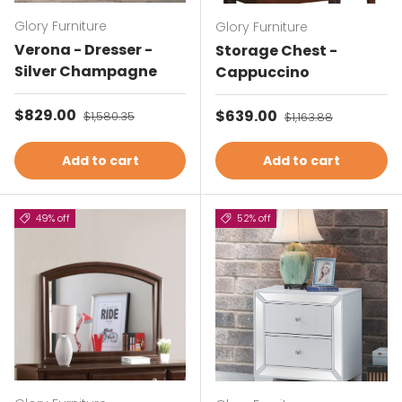
Glory Furniture
Glory Furniture
Verona - Dresser -
Storage Chest -
Silver Champagne
Cappuccino
Sale price
$829.00
Regular price
Sale price
$639.00
Regular price
$1,580.35
$1,163.88
Add to cart
Add to cart
49% off
52% off