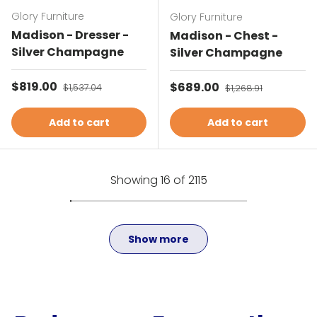
Glory Furniture
Glory Furniture
Madison - Dresser -
Madison - Chest -
Silver Champagne
Silver Champagne
Sale price
$819.00
Regular price
Sale price
$689.00
Regular price
$1,537.04
$1,268.91
Add to cart
Add to cart
Showing 16 of 2115
Show more