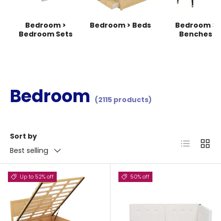
Bedroom >
Bedroom > Beds
Bedroom >
Bedroom Sets
Benches
Bedroom
(2115 products)
Sort by
List
Grid
Best selling
Up to 52% off
50% off