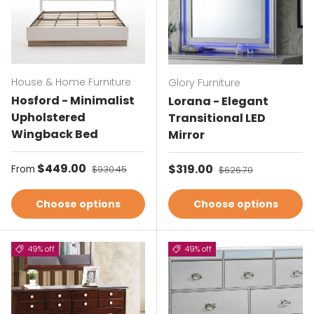
House & Home Furniture
Glory Furniture
Hosford - Minimalist
Lorana - Elegant
Upholstered
Transitional LED
Wingback Bed
Mirror
Sale price
$449.00
Regular price
Sale price
$319.00
Regular price
From
$930.45
$626.70
Choose options
Choose options
49% off
49% off