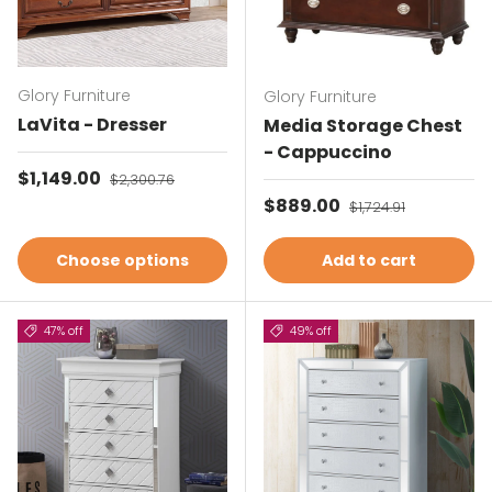
Glory Furniture
Glory Furniture
LaVita - Dresser
Media Storage Chest
- Cappuccino
Sale price
$1,149.00
Regular price
$2,300.76
Sale price
$889.00
Regular price
$1,724.91
Choose options
Add to cart
47% off
49% off