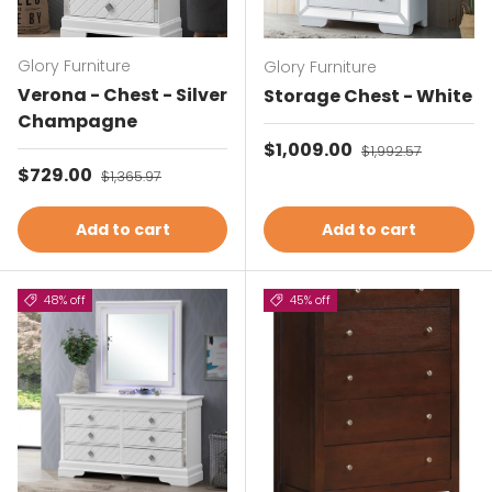
Glory Furniture
Glory Furniture
Verona - Chest - Silver
Storage Chest - White
Champagne
Sale price
$1,009.00
Regular price
$1,992.57
Sale price
$729.00
Regular price
$1,365.97
Add to cart
Add to cart
48% off
45% off