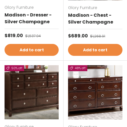
Glory Furniture
Glory Furniture
Madison - Dresser -
Madison - Chest -
Silver Champagne
Silver Champagne
Sale price
$819.00
Regular price
Sale price
$689.00
Regular price
$1,537.04
$1,268.91
Add to cart
Add to cart
50% off
48% off
Glory Furniture