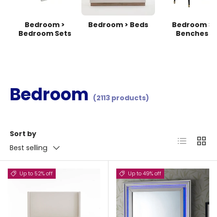
Bedroom >
Bedroom > Beds
Bedroom >
Bedroom Sets
Benches
Bedroom
(2113 products)
Sort by
List
Grid
Best selling
Up to 52% off
Up to 49% off