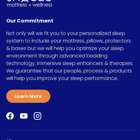
Our Commitment
Not only will we fit you to your personalized sleep
system to include your mattress, pillows, protectors
& bases but we will help you optimize your sleep
environment through advanced bedding
technology, immersive sleep enhancers & therapies.
We guarantee that our people, process & products
will help you improve your sleep performance.
Learn More
Facebook
YouTube
Instagram