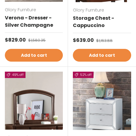
Glory Furniture
Glory Furniture
Verona - Dresser -
Storage Chest -
Silver Champagne
Cappuccino
Sale price
$829.00
Regular price
Sale price
$639.00
Regular price
$1,580.35
$1,163.88
Add to cart
Add to cart
49% off
52% off