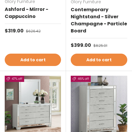
Glory Furniture
Glory Furniture
Ashford - Mirror -
Contemporary
Cappuccino
Nightstand - Silver
Champagne - Particle
Sale price
$319.00
Regular price
Board
$626.42
Sale price
$399.00
Regular price
$825.01
Add to cart
Add to cart
47% off
46% off