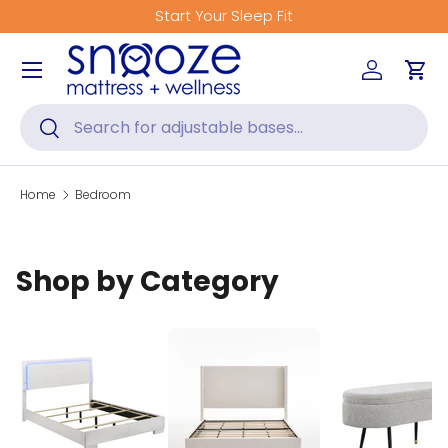
Start Your Sleep Fit
Skip to content
Menu
Log in
Car
Search
Search
Home
Bedroom
Shop by Category