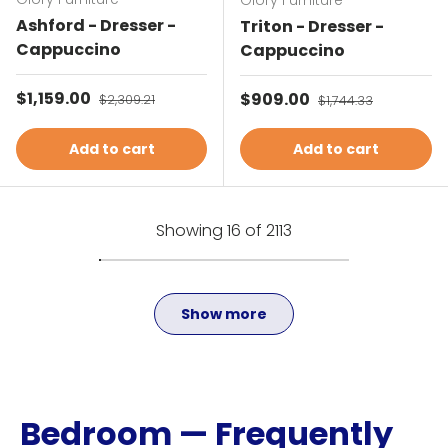
Glory Furniture
Ashford - Dresser -
Triton - Dresser -
Cappuccino
Cappuccino
Sale price
$1,159.00
Regular price
Sale price
$909.00
Regular price
$2,309.21
$1,744.33
Add to cart
Add to cart
Showing 16 of 2113
Show more
Bedroom — Frequently