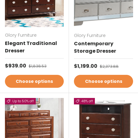
Glory Furniture
Glory Furniture
Elegant Traditional
Contemporary
Dresser
Storage Dresser
Sale price
$939.00
Regular price
Sale price
$1,199.00
Regular price
$1,838.53
$2,373.88
Choose options
Choose options
Up to 50% off
48% off