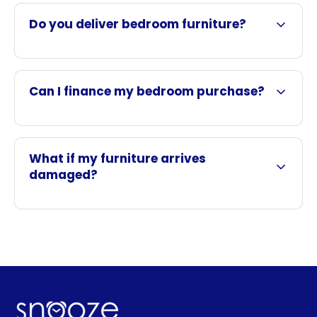
Do you deliver bedroom furniture?
Can I finance my bedroom purchase?
What if my furniture arrives
damaged?