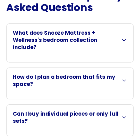
Asked Questions
What does Snooze Mattress +
Wellness's bedroom collection
include?
How do I plan a bedroom that fits my
space?
Can I buy individual pieces or only full
sets?