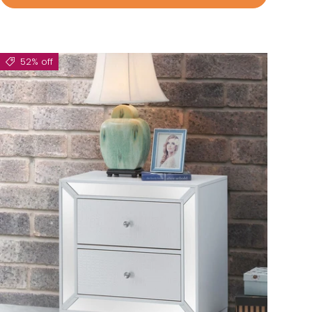
52% off