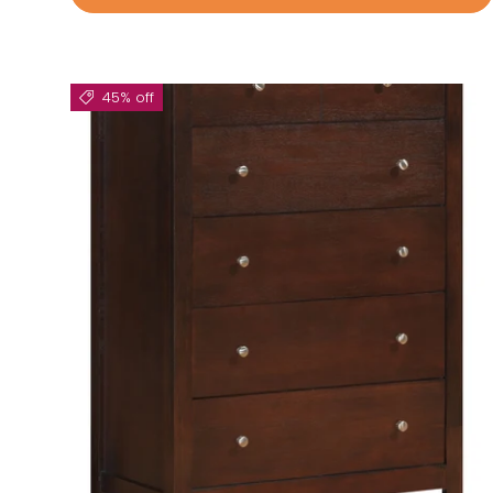
45% off