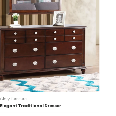
Glory Furniture
Elegant Traditional Dresser