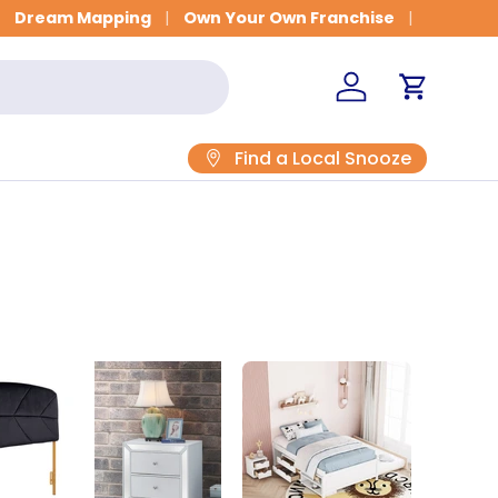
Dream Mapping
Own Your Own Franchise
Log in
Cart
Find a Local Snooze