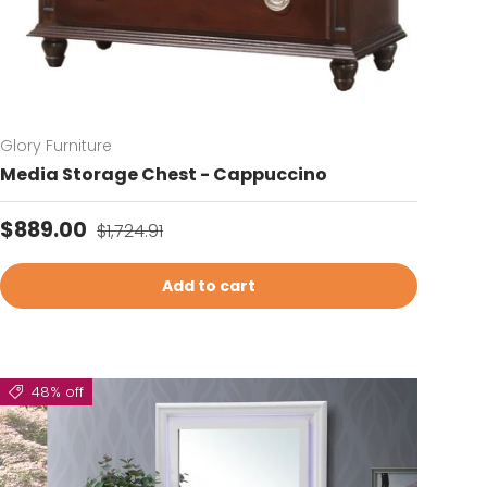
Glory Furniture
Media Storage Chest - Cappuccino
Sale price
Regular price
$889.00
$1,724.91
Add to cart
48% off