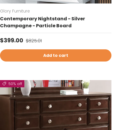
Glory Furniture
Contemporary Nightstand - Silver
Champagne - Particle Board
Sale price
Regular price
$399.00
$825.01
Add to cart
50% off