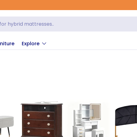
niture
Explore