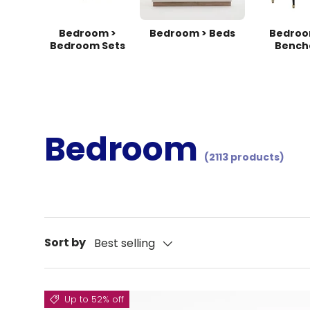
Bedroom >
Bedroom > Beds
Bedroo
Bedroom Sets
Bench
Bedroom
(2113 products)
Sort by
Best selling
Up to 52% off