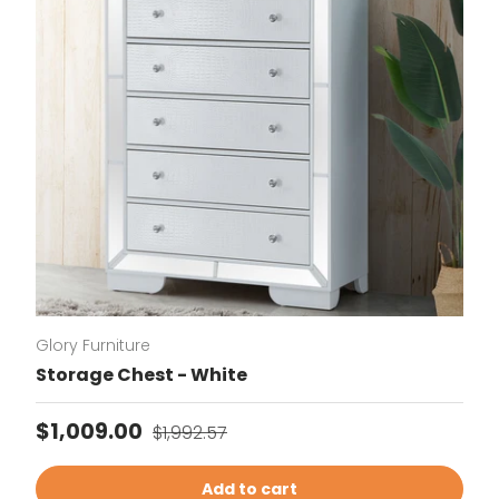
Glory Furniture
Storage Chest - White
Sale price
Regular price
$1,009.00
$1,992.57
Add to cart