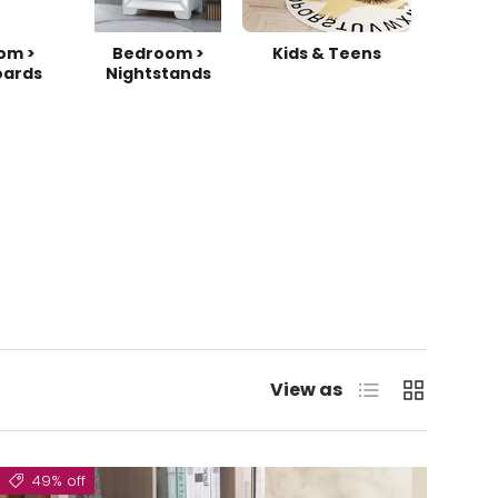
om >
Bedroom >
Kids & Teens
ards
Nightstands
List
Grid
View as
49% off