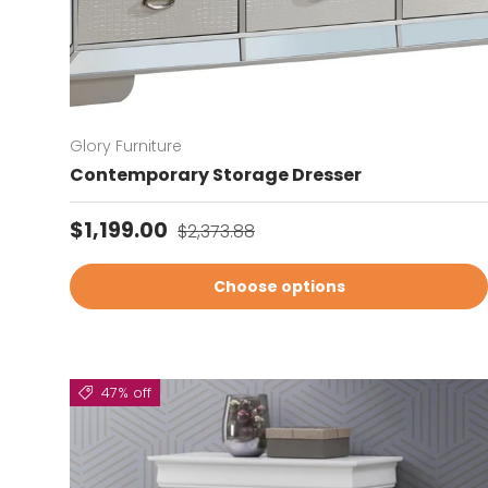
Glory Furniture
Contemporary Storage Dresser
Sale price
Regular price
$1,199.00
$2,373.88
Choose options
47% off