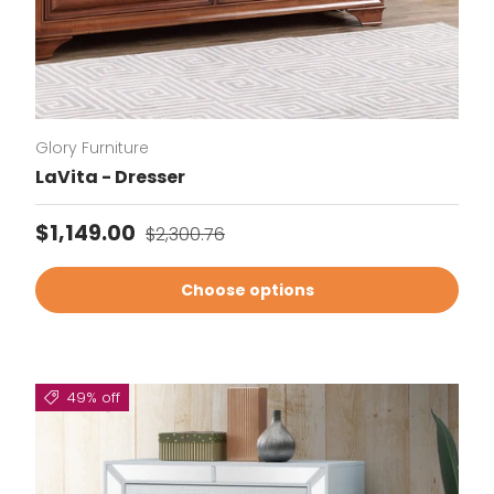
Glory Furniture
LaVita - Dresser
Sale price
Regular price
$1,149.00
$2,300.76
Choose options
49% off