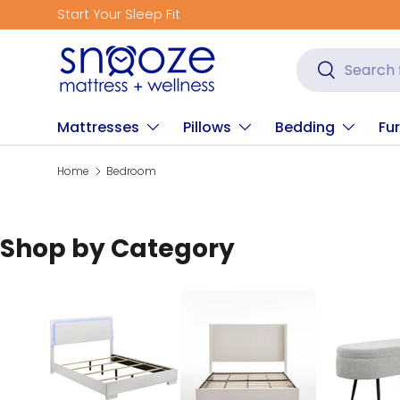
Get Fitted for Better Sleep
Skip to content
Search
Search
Mattresses
Pillows
Bedding
Fur
Home
Bedroom
Shop by Category