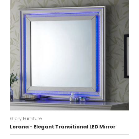
Glory Furniture
Lorana - Elegant Transitional LED Mirror