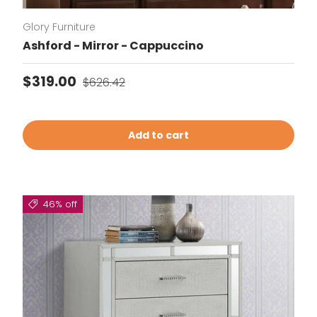
Glory Furniture
Ashford - Mirror - Cappuccino
Sale price
Regular price
$319.00
$626.42
Add to cart
46% off