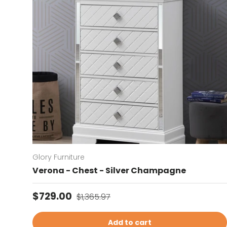
Glory Furniture
Verona - Chest - Silver Champagne
Sale price
Regular price
$729.00
$1,365.97
Add to cart