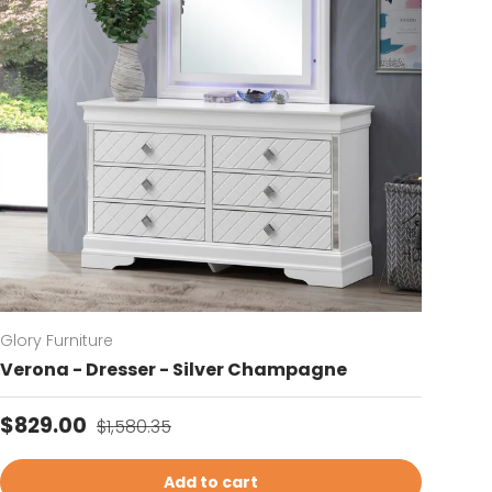
Glory Furniture
Verona - Dresser - Silver Champagne
Sale price
Regular price
$829.00
$1,580.35
Add to cart