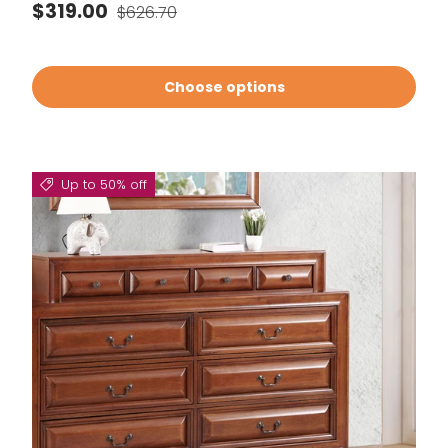
Sale price
Regular price
$319.00
$626.70
Choose options
Up to 50% off