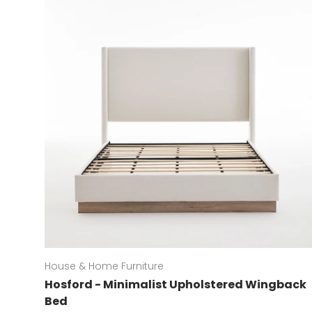
House & Home Furniture
Hosford - Minimalist Upholstered Wingback
Bed