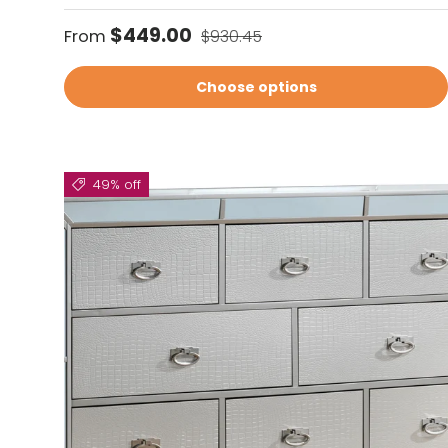
Sale price
Regular price
$449.00
From
$930.45
Choose options
49% off