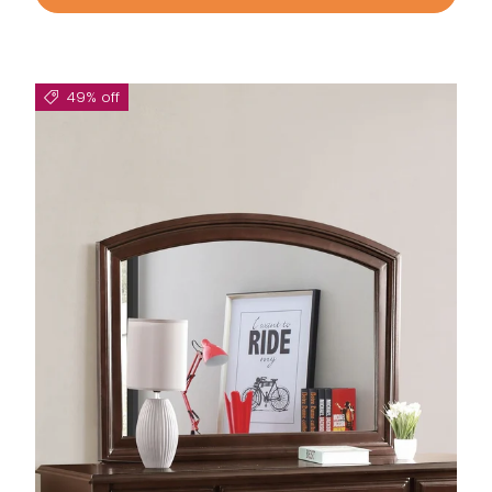
49% off