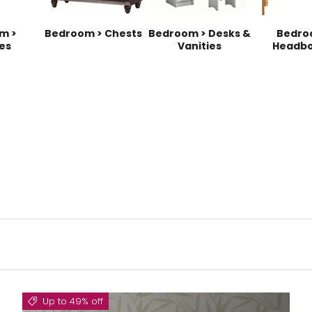
m >
Bedroom > Chests
Bedroom > Desks &
Bedro
es
Vanities
Headbo
Up to 49% off