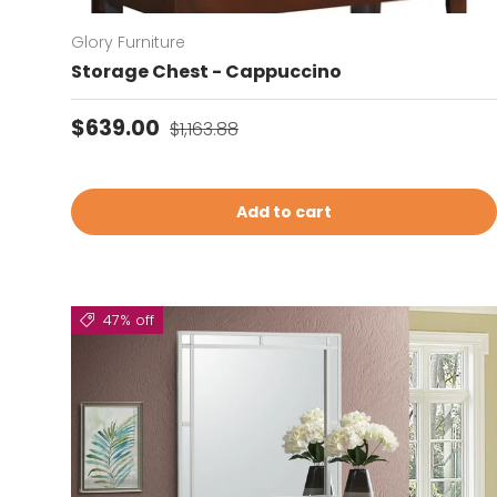
Glory Furniture
Storage Chest - Cappuccino
Sale price
Regular price
$639.00
$1,163.88
Add to cart
47% off