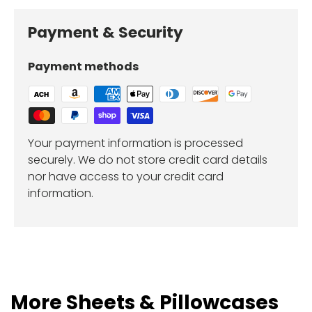
Payment & Security
Payment methods
Your payment information is processed
securely. We do not store credit card details
nor have access to your credit card
information.
More Sheets & Pillowcases