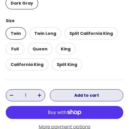
Dark Gray
Size
Twin
Twin Long
Split California King
Full
Queen
King
California King
Split King
Qty
Add to cart
Decrease quantity
Increase quantity
More payment options