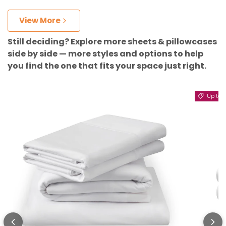
View More
Still deciding? Explore more sheets & pillowcases
side by side — more styles and options to help
you find the one that fits your space just right.
Up to 11