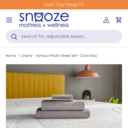
Start Your Sleep Fit
Skip to content
Menu
Log in
Car
Search
Search
Home
Linens - Tempur ProAir Sheet Set - Cool Gray
Skip to product information