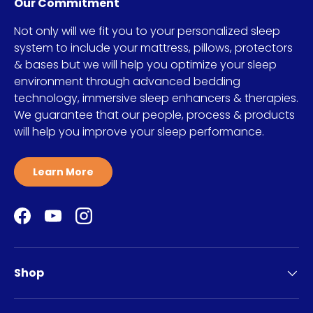
Our Commitment
Not only will we fit you to your personalized sleep
system to include your mattress, pillows, protectors
& bases but we will help you optimize your sleep
environment through advanced bedding
technology, immersive sleep enhancers & therapies.
We guarantee that our people, process & products
will help you improve your sleep performance.
Learn More
Facebook
YouTube
Instagram
Shop