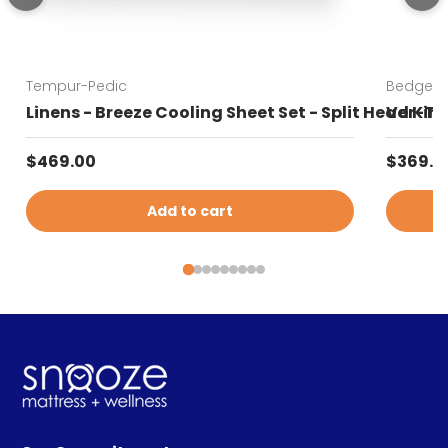
Tempur-Pedic
Bedgear
Linens - Breeze Cooling Sheet Set - Split Head Kin
Ver-Tex
Regular price
Sale pr
$469.00
$369.0
Add to cart