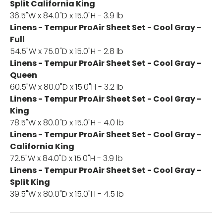
Split California King
36.5"W x 84.0"D x 15.0"H - 3.9 lb
Linens - Tempur ProAir Sheet Set - Cool Gray -
Full
54.5"W x 75.0"D x 15.0"H - 2.8 lb
Linens - Tempur ProAir Sheet Set - Cool Gray -
Queen
60.5"W x 80.0"D x 15.0"H - 3.2 lb
Linens - Tempur ProAir Sheet Set - Cool Gray -
King
78.5"W x 80.0"D x 15.0"H - 4.0 lb
Linens - Tempur ProAir Sheet Set - Cool Gray -
California King
72.5"W x 84.0"D x 15.0"H - 3.9 lb
Linens - Tempur ProAir Sheet Set - Cool Gray -
Split King
39.5"W x 80.0"D x 15.0"H - 4.5 lb