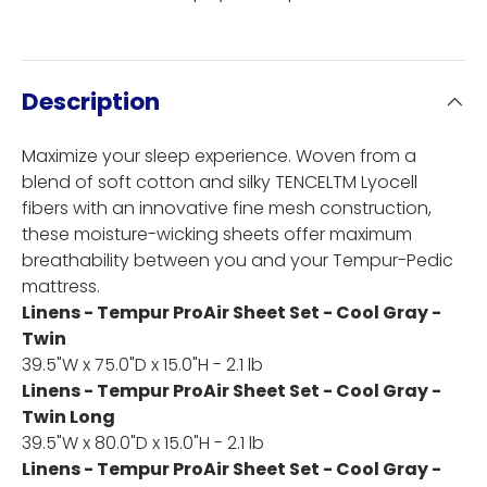
Description
Maximize your sleep experience. Woven from a
blend of soft cotton and silky TENCELTM Lyocell
fibers with an innovative fine mesh construction,
these moisture-wicking sheets offer maximum
breathability between you and your Tempur-Pedic
mattress.
Linens - Tempur ProAir Sheet Set - Cool Gray -
Twin
39.5"W x 75.0"D x 15.0"H - 2.1 lb
Linens - Tempur ProAir Sheet Set - Cool Gray -
Twin Long
39.5"W x 80.0"D x 15.0"H - 2.1 lb
Linens - Tempur ProAir Sheet Set - Cool Gray -