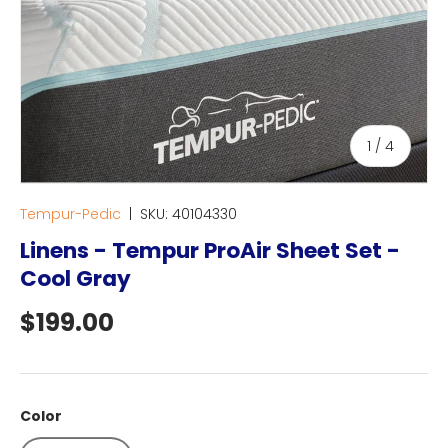
of
1
/
4
Tempur-Pedic
|
SKU:
40104330
Linens - Tempur ProAir Sheet Set -
Cool Gray
Regular price
$199.00
Color