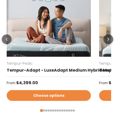
Tempur-Pedic
Tempur-
Tempur-Adapt - LuxeAdapt Medium Hybrid Matt
Tempur
Regular price
Regular
$4,399.00
$4
From
From
Choose options