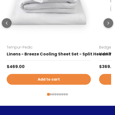
Tempur-Pedic
Bedgear
Linens - Breeze Cooling Sheet Set - Split Head Kin
Ver-Tex
Regular price
Sale pr
$469.00
$369.0
Add to cart