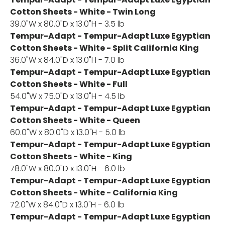
Cotton Sheets - White - Twin Long
39.0"W x 80.0"D x 13.0"H - 3.5 lb
Tempur-Adapt - Tempur-Adapt Luxe Egyptian
Cotton Sheets - White - Split California King
36.0"W x 84.0"D x 13.0"H - 7.0 lb
Tempur-Adapt - Tempur-Adapt Luxe Egyptian
Cotton Sheets - White - Full
54.0"W x 75.0"D x 13.0"H - 4.5 lb
Tempur-Adapt - Tempur-Adapt Luxe Egyptian
Cotton Sheets - White - Queen
60.0"W x 80.0"D x 13.0"H - 5.0 lb
Tempur-Adapt - Tempur-Adapt Luxe Egyptian
Cotton Sheets - White - King
78.0"W x 80.0"D x 13.0"H - 6.0 lb
Tempur-Adapt - Tempur-Adapt Luxe Egyptian
Cotton Sheets - White - California King
72.0"W x 84.0"D x 13.0"H - 6.0 lb
Tempur-Adapt - Tempur-Adapt Luxe Egyptian