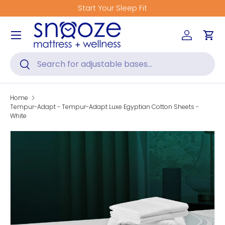
Start Your Sleep Fit
Skip to content
Menu
Log in
Car
Search
Search
Home
Tempur-Adapt - Tempur-Adapt Luxe Egyptian Cotton Sheets -
White
Skip to product information