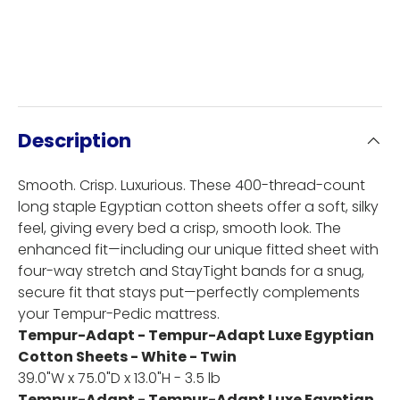
Description
Smooth. Crisp. Luxurious. These 400-thread-count
long staple Egyptian cotton sheets offer a soft, silky
feel, giving every bed a crisp, smooth look. The
enhanced fit—including our unique fitted sheet with
four-way stretch and StayTight bands for a snug,
secure fit that stays put—perfectly complements
your Tempur-Pedic mattress.
Tempur-Adapt - Tempur-Adapt Luxe Egyptian
Cotton Sheets - White - Twin
39.0"W x 75.0"D x 13.0"H - 3.5 lb
Tempur-Adapt - Tempur-Adapt Luxe Egyptian