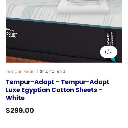
of
1
/
4
Tempur-Pedic
|
SKU:
40119130
Tempur-Adapt - Tempur-Adapt
Luxe Egyptian Cotton Sheets -
White
Regular price
$299.00