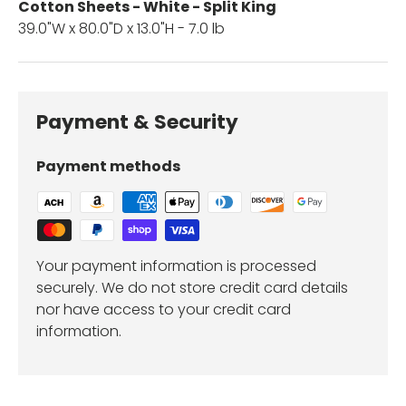
Cotton Sheets - White - Split King
39.0"W x 80.0"D x 13.0"H - 7.0 lb
Payment & Security
Payment methods
Your payment information is processed
securely. We do not store credit card details
nor have access to your credit card
information.