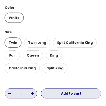
Color
White
Size
Twin
Twin Long
Split California King
Full
Queen
King
California King
Split King
Qty
Add to cart
Decrease quantity
Increase quantity