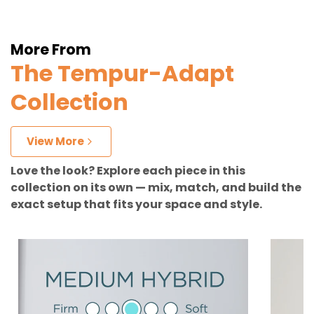
More From
The Tempur-Adapt
Collection
View More
Love the look? Explore each piece in this
collection on its own — mix, match, and build the
exact setup that fits your space and style.