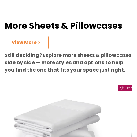
More Sheets & Pillowcases
View More
Still deciding? Explore more sheets & pillowcases
side by side — more styles and options to help
you find the one that fits your space just right.
Up to 11