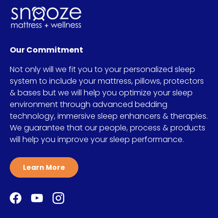
Our Commitment
Not only will we fit you to your personalized sleep
system to include your mattress, pillows, protectors
& bases but we will help you optimize your sleep
environment through advanced bedding
technology, immersive sleep enhancers & therapies.
We guarantee that our people, process & products
will help you improve your sleep performance.
Learn More
Facebook
YouTube
Instagram