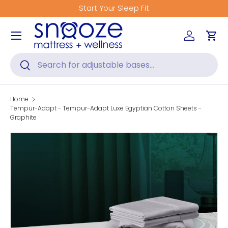
Start Your Sleep Fit
Skip to content
Menu
Log in
Car
Search
Search
Home
Tempur-Adapt - Tempur-Adapt Luxe Egyptian Cotton Sheets -
Graphite
Skip to product information