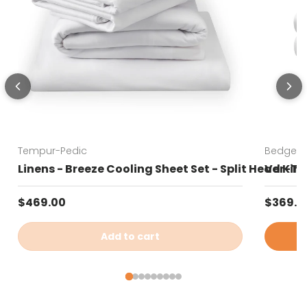
Tempur-Pedic
Bedgear
Linens - Breeze Cooling Sheet Set - Split Head Kin
Ver-Tex
Regular price
Sale pr
$469.00
$369.0
Add to cart