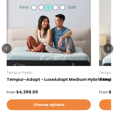
Tempur-Pedic
Tempur-
Tempur-Adapt - LuxeAdapt Medium Hybrid Matt
Tempur
Regular price
Regular
$4,399.00
$4
From
From
Choose options