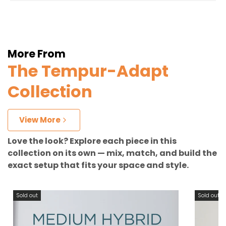
More From
The Tempur-Adapt
Collection
View More
Love the look? Explore each piece in this
collection on its own — mix, match, and build the
exact setup that fits your space and style.
Sold out
Sold out