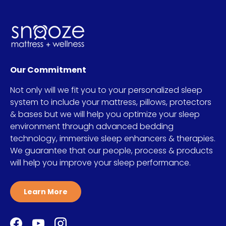
Our Commitment
Not only will we fit you to your personalized sleep
system to include your mattress, pillows, protectors
& bases but we will help you optimize your sleep
environment through advanced bedding
technology, immersive sleep enhancers & therapies.
We guarantee that our people, process & products
will help you improve your sleep performance.
Learn More