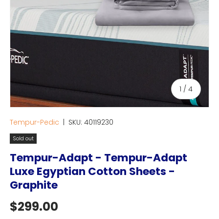
of
1
/
4
Tempur-Pedic
|
SKU:
40119230
Sold out
Tempur-Adapt - Tempur-Adapt
Luxe Egyptian Cotton Sheets -
Graphite
Regular price
$299.00