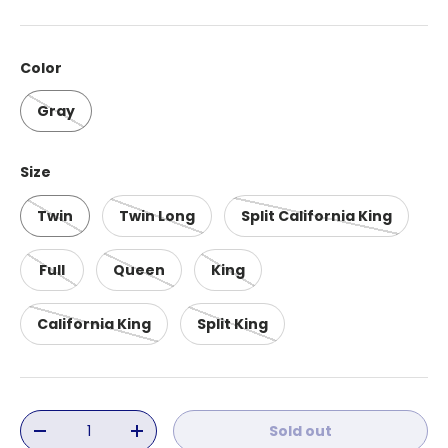
Color
Gray
Size
Twin
Twin Long
Split California King
Full
Queen
King
California King
Split King
Qty
Sold out
Decrease quantity
Increase quantity