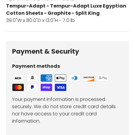
Tempur-Adapt - Tempur-Adapt Luxe Egyptian
Cotton Sheets - Graphite - Split King
39.0"W x 80.0"D x 13.0"H - 7.0 lb
Payment & Security
Payment methods
Your payment information is processed
securely. We do not store credit card details
nor have access to your credit card
information.