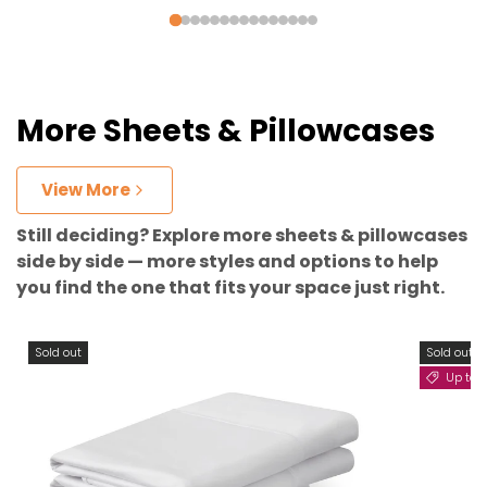
More Sheets & Pillowcases
View More
Still deciding? Explore more sheets & pillowcases
side by side — more styles and options to help
you find the one that fits your space just right.
Sold out
Sold out
Up to 11