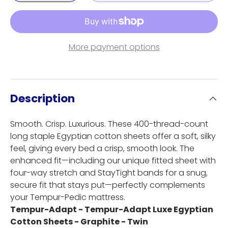
More payment options
Description
Smooth. Crisp. Luxurious. These 400-thread-count
long staple Egyptian cotton sheets offer a soft, silky
feel, giving every bed a crisp, smooth look. The
enhanced fit—including our unique fitted sheet with
four-way stretch and StayTight bands for a snug,
secure fit that stays put—perfectly complements
your Tempur-Pedic mattress.
Tempur-Adapt - Tempur-Adapt Luxe Egyptian
Cotton Sheets - Graphite - Twin