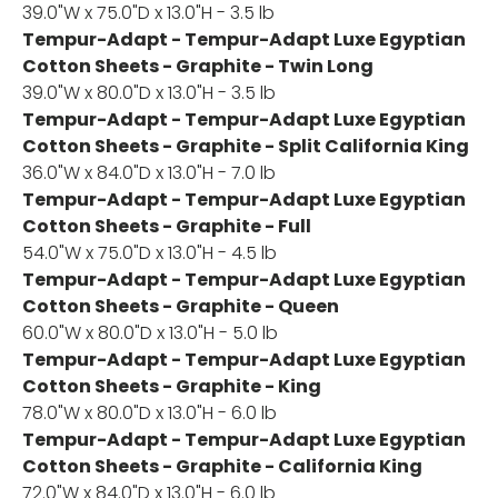
39.0"W x 75.0"D x 13.0"H - 3.5 lb
Tempur-Adapt - Tempur-Adapt Luxe Egyptian
Cotton Sheets - Graphite - Twin Long
39.0"W x 80.0"D x 13.0"H - 3.5 lb
Tempur-Adapt - Tempur-Adapt Luxe Egyptian
Cotton Sheets - Graphite - Split California King
36.0"W x 84.0"D x 13.0"H - 7.0 lb
Tempur-Adapt - Tempur-Adapt Luxe Egyptian
Cotton Sheets - Graphite - Full
54.0"W x 75.0"D x 13.0"H - 4.5 lb
Tempur-Adapt - Tempur-Adapt Luxe Egyptian
Cotton Sheets - Graphite - Queen
60.0"W x 80.0"D x 13.0"H - 5.0 lb
Tempur-Adapt - Tempur-Adapt Luxe Egyptian
Cotton Sheets - Graphite - King
78.0"W x 80.0"D x 13.0"H - 6.0 lb
Tempur-Adapt - Tempur-Adapt Luxe Egyptian
Cotton Sheets - Graphite - California King
72.0"W x 84.0"D x 13.0"H - 6.0 lb