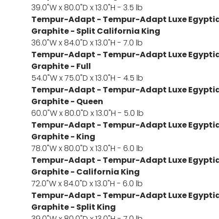
39.0"W x 80.0"D x 13.0"H - 3.5 lb
Tempur-Adapt - Tempur-Adapt Luxe Egyptia
Graphite - Split California King
36.0"W x 84.0"D x 13.0"H - 7.0 lb
Tempur-Adapt - Tempur-Adapt Luxe Egyptia
Graphite - Full
54.0"W x 75.0"D x 13.0"H - 4.5 lb
Tempur-Adapt - Tempur-Adapt Luxe Egyptia
Graphite - Queen
60.0"W x 80.0"D x 13.0"H - 5.0 lb
Tempur-Adapt - Tempur-Adapt Luxe Egyptia
Graphite - King
78.0"W x 80.0"D x 13.0"H - 6.0 lb
Tempur-Adapt - Tempur-Adapt Luxe Egyptia
Graphite - California King
72.0"W x 84.0"D x 13.0"H - 6.0 lb
Tempur-Adapt - Tempur-Adapt Luxe Egyptia
Graphite - Split King
39.0"W x 80.0"D x 13.0"H - 7.0 lb