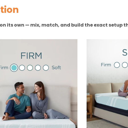
tion
n on its own — mix, match, and build the exact setup th