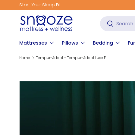
Get Fitted for Bett
Skip to content
Search
Search
Mattresses
Pillows
Bedding
Fur
Home
Tempur-Adapt - Tempur-Adapt Luxe Egyptian Cotton Sheets - Graphite
Skip to product information