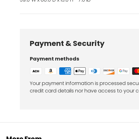
Payment & Security
Payment methods
Your payment information is processed secur
credit card details nor have access to your c
More From