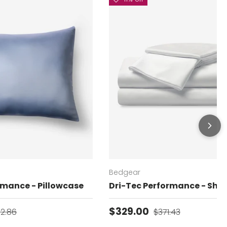
Bedgear
rmance - Pillowcase
Dri-Tec Performance - Shee
gular price
Sale price
Regular price
$329.00
02.86
$371.43