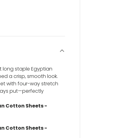
ery view
ge 4 in gallery view
t long staple Egyptian
 bed a crisp, smooth look.
et with four-way stretch
stays put—perfectly
n Cotton Sheets -
n Cotton Sheets -