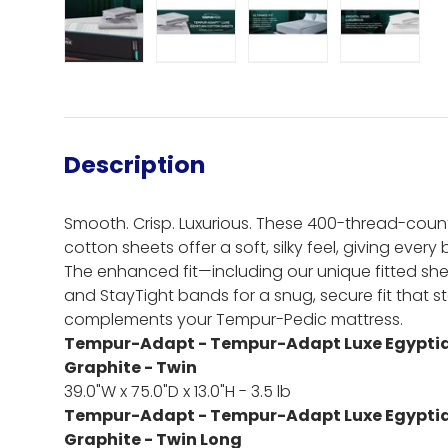
Load image 1 in gallery view
Load image 2 in gallery view
Load image 3 in gall
Load ima
Description
Smooth. Crisp. Luxurious. These 400-thread-coun
cotton sheets offer a soft, silky feel, giving every
The enhanced fit—including our unique fitted she
and StayTight bands for a snug, secure fit that 
complements your Tempur-Pedic mattress.
Tempur-Adapt - Tempur-Adapt Luxe Egyptia
Graphite - Twin
39.0"W x 75.0"D x 13.0"H - 3.5 lb
Tempur-Adapt - Tempur-Adapt Luxe Egyptia
Graphite - Twin Long