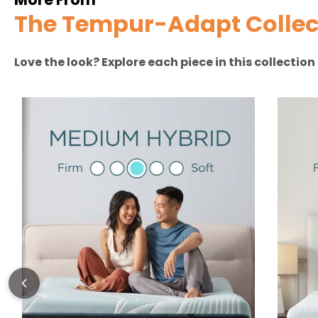
The Tempur-Adapt Collec
Love the look? Explore each piece in this collectio