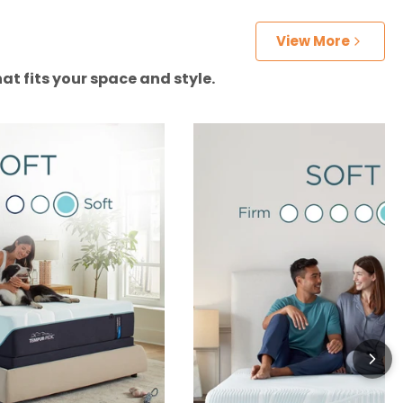
View More
at fits your space and style.