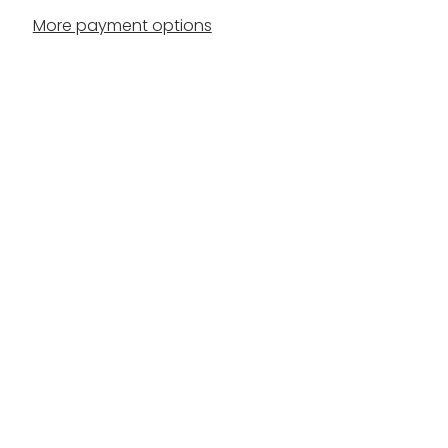
More payment options