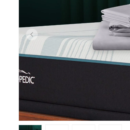
Previous