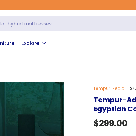
er Sleep
niture
Explore
Tempur-Pedic
|
SK
Tempur-Ad
Egyptian Co
Regular p
$299.00