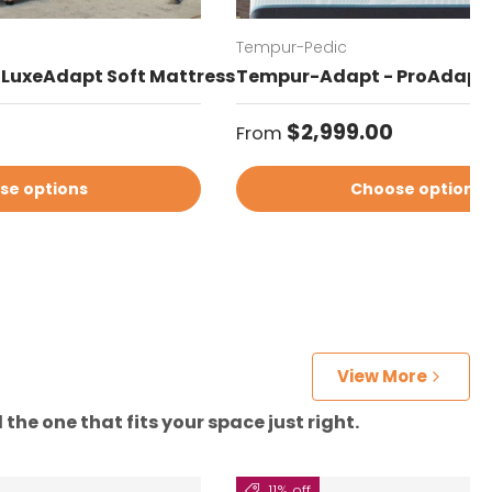
Tempur-Pedic
LuxeAdapt Soft Mattress
Tempur-Adapt - ProAdapt 
Regular price
$2,999.00
From
se options
Choose options
View More
the one that fits your space just right.
11% off