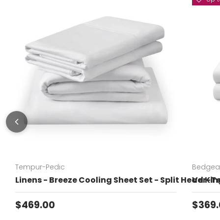
Tempur-Pedic
Bedgea
Linens - Breeze Cooling Sheet Set - Split Head Kin
Ver-Te
Regular price
Sale 
$469.00
$369