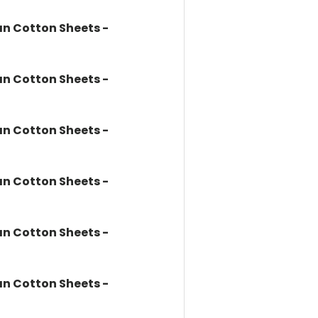
n Cotton Sheets -
n Cotton Sheets -
n Cotton Sheets -
n Cotton Sheets -
n Cotton Sheets -
n Cotton Sheets -