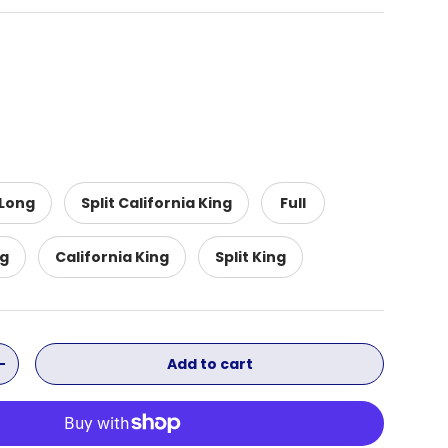
 Long
Split California King
Full
ng
California King
Split King
Add to cart
ity
Increase quantity