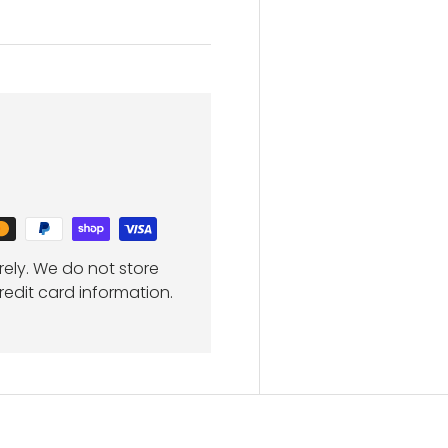
ely. We do not store
redit card information.