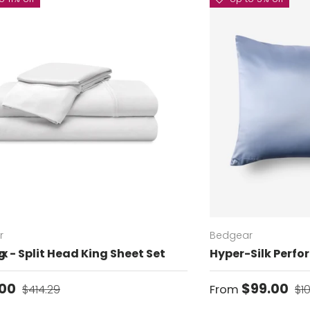
r
Bedgear
g
x - Split Head King Sheet Set
Hyper-Silk Perfo
price
Regular price
Sale price
Re
.00
$99.00
$414.29
From
$1