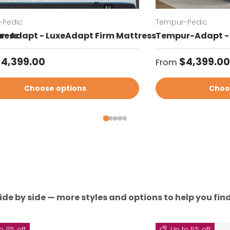
-Pedic
Tempur-Pedic
ress
-Adapt - LuxeAdapt Firm Mattress
Tempur-Adapt - 
ar price
Regular price
4,399.00
$4,399.00
From
Choose options
Choo
ide by side — more styles and options to help you find 
o 11% off
Up to 5% off