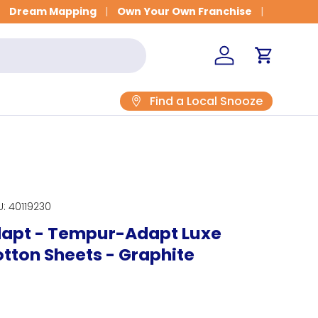
Dream Mapping
Own Your Own Franchise
Log in
Cart
Find a Local Snooze
U:
40119230
apt - Tempur-Adapt Luxe
tton Sheets - Graphite
rice