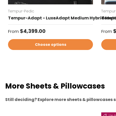
Tempur-Pedic
Tempur
Tempur-Adapt - LuxeAdapt Medium Hybrid Matt
Tempur
Regular price
Regul
$4,399.00
$
From
From
Choose options
More Sheets & Pillowcases
Still deciding? Explore more sheets & pillowcases s
Up t