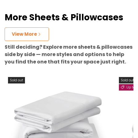
More Sheets & Pillowcases
View More
Still deciding? Explore more sheets & pillowcases
side by side — more styles and options to help
you find the one that fits your space just right.
Sold out
Sold out
Up to 11