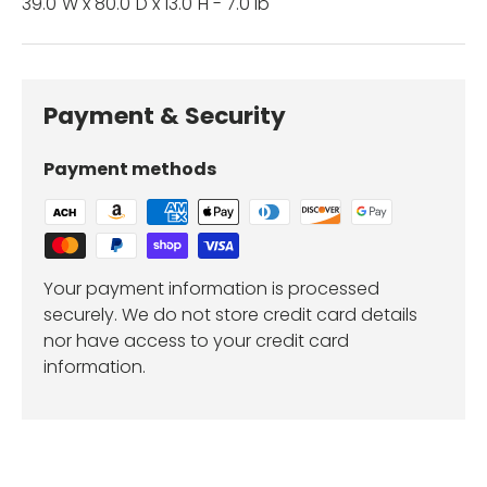
39.0"W x 80.0"D x 13.0"H - 7.0 lb
Payment & Security
Payment methods
Your payment information is processed
securely. We do not store credit card details
nor have access to your credit card
information.