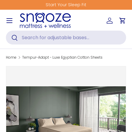
Start Your Sleep Fit
Skip to content
Menu
Log in
Car
Search
Search
Home
Tempur-Adapt - Luxe Egyptian Cotton Sheets
Skip to product information