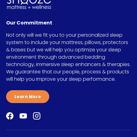
Our Commitment
Not only will we fit you to your personalized sleep
system to include your mattress, pillows, protectors
& bases but we will help you optimize your sleep
environment through advanced bedding
technology, immersive sleep enhancers & therapies.
We guarantee that our people, process & products
will help you improve your sleep performance.
Learn More
Facebook
YouTube
Instagram