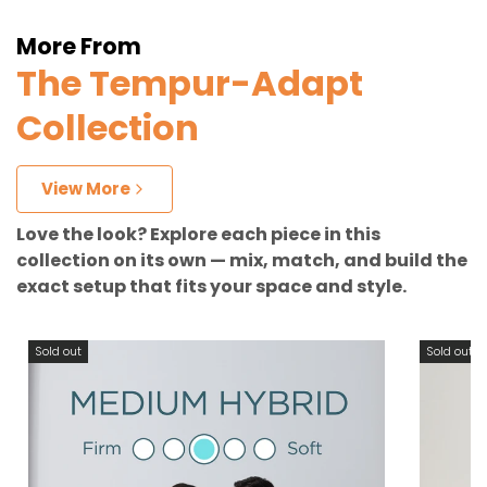
More From
The Tempur-Adapt
Collection
View More
Love the look? Explore each piece in this
collection on its own — mix, match, and build the
exact setup that fits your space and style.
Sold out
Sold out