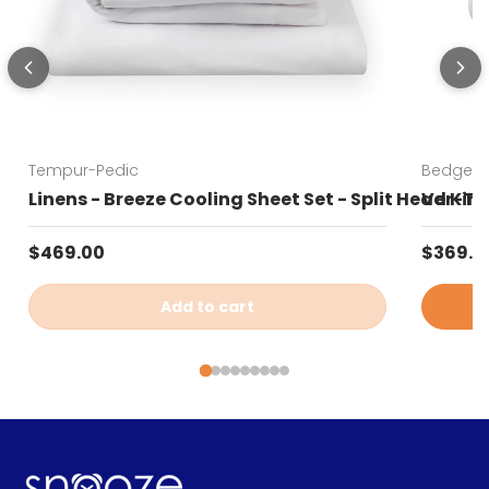
Tempur-Pedic
Bedgear
Linens - Breeze Cooling Sheet Set - Split Head Kin
Ver-Tex
Regular price
Sale pr
$469.00
$369.0
Add to cart