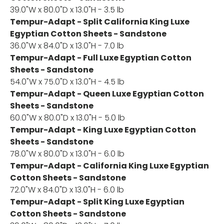
39.0"W x 80.0"D x 13.0"H - 3.5 lb
Tempur-Adapt - Split California King Luxe
Egyptian Cotton Sheets - Sandstone
36.0"W x 84.0"D x 13.0"H - 7.0 lb
Tempur-Adapt - Full Luxe Egyptian Cotton
Sheets - Sandstone
54.0"W x 75.0"D x 13.0"H - 4.5 lb
Tempur-Adapt - Queen Luxe Egyptian Cotton
Sheets - Sandstone
60.0"W x 80.0"D x 13.0"H - 5.0 lb
Tempur-Adapt - King Luxe Egyptian Cotton
Sheets - Sandstone
78.0"W x 80.0"D x 13.0"H - 6.0 lb
Tempur-Adapt - California King Luxe Egyptian
Cotton Sheets - Sandstone
72.0"W x 84.0"D x 13.0"H - 6.0 lb
Tempur-Adapt - Split King Luxe Egyptian
Cotton Sheets - Sandstone