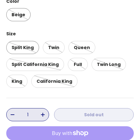
Color
Beige
Size
Split King
Twin
Queen
Split California King
Full
Twin Long
King
California King
Qty
Sold out
Decrease quantity
Increase quantity