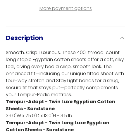
More payment options
Description
Smooth. Crisp. Luxurious. These 400-thread-count
long staple Egyptian cotton sheets offer a soft, silky
feel, giving every bed a crisp, smooth look. The
enhanced fit—including our unique fitted sheet with
four-way stretch and StayTight bands for a snug,
secure fit that stays put—perfectly complements
your Tempur-Pedic mattress.
Tempur-Adapt - Twin Luxe Egyptian Cotton
Sheets - Sandstone
39.0"W x 75.0"D x 13.0"H - 3.5 lb
Tempur-Adapt - Twin Long Luxe Egyptian
Cotton Sheets - Sandstone