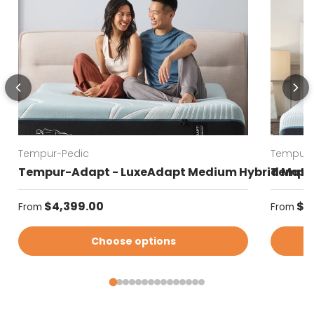
Tempur-Pedic
Tempur-
Tempur-Adapt - LuxeAdapt Medium Hybrid Matt
Tempur
Regular price
Regular
$4,399.00
$4
From
From
Choose options