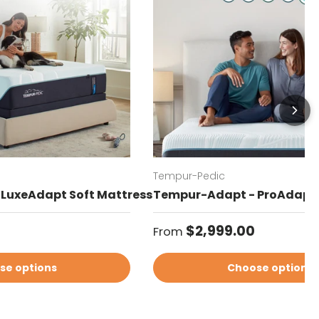
Tempur-Pedic
LuxeAdapt Soft Mattress
Tempur-Adapt - ProAdapt 
Regular price
$2,999.00
From
se options
Choose options