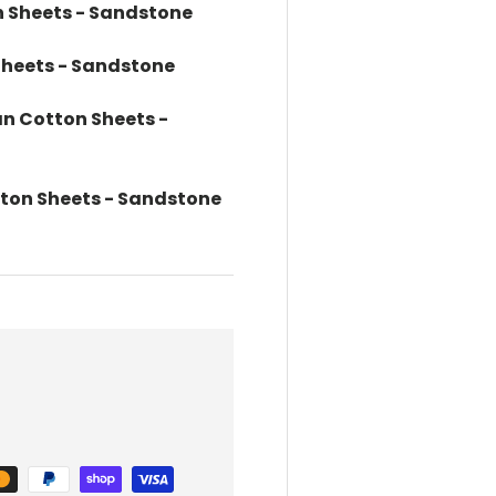
 Sheets - Sandstone
Sheets - Sandstone
an Cotton Sheets -
tton Sheets - Sandstone