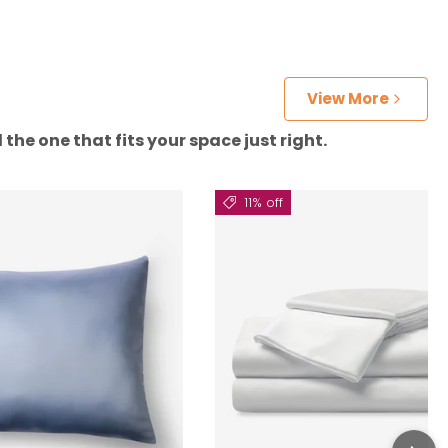
View More
the one that fits your space just right.
11% off