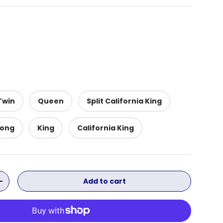
Twin
Queen
Split California King
Long
King
California King
Add to cart
ity
Increase quantity