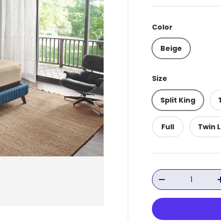
Color
Beige
Size
Split King
Full
Twin 
Qty
Decrease quant