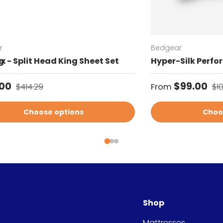
r
Bedgear
g
x - Split Head King Sheet Set
Hyper-Silk Perfo
price
Regular price
Sale price
Re
.00
$99.00
$414.29
From
$1
Choose options
Choo
Shop
Mattresses