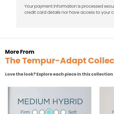
Your payment information is processed secur
credit card details nor have access to your c
More From
The Tempur-Adapt Collec
Love the look? Explore each piece in this collectio