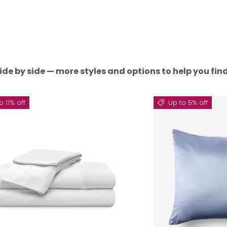
ide by side — more styles and options to help you find 
o 11% off
Up to 5% off