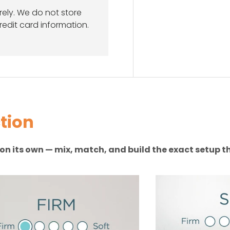
ely. We do not store
redit card information.
tion
n on its own — mix, match, and build the exact setup th