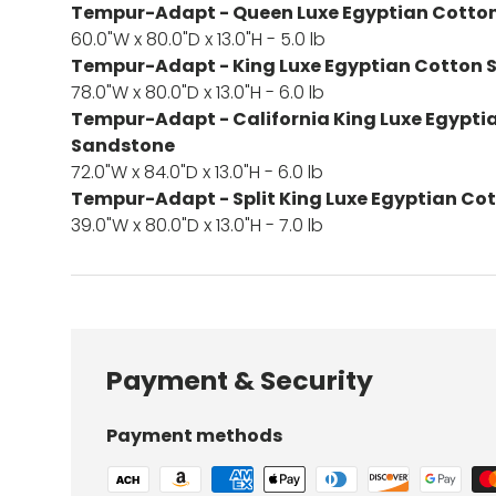
Tempur-Adapt - Queen Luxe Egyptian Cotton
60.0"W x 80.0"D x 13.0"H - 5.0 lb
Tempur-Adapt - King Luxe Egyptian Cotton 
78.0"W x 80.0"D x 13.0"H - 6.0 lb
Tempur-Adapt - California King Luxe Egypti
Sandstone
72.0"W x 84.0"D x 13.0"H - 6.0 lb
Tempur-Adapt - Split King Luxe Egyptian Co
39.0"W x 80.0"D x 13.0"H - 7.0 lb
Payment & Security
Payment methods