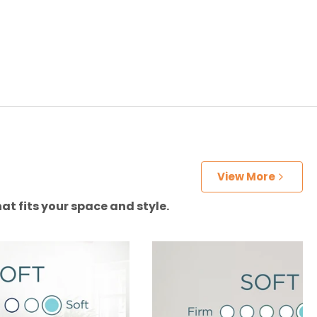
View More
at fits your space and style.