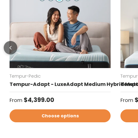
Tempur-Pedic
Tempur
Tempur-Adapt - LuxeAdapt Medium Hybrid Matt
Tempur
Regular price
Regul
$4,399.00
$
From
From
Choose options