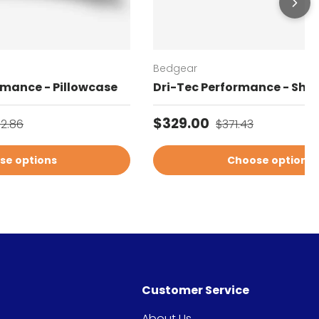
Bedgear
rmance - Pillowcase
Dri-Tec Performance - Shee
gular price
Sale price
Regular price
$329.00
02.86
$371.43
se options
Choose options
Customer Service
About Us