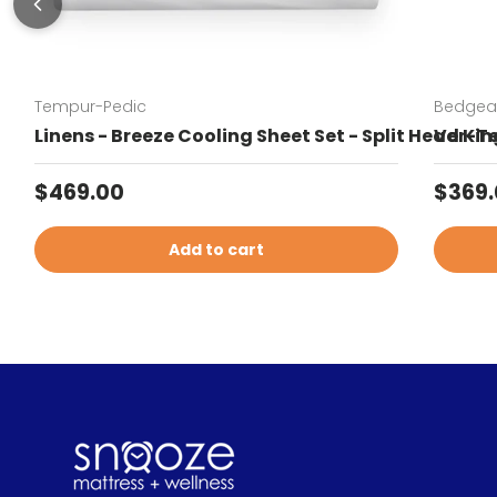
Tempur-Pedic
Bedgea
Linens - Breeze Cooling Sheet Set - Split Head Kin
Ver-Te
Regular price
Sale 
$469.00
$369
Add to cart