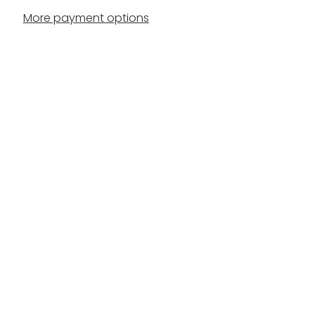
More payment options