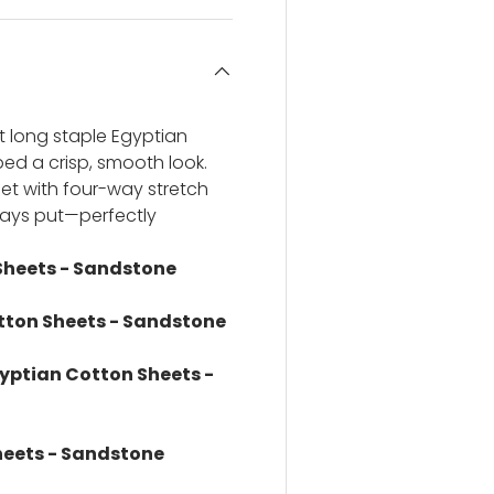
t long staple Egyptian
 bed a crisp, smooth look.
et with four-way stretch
stays put—perfectly
Sheets - Sandstone
tton Sheets - Sandstone
gyptian Cotton Sheets -
heets - Sandstone