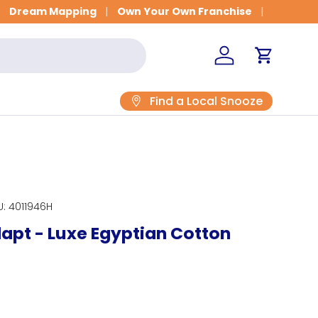
Get Fitted for Better Sleep
Dream Mapping
Own Your Own Franchise
Log in
Cart
Find a Local Snooze
U:
4011946H
pt - Luxe Egyptian Cotton
rice