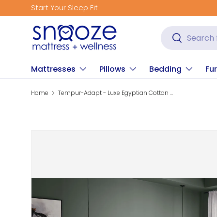
Start Your Sleep Fit
Skip to content
Search
Search
Mattresses
Pillows
Bedding
Fur
Home
Tempur-Adapt - Luxe Egyptian Cotton Sheets
Skip to product information