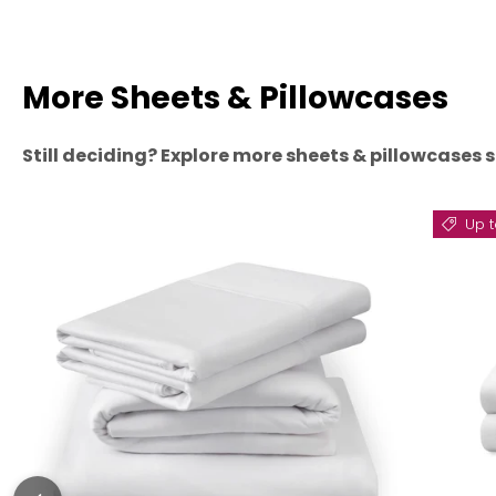
More Sheets & Pillowcases
Still deciding? Explore more sheets & pillowcases s
Up t