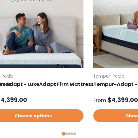
-Pedic
Tempur-Pedic
ress
-Adapt - LuxeAdapt Firm Mattress
Tempur-Adapt - 
ar price
Regular price
4,399.00
$4,399.00
From
Choose options
Choo