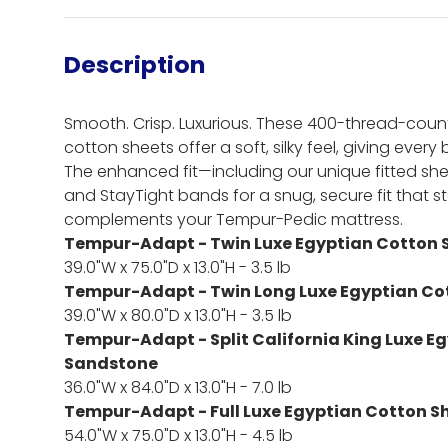
Description
Smooth. Crisp. Luxurious. These 400-thread-coun
cotton sheets offer a soft, silky feel, giving every
The enhanced fit—including our unique fitted she
and StayTight bands for a snug, secure fit that 
complements your Tempur-Pedic mattress.
Tempur-Adapt - Twin Luxe Egyptian Cotton 
39.0"W x 75.0"D x 13.0"H - 3.5 lb
Tempur-Adapt - Twin Long Luxe Egyptian Co
39.0"W x 80.0"D x 13.0"H - 3.5 lb
Tempur-Adapt - Split California King Luxe E
Sandstone
36.0"W x 84.0"D x 13.0"H - 7.0 lb
Tempur-Adapt - Full Luxe Egyptian Cotton S
54.0"W x 75.0"D x 13.0"H - 4.5 lb