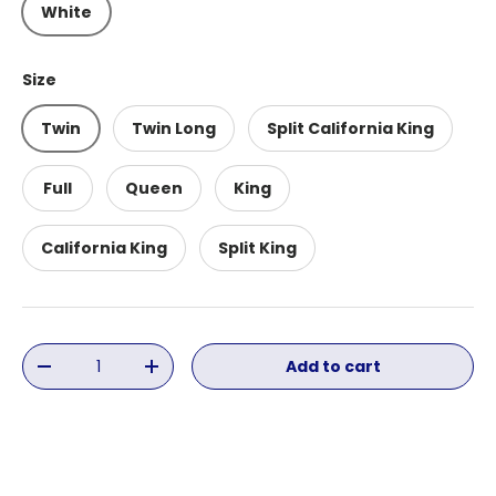
White
Size
Twin
Twin Long
Split California King
Full
Queen
King
California King
Split King
Qty
Add to cart
Decrease quantity
Increase quantity