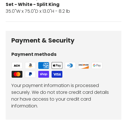
Set - White - Split King
35.0"W x 75.0"D x 13.0"H - 8.2 lb
Payment & Security
Payment methods
Your payment information is processed
securely. We do not store credit card details
nor have access to your credit card
information.