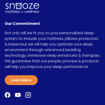
Our Commitment
Not only will we fit you to your personalized sleep
system to include your mattress, pillows, protectors
& bases but we will help you optimize your sleep
environment through advanced bedding
technology, immersive sleep enhancers & therapies.
We guarantee that our people, process & products
will help you improve your sleep performance.
Learn More
Facebook
YouTube
Instagram