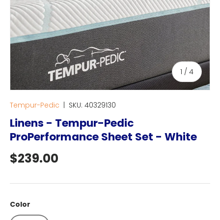
of
1
/
4
Tempur-Pedic
|
SKU:
40329130
Linens - Tempur-Pedic
ProPerformance Sheet Set - White
Regular price
$239.00
Color