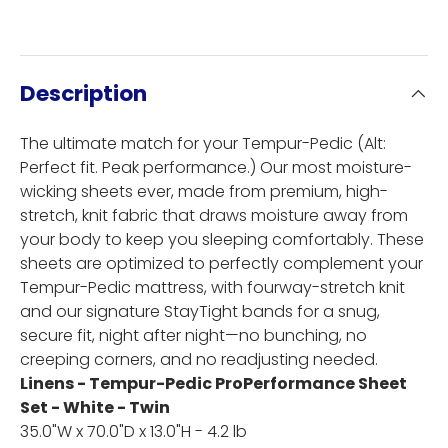
Description
The ultimate match for your Tempur-Pedic (Alt:
Perfect fit. Peak performance.) Our most moisture-
wicking sheets ever, made from premium, high-
stretch, knit fabric that draws moisture away from
your body to keep you sleeping comfortably. These
sheets are optimized to perfectly complement your
Tempur-Pedic mattress, with fourway-stretch knit
and our signature StayTight bands for a snug,
secure fit, night after night—no bunching, no
creeping corners, and no readjusting needed.
Linens - Tempur-Pedic ProPerformance Sheet
Set - White - Twin
35.0"W x 70.0"D x 13.0"H - 4.2 lb