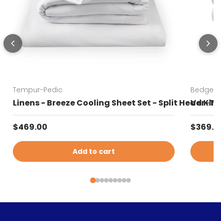
Tempur-Pedic
Bedgear
Linens - Breeze Cooling Sheet Set - Split Head Kin
Ver-Tex
Regular price
Sale pr
$469.00
$369.0
Add to cart