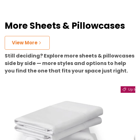
More Sheets & Pillowcases
View More
Still deciding? Explore more sheets & pillowcases
side by side — more styles and options to help
you find the one that fits your space just right.
Up to 11