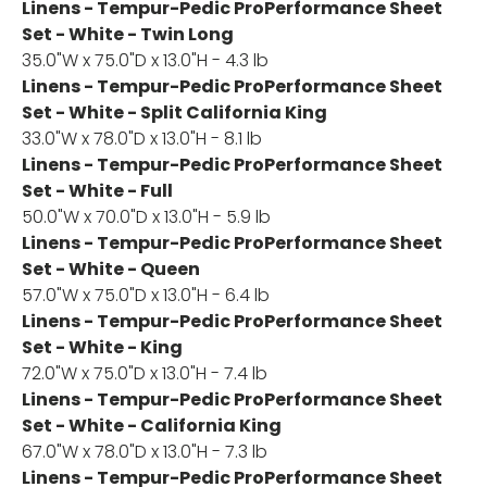
Linens - Tempur-Pedic ProPerformance Sheet
Set - White - Twin Long
35.0"W x 75.0"D x 13.0"H - 4.3 lb
Linens - Tempur-Pedic ProPerformance Sheet
Set - White - Split California King
33.0"W x 78.0"D x 13.0"H - 8.1 lb
Linens - Tempur-Pedic ProPerformance Sheet
Set - White - Full
50.0"W x 70.0"D x 13.0"H - 5.9 lb
Linens - Tempur-Pedic ProPerformance Sheet
Set - White - Queen
57.0"W x 75.0"D x 13.0"H - 6.4 lb
Linens - Tempur-Pedic ProPerformance Sheet
Set - White - King
72.0"W x 75.0"D x 13.0"H - 7.4 lb
Linens - Tempur-Pedic ProPerformance Sheet
Set - White - California King
67.0"W x 78.0"D x 13.0"H - 7.3 lb
Linens - Tempur-Pedic ProPerformance Sheet