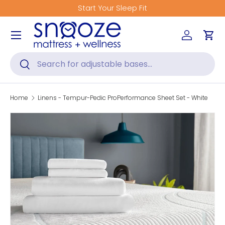
Start Your Sleep Fit
Skip to content
Menu
Log in
Car
Search
Search
Home
Linens - Tempur-Pedic ProPerformance Sheet Set - White
Skip to product information