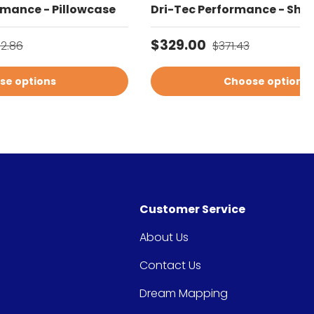
rmance - Pillowcase
Dri-Tec Performance - Shee
gular price
Sale price
Regular price
$329.00
02.86
$371.43
se options
Choose options
Customer Service
About Us
Contact Us
Dream Mapping