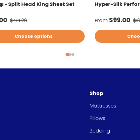
g
x - Split Head King Sheet Set
Hyper-Silk Perfo
price
Regular price
Sale price
Re
.00
$99.00
$414.29
From
$1
Choose options
Choo
Shop
Mattresses
Pillows
Bedding