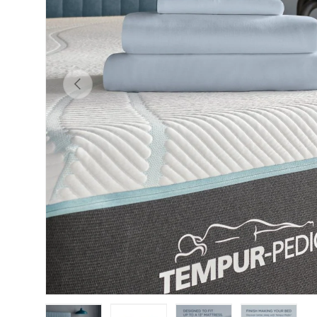
Previous