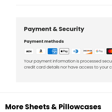
Payment & Security
Payment methods
Your payment information is processed secur
credit card details nor have access to your c
More Sheets & Pillowcases