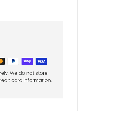
ely. We do not store
redit card information.