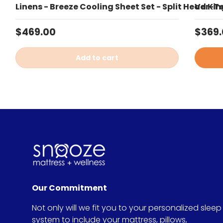
Linens - Breeze Cooling Sheet Set - Split Head Kin
Ver-Te
Regular price
Sale 
$469.00
$369
Add to cart
Our Commitment
Not only will we fit you to your personalized sleep
system to include your mattress, pillows,