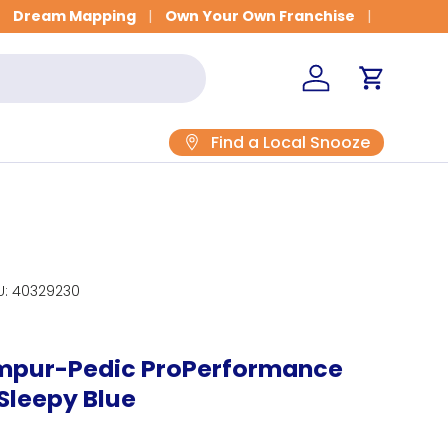
et Fitted for Better Sleep
Dream Mapping
Own Your Own Franchise
Log in
Cart
Find a Local Snooze
U:
40329230
empur-Pedic ProPerformance
 Sleepy Blue
rice