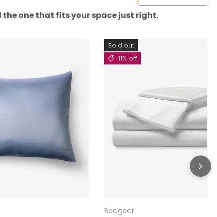
the one that fits your space just right.
Sold out
11% off
Bedgear