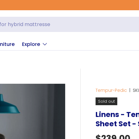
G
niture
Explore
Tempur-Pedic
|
SK
Sold out
Linens - T
Sheet Set -
Regular p
$239.00