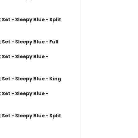
et - Sleepy Blue - Split
et - Sleepy Blue - Full
et - Sleepy Blue -
et - Sleepy Blue - King
et - Sleepy Blue -
et - Sleepy Blue - Split