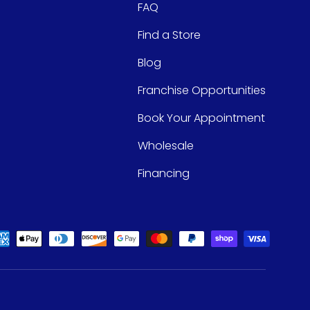
FAQ
Find a Store
Blog
Franchise Opportunities
Book Your Appointment
Wholesale
Financing
ed