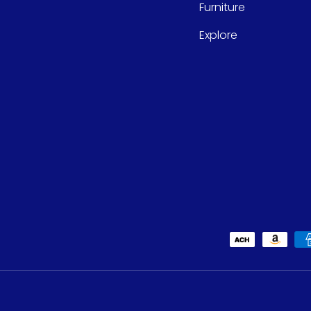
Furniture
Explore
Payment methods accept