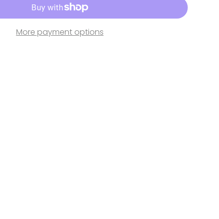
More payment options