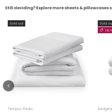
Still deciding? Explore more sheets & pillowcases s
Sold out
Sold ou
Up t
Tempur-Pedic
Bedgea