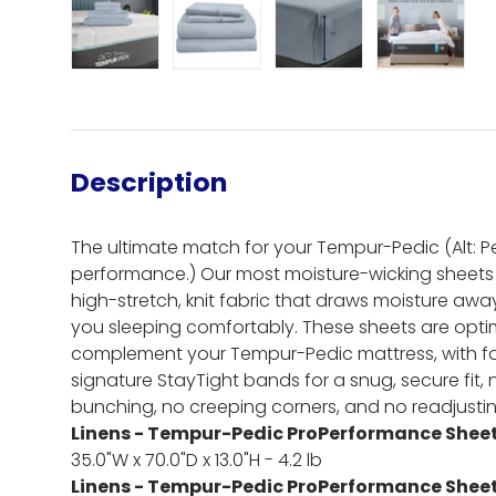
Load image 1 in gallery view
Load image 2 in gallery view
Load image 3 in gall
Load ima
Description
The ultimate match for your Tempur-Pedic (Alt: Per
performance.) Our most moisture-wicking sheets
high-stretch, knit fabric that draws moisture aw
you sleeping comfortably. These sheets are optim
complement your Tempur-Pedic mattress, with fo
signature StayTight bands for a snug, secure fit,
bunching, no creeping corners, and no readjusti
Linens - Tempur-Pedic ProPerformance Sheet 
35.0"W x 70.0"D x 13.0"H - 4.2 lb
Linens - Tempur-Pedic ProPerformance Sheet 