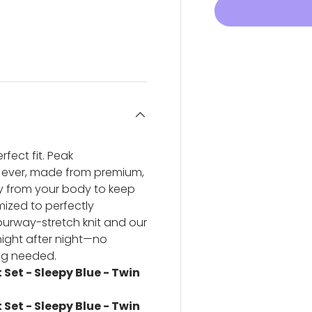
ery view
ge 4 in gallery view
fect fit. Peak
 ever, made from premium,
ay from your body to keep
ized to perfectly
urway-stretch knit and our
 night after night—no
ng needed.
Set - Sleepy Blue - Twin
Set - Sleepy Blue - Twin