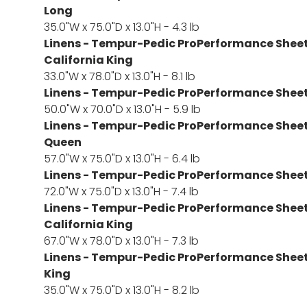
Long
35.0"W x 75.0"D x 13.0"H - 4.3 lb
Linens - Tempur-Pedic ProPerformance Sheet S
California King
33.0"W x 78.0"D x 13.0"H - 8.1 lb
Linens - Tempur-Pedic ProPerformance Sheet S
50.0"W x 70.0"D x 13.0"H - 5.9 lb
Linens - Tempur-Pedic ProPerformance Sheet S
Queen
57.0"W x 75.0"D x 13.0"H - 6.4 lb
Linens - Tempur-Pedic ProPerformance Sheet S
72.0"W x 75.0"D x 13.0"H - 7.4 lb
Linens - Tempur-Pedic ProPerformance Sheet S
California King
67.0"W x 78.0"D x 13.0"H - 7.3 lb
Linens - Tempur-Pedic ProPerformance Sheet S
King
35.0"W x 75.0"D x 13.0"H - 8.2 lb