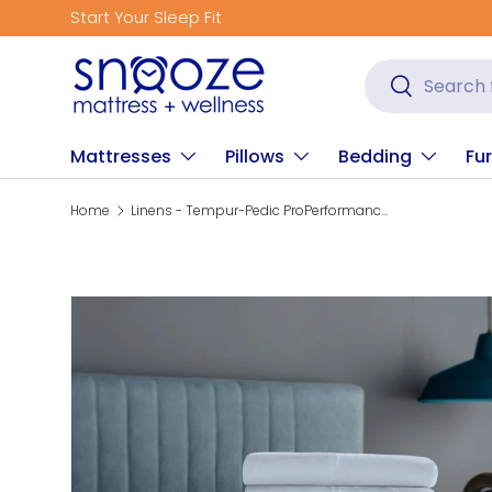
Start Your Sleep Fit
Skip to content
Search
Search
Mattresses
Pillows
Bedding
Fur
Home
Linens - Tempur-Pedic ProPerformance Sheet Set - Sleepy Blue
Skip to product information