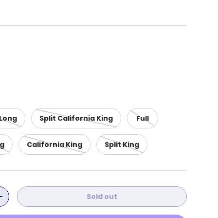
 Long
Split California King
Full
ng
California King
Split King
Sold out
ity
Increase quantity