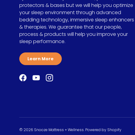
protectors & bases but we will help you optimize
your sleep environment through advanced
bedding technology, immersive sleep enhancers
& therapies. We guarantee that our people,
process & products will help you improve your
sleep performance.
Learn More
Facebook
YouTube
Instagram
© 2026
Snooze Mattress + Wellness
.
Powered by Shopify