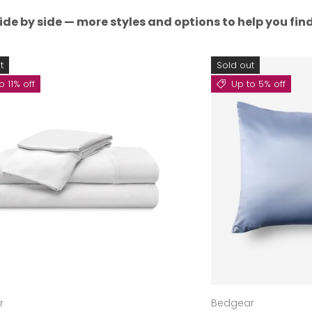
ide by side — more styles and options to help you find 
t
Sold out
o 11% off
Up to 5% off
r
Bedgear