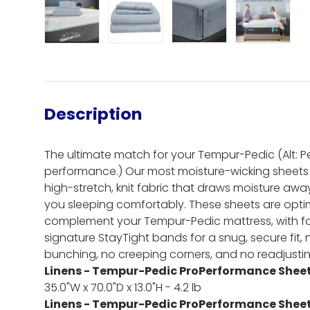
Load image 1 in gallery view
Load image 2 in gallery view
Load image 3 in gall
Load ima
Description
The ultimate match for your Tempur-Pedic (Alt: Per
performance.) Our most moisture-wicking sheets
high-stretch, knit fabric that draws moisture aw
you sleeping comfortably. These sheets are optim
complement your Tempur-Pedic mattress, with fo
signature StayTight bands for a snug, secure fit,
bunching, no creeping corners, and no readjusti
Linens - Tempur-Pedic ProPerformance Sheet 
35.0"W x 70.0"D x 13.0"H - 4.2 lb
Linens - Tempur-Pedic ProPerformance Sheet 