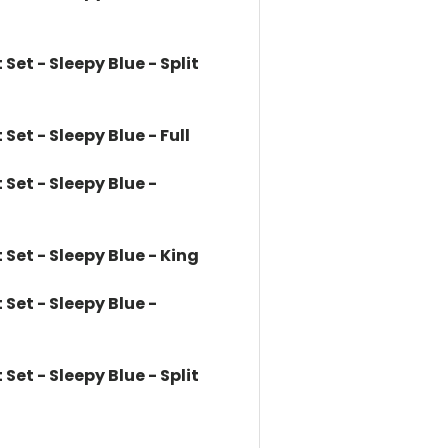
et - Sleepy Blue - Split
et - Sleepy Blue - Full
et - Sleepy Blue -
et - Sleepy Blue - King
et - Sleepy Blue -
et - Sleepy Blue - Split