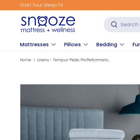
Start Your Sleep Fit
Skip to content
Search
Search
Mattresses
Pillows
Bedding
Fur
Home
Linens - Tempur-Pedic ProPerformance Sheet Set - Sleepy Blue
Skip to product information