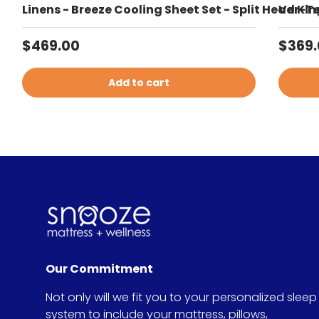
Linens - Breeze Cooling Sheet Set - Split Head Kin
Ver-Te
Regular price
Sale 
$469.00
$369
Add to cart
Our Commitment
Not only will we fit you to your personalized sleep
system to include your mattress, pillows,