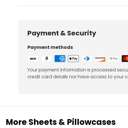
Payment & Security
Payment methods
Your payment information is processed secur
credit card details nor have access to your c
More Sheets & Pillowcases