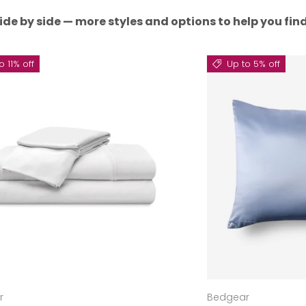
ide by side — more styles and options to help you find 
o 11% off
Up to 5% off
r
Bedgear