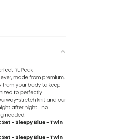
ery view
ge 4 in gallery view
fect fit. Peak
 ever, made from premium,
ay from your body to keep
ized to perfectly
urway-stretch knit and our
 night after night—no
ng needed.
Set - Sleepy Blue - Twin
Set - Sleepy Blue - Twin