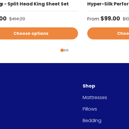
g
x - Split Head King Sheet Set
Hyper-Silk Perfo
price
Regular price
Sale price
Re
.00
$99.00
$414.29
From
$1
Choose options
Choo
Shop
Mattresses
Pillows
Bedding