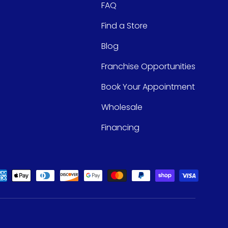
FAQ
Find a Store
Blog
Franchise Opportunities
Book Your Appointment
Wholesale
Financing
ed