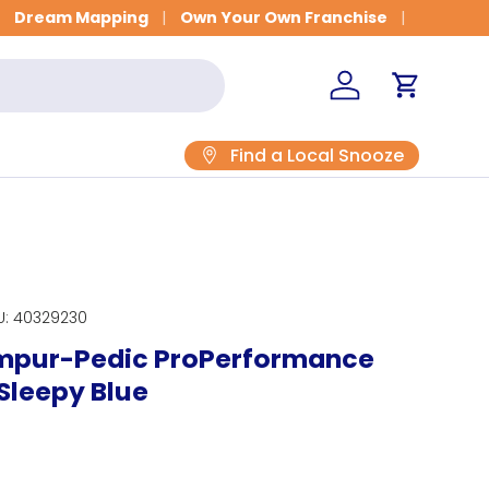
Get Fitted for Better Sleep
Dream Mapping
Own Your Own Franchise
Log in
Cart
Find a Local Snooze
U:
40329230
empur-Pedic ProPerformance
 Sleepy Blue
rice