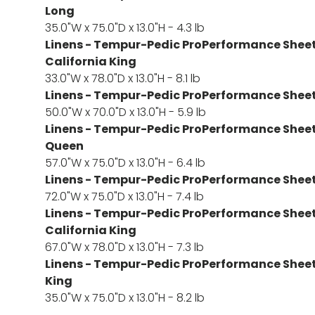
Long
35.0"W x 75.0"D x 13.0"H - 4.3 lb
Linens - Tempur-Pedic ProPerformance Sheet S
California King
33.0"W x 78.0"D x 13.0"H - 8.1 lb
Linens - Tempur-Pedic ProPerformance Sheet S
50.0"W x 70.0"D x 13.0"H - 5.9 lb
Linens - Tempur-Pedic ProPerformance Sheet S
Queen
57.0"W x 75.0"D x 13.0"H - 6.4 lb
Linens - Tempur-Pedic ProPerformance Sheet S
72.0"W x 75.0"D x 13.0"H - 7.4 lb
Linens - Tempur-Pedic ProPerformance Sheet S
California King
67.0"W x 78.0"D x 13.0"H - 7.3 lb
Linens - Tempur-Pedic ProPerformance Sheet S
King
35.0"W x 75.0"D x 13.0"H - 8.2 lb