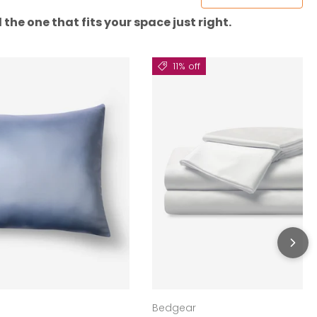
the one that fits your space just right.
11% off
Bedgear