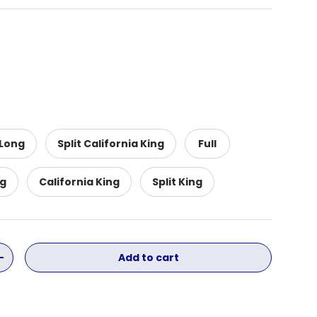
 Long
Split California King
Full
ng
California King
Split King
Add to cart
ity
Increase quantity