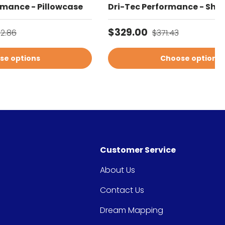
rmance - Pillowcase
Dri-Tec Performance - Shee
gular price
Sale price
Regular price
$329.00
02.86
$371.43
se options
Choose options
Customer Service
About Us
Contact Us
Dream Mapping