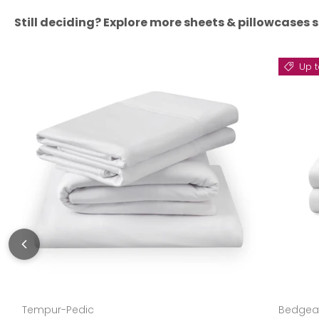
Still deciding? Explore more sheets & pillowcases s
Up t
Tempur-Pedic
Bedgea