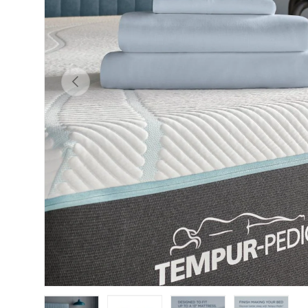
Previous