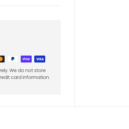
ely. We do not store
redit card information.