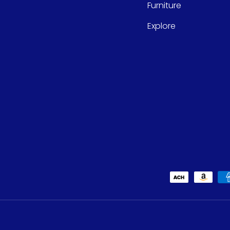
Furniture
Explore
Payment methods accept