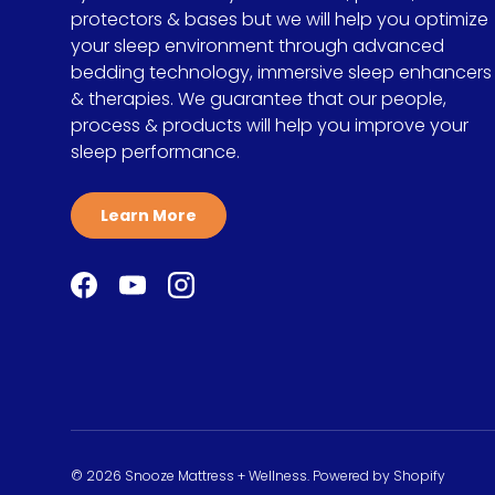
protectors & bases but we will help you optimize
your sleep environment through advanced
bedding technology, immersive sleep enhancers
& therapies. We guarantee that our people,
process & products will help you improve your
sleep performance.
Learn More
Facebook
YouTube
Instagram
© 2026
Snooze Mattress + Wellness
.
Powered by Shopify