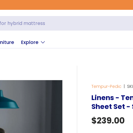
niture
Explore
Tempur-Pedic
|
SK
Linens - T
Sheet Set -
Regular p
$239.00