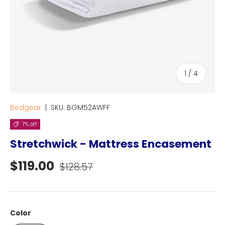
of
1
/
4
Bedgear
|
SKU:
BGM52AWFF
7% off
Stretchwick - Mattress Encasement
Sale price
Regular price
$119.00
$128.57
Color