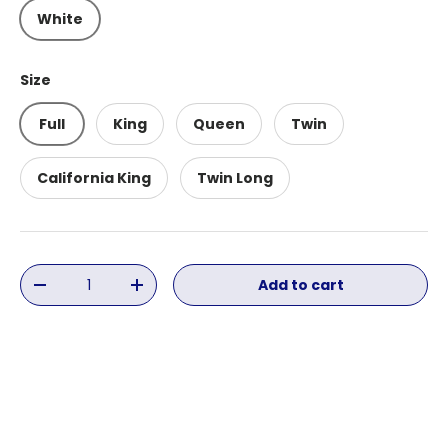
White
Size
Full
King
Queen
Twin
California King
Twin Long
Qty
Add to cart
Decrease quantity
Increase quantity