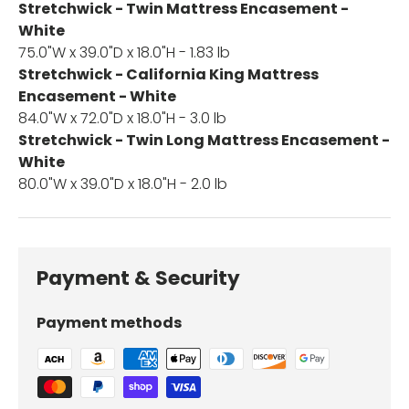
Stretchwick - Twin Mattress Encasement -
White
75.0"W x 39.0"D x 18.0"H - 1.83 lb
Stretchwick - California King Mattress
Encasement - White
84.0"W x 72.0"D x 18.0"H - 3.0 lb
Stretchwick - Twin Long Mattress Encasement -
White
80.0"W x 39.0"D x 18.0"H - 2.0 lb
Payment & Security
Payment methods