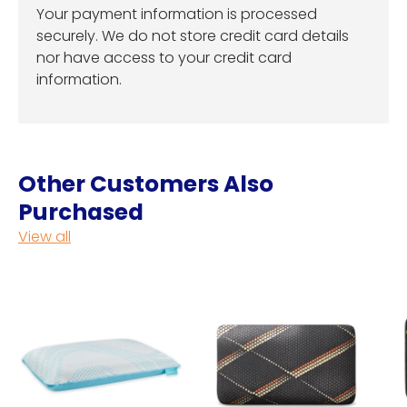
Your payment information is processed
securely. We do not store credit card details
nor have access to your credit card
information.
Other Customers Also
Purchased
View all