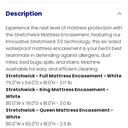
Description
Experience the next level of mattress protection with
the Stretchwick Mattress Encasement. Featuring our
innovative Stretchwick 3.0 technology, this six-sided
waterproof mattress encasement is your bed's best
teammate in defending against allergens, dust
mites, bed bugs, spills, and stains. Machine
washable for easy and efficient cleaning.
Stretchwick - Full Mattress Encasement - White
75.0"W x 54.0"D x 18.0"H - 2.17 lb
Stretchwick - King Mattress Encasement -
White
80.0"W x 78.0"D x 18.0"H - 3.0 lb
Stretchwick - Queen Mattress Encasement -
White
80.0"W x 60.0"D x 18.0"H - 2.5 lb