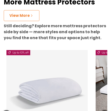
More Mattress Protectors
View More
Still deciding? Explore more mattress protectors
side by side — more styles and options to help
you find the one that fits your space just right.
Up to 10% off
Up to 5