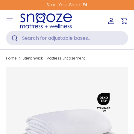
Start Your Sleep Fit
Skip to content
Menu
Log in
Car
Search
Search
Home
Stretchwick - Mattress Encasement
Skip to product information