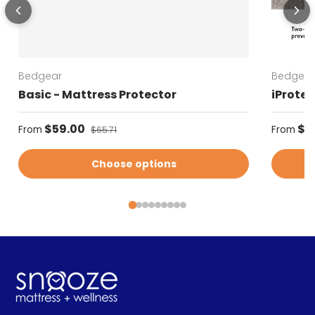
Bedgear
Bedgear
Basic - Mattress Protector
iProtec
Sale price
Regular
$59.00
Regular price
$5
From
From
$65.71
Choose options