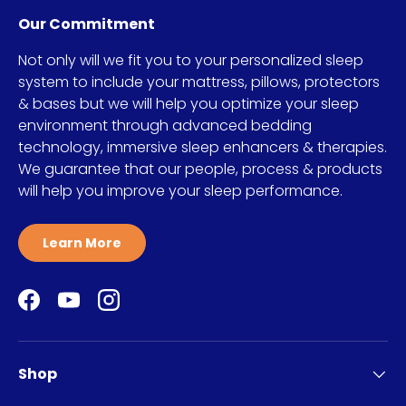
Our Commitment
Not only will we fit you to your personalized sleep
system to include your mattress, pillows, protectors
& bases but we will help you optimize your sleep
environment through advanced bedding
technology, immersive sleep enhancers & therapies.
We guarantee that our people, process & products
will help you improve your sleep performance.
Learn More
Facebook
YouTube
Instagram
Shop