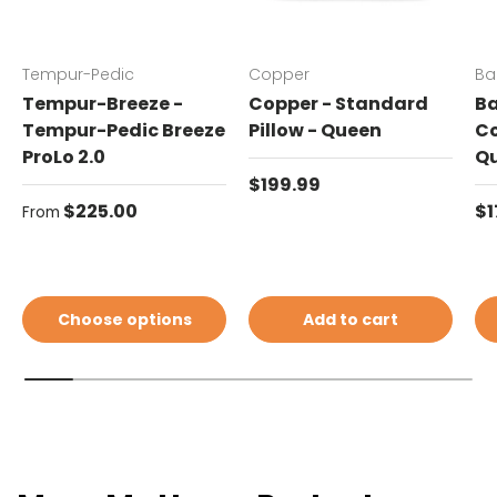
Tempur-Pedic
Copper
Ba
Tempur-Breeze -
Copper - Standard
Ba
Tempur-Pedic Breeze
Pillow - Queen
Co
ProLo 2.0
Q
Regular price
$199.99
Regular price
Re
$225.00
$1
From
Choose options
Add to cart