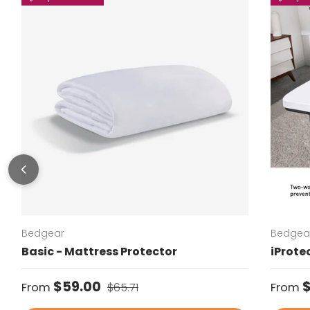
Bedgear
Bedgea
Basic - Mattress Protector
iProte
Sale price
Regular price
Regul
$59.00
From
$65.71
From