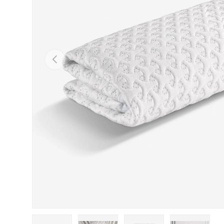
Previous