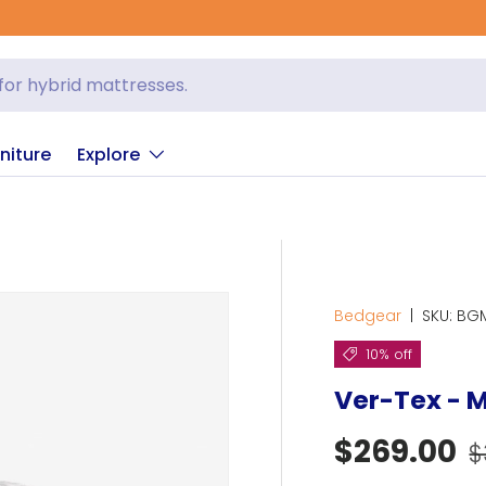
niture
Explore
Bedgear
|
SKU:
BG
10% off
Ver-Tex - M
R
Sale pric
$269.00
$