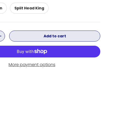
en
Split Head King
Add to cart
ity
Increase quantity
More payment options