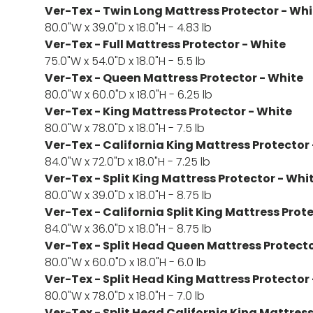
Ver-Tex - Twin Long Mattress Protector - Whi
80.0"W x 39.0"D x 18.0"H - 4.83 lb
Ver-Tex - Full Mattress Protector - White
75.0"W x 54.0"D x 18.0"H - 5.5 lb
Ver-Tex - Queen Mattress Protector - White
80.0"W x 60.0"D x 18.0"H - 6.25 lb
Ver-Tex - King Mattress Protector - White
80.0"W x 78.0"D x 18.0"H - 7.5 lb
Ver-Tex - California King Mattress Protector
84.0"W x 72.0"D x 18.0"H - 7.25 lb
Ver-Tex - Split King Mattress Protector - Whi
80.0"W x 39.0"D x 18.0"H - 8.75 lb
Ver-Tex - California Split King Mattress Prot
84.0"W x 36.0"D x 18.0"H - 8.75 lb
Ver-Tex - Split Head Queen Mattress Protecto
80.0"W x 60.0"D x 18.0"H - 6.0 lb
Ver-Tex - Split Head King Mattress Protector
80.0"W x 78.0"D x 18.0"H - 7.0 lb
Ver-Tex - Split Head California King Mattress