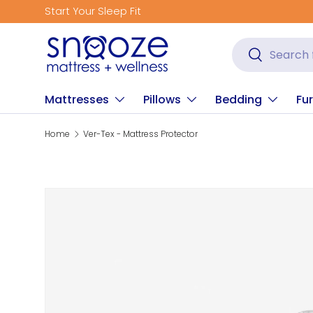
Start Your Sleep Fit
Skip to content
Search
Search
Mattresses
Pillows
Bedding
Fur
Home
Ver-Tex - Mattress Protector
Skip to product information