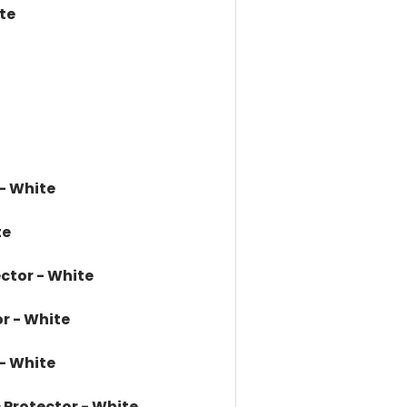
te
 - White
te
ector - White
r - White
 - White
 Protector - White