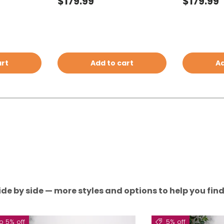
Regular price
Regular 
$179.99
$179.99
art
Add to cart
Ad
de by side — more styles and options to help you find 
o 5% off
5% off