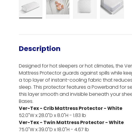
Load image 1 in gallery view
Load image 2 in gallery view
Load image 3 in gall
Load ima
Description
Designed for hot sleepers or hot climates, the 
Mattress Protector guards against spills while k
a top layer of instant-cooling fabric that reduce
sleep. This protector features a Powerband for se
this layer smooth and invisible beneath your shee
Bases.
Ver-Tex - Crib Mattress Protector - White
52.0"W x 28.0"D x 8.0"H - 1.83 lb
Ver-Tex - Twin Mattress Protector - White
75.0"W x 39.0"D x 18.0"H - 4.67 lb