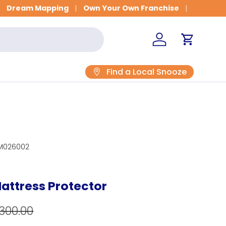
Get Fitted for Better Sleep
Dream Mapping
Own Your Own Franchise
Log in
Cart
Find a Local Snooze
M026002
attress Protector
egular price
e
300.00