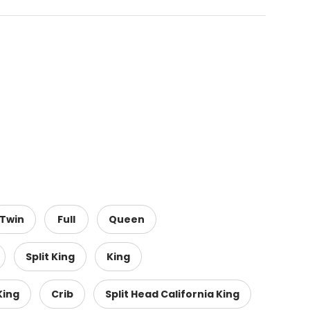
Twin
Full
Queen
Split King
King
King
Crib
Split Head California King