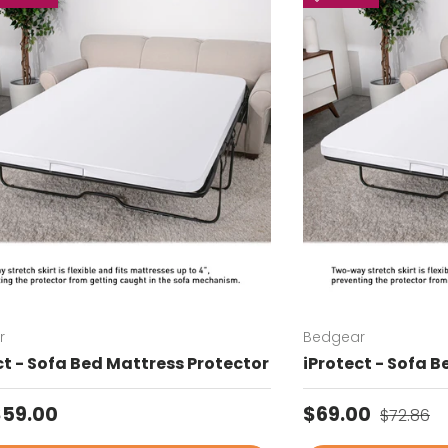
r
Bedgear
ct - Sofa Bed Mattress Protector
iProtect - Sofa 
ar price
Sale price
Regular 
$59.00
$69.00
$72.86