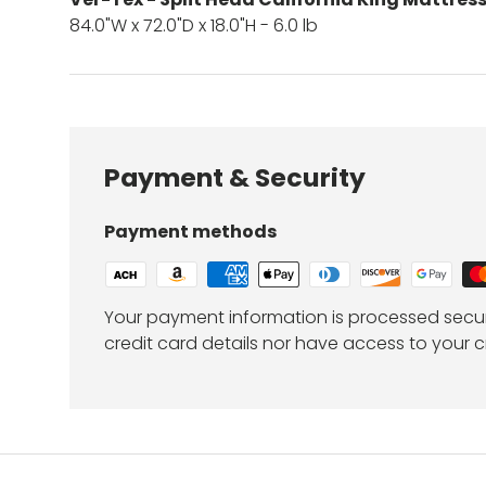
84.0"W x 72.0"D x 18.0"H - 6.0 lb
Payment & Security
Payment methods
Your payment information is processed secur
credit card details nor have access to your c