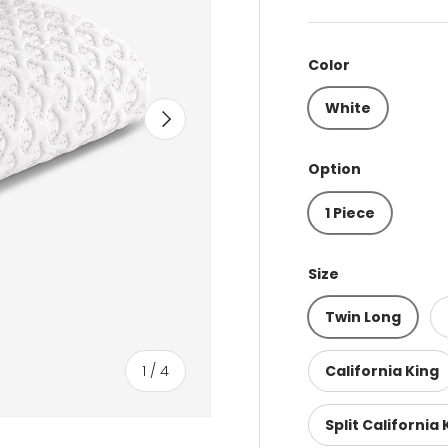
Color
White
Next
Option
1 Piece
Size
Twin Long
of
1
/
4
California King
Split California 