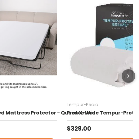
Tempur-Pedic
Bed Mattress Protector - Queen X-Wide
Protectors - Tempur-Protec
price
Regular price
$329.00