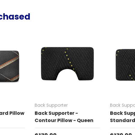
rchased
Back Supporter
Back Suppo
rd Pillow
Back Supporter -
Back Supp
Contour Pillow - Queen
Standard 