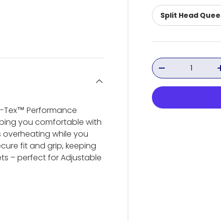
Split Head Que
ery view
ge 4 in gallery view
Qty
Decrease quant
Ver-Tex™ Performance
eeping you comfortable with
s overheating while you
cure fit and grip, keeping
ts – perfect for Adjustable