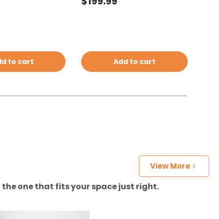
price
Regular price
Reg
$199.99
$19
d to cart
Add to cart
View More
the one that fits your space just right.