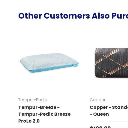
Other Customers Also Pu
Tempur-Pedic
Copper
Tempur-Breeze -
Copper - Standa
Tempur-Pedic Breeze
- Queen
ProLo 2.0