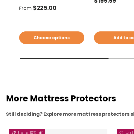
Regular price
$199.99
Regular price
$225.00
From
Choose options
Add to c
More Mattress Protectors
Still deciding? Explore more mattress protectors si
Up to 10% off
Up t