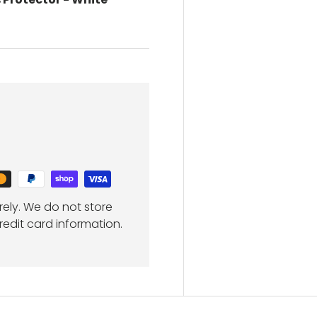
ely. We do not store
redit card information.