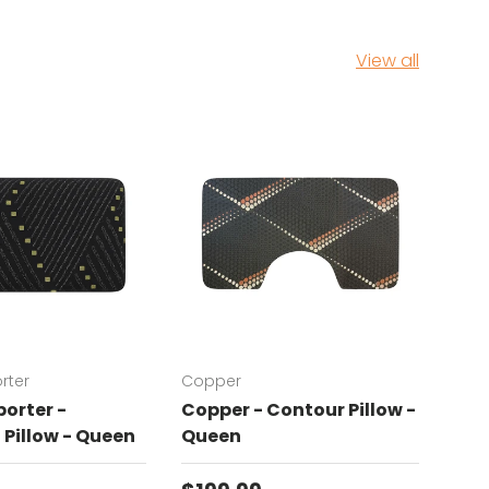
View all
rter
Copper
Chat
orter -
Copper - Contour Pillow -
Cha
Pillow - Queen
Queen
Con