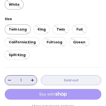
White
Size
Twin Long
King
Twin
Full
California King
Full Long
Queen
Split King
Qty
Sold out
Decrease quantity
Increase quantity