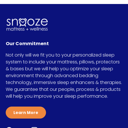
Our Commitment
Not only will we fit you to your personalized sleep
system to include your mattress, pillows, protectors
& bases but we will help you optimize your sleep
environment through advanced bedding
technology, immersive sleep enhancers & therapies.
We guarantee that our people, process & products
will help you improve your sleep performance.
Learn More