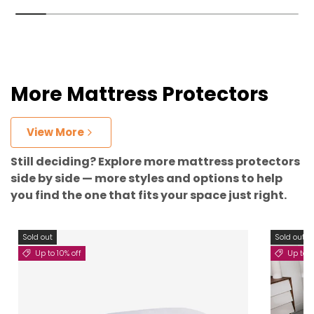
More Mattress Protectors
View More
Still deciding? Explore more mattress protectors
side by side — more styles and options to help
you find the one that fits your space just right.
Sold out
Sold out
Up to 10% off
Up to 5