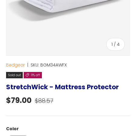
of
1
/
4
Bedgear
|
SKU:
BGM34AWFX
Sold out
11% off
StretchWick - Mattress Protector
Sale price
Regular price
$79.00
$88.57
Color