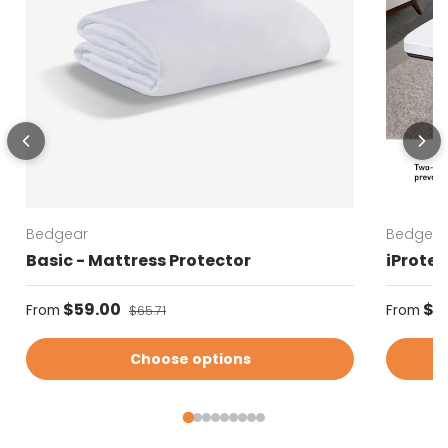
Bedgear
Bedgear
Basic - Mattress Protector
iProtec
Sale price
Regular
$59.00
Regular price
$5
From
From
$65.71
Choose options