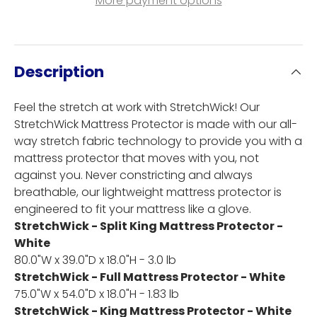
More payment options
Description
Feel the stretch at work with StretchWick! Our
StretchWick Mattress Protector is made with our all-
way stretch fabric technology to provide you with a
mattress protector that moves with you, not
against you. Never constricting and always
breathable, our lightweight mattress protector is
engineered to fit your mattress like a glove.
StretchWick - Split King Mattress Protector -
White
80.0"W x 39.0"D x 18.0"H - 3.0 lb
StretchWick - Full Mattress Protector - White
75.0"W x 54.0"D x 18.0"H - 1.83 lb
StretchWick - King Mattress Protector - White