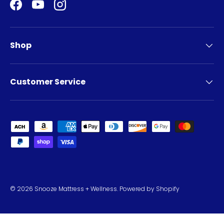
Facebook
YouTube
Instagram
Shop
Customer Service
Payment methods accepted
© 2026
Snooze Mattress + Wellness
.
Powered by Shopify