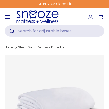
Start Your Sleep Fit
Skip to content
Menu
Log in
Car
Search
Search
Home
StretchWick - Mattress Protector
Skip to product information