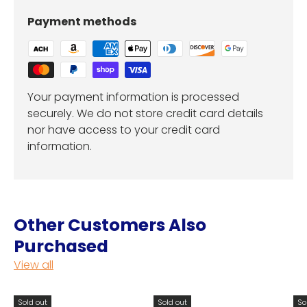
Payment methods
Your payment information is processed
securely. We do not store credit card details
nor have access to your credit card
information.
Other Customers Also
Purchased
View all
Sold out
Sold out
So