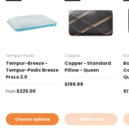
Tempur-Pedic
Copper
Ba
Tempur-Breeze -
Copper - Standard
Ba
Tempur-Pedic Breeze
Pillow - Queen
Co
ProLo 2.0
Q
Regular price
$199.99
Regular price
Re
$225.00
$1
From
Choose options
Add to cart