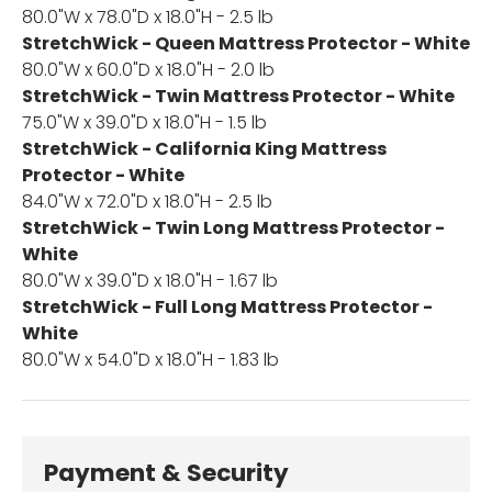
80.0"W x 78.0"D x 18.0"H - 2.5 lb
StretchWick - Queen Mattress Protector - White
80.0"W x 60.0"D x 18.0"H - 2.0 lb
StretchWick - Twin Mattress Protector - White
75.0"W x 39.0"D x 18.0"H - 1.5 lb
StretchWick - California King Mattress
Protector - White
84.0"W x 72.0"D x 18.0"H - 2.5 lb
StretchWick - Twin Long Mattress Protector -
White
80.0"W x 39.0"D x 18.0"H - 1.67 lb
StretchWick - Full Long Mattress Protector -
White
80.0"W x 54.0"D x 18.0"H - 1.83 lb
Payment & Security