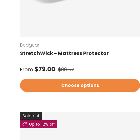
Bedgear
StretchWick - Mattress Protector
Sale price
Regular price
$79.00
From
$88.57
Choose options
Sold out
Up to 12% off