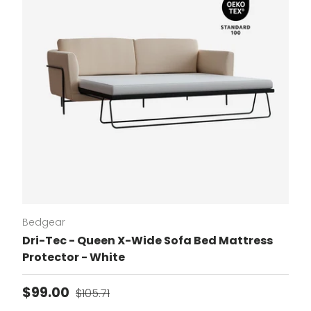
Bedgear
Dri-Tec - Queen X-Wide Sofa Bed Mattress
Protector - White
Sale price
Regular price
$99.00
$105.71