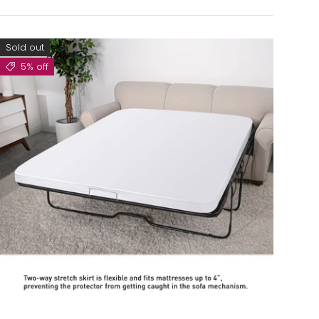
Sold out
5% off