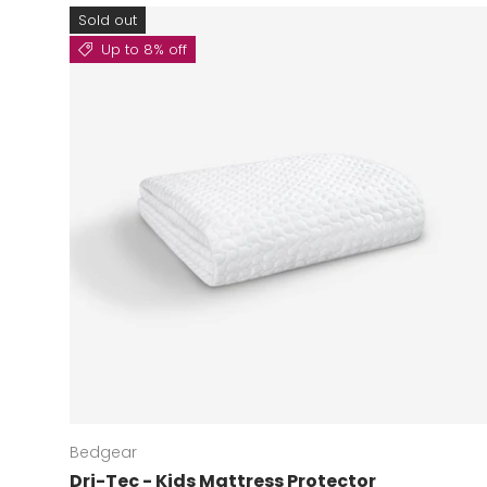
Sold out
Up to 8% off
Bedgear
Dri-Tec - Kids Mattress Protector