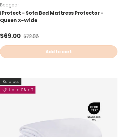
Bedgear
iProtect - Sofa Bed Mattress Protector -
Queen X-Wide
Sale price
Regular price
$69.00
$72.86
Add to cart
Sold out
Up to 9% off