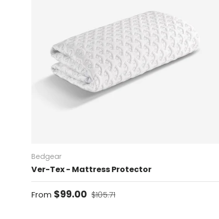
Bedgear
Ver-Tex - Mattress Protector
Sale price
Regular price
$99.00
From
$105.71