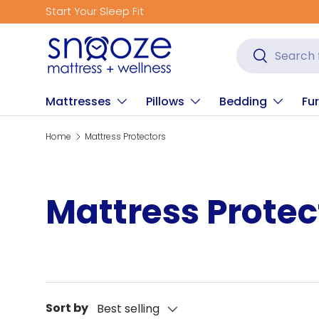
Start Your Sleep Fit
Skip to content
Search
Search
Mattresses
Pillows
Bedding
Fur
Home
Mattress Protectors
Mattress Protec
Sort by
Best selling