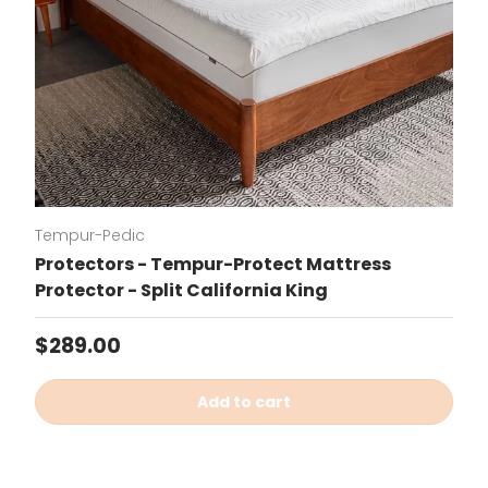
Tempur-Pedic
Protectors - Tempur-Protect Mattress
Protector - Split California King
Regular price
$289.00
Add to cart