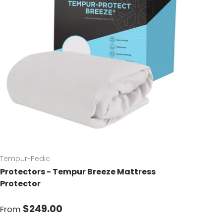
Tempur-Pedic
Protectors - Tempur Breeze Mattress
Protector
Regular price
$249.00
From