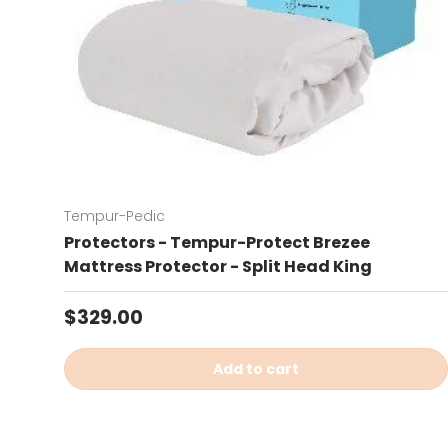
Tempur-Pedic
Protectors - Tempur-Protect Brezee
Mattress Protector - Split Head King
Regular price
$329.00
Add to cart