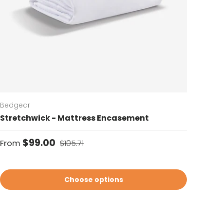
Bedgear
Stretchwick - Mattress Encasement
Sale price
Regular price
$99.00
From
$105.71
Choose options