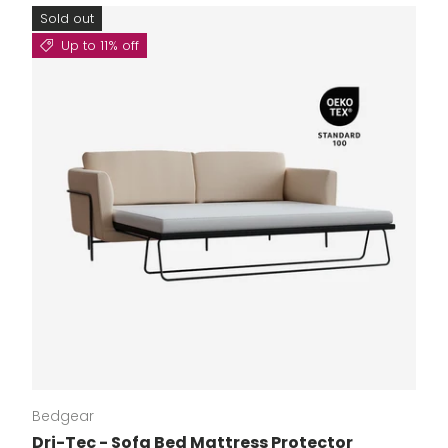
Sold out
Up to 11% off
Bedgear
Dri-Tec - Sofa Bed Mattress Protector