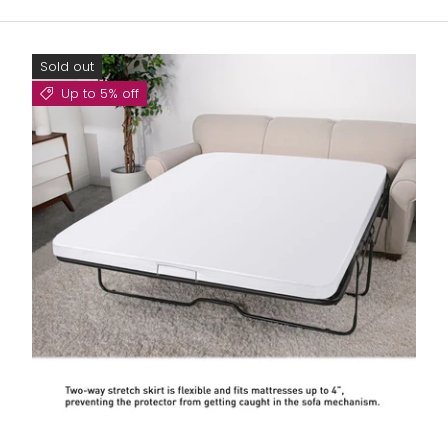
Sold out
Up to 5% off