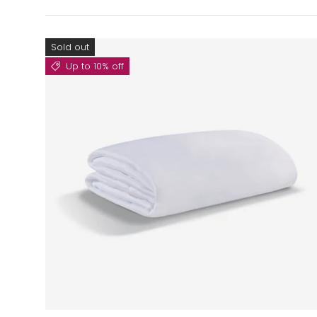
Sold out
Up to 10% off