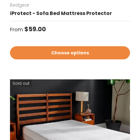
Bedgear
iProtect - Sofa Bed Mattress Protector
Regular price
$59.00
From
Choose options
Sold out