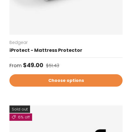
Bedgear
iProtect - Mattress Protector
Sale price
Regular price
$49.00
From
$51.43
Choose options
Sold out
6% off