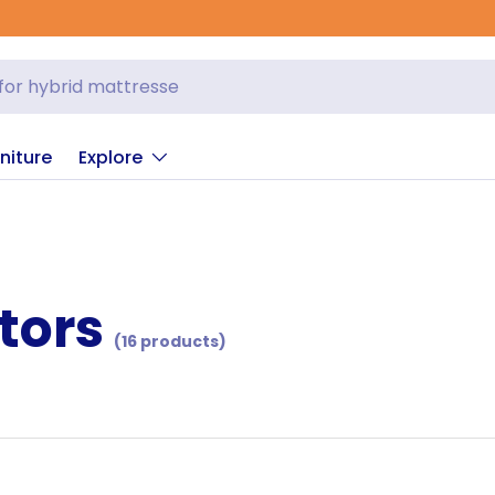
niture
Explore
tors
(16 products)