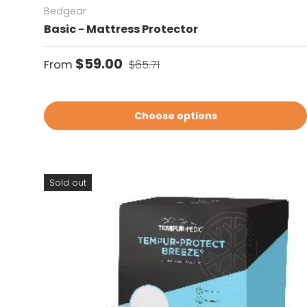
Bedgear
Basic - Mattress Protector
Sale price
Regular price
$59.00
From
$65.71
Choose options
Sold out