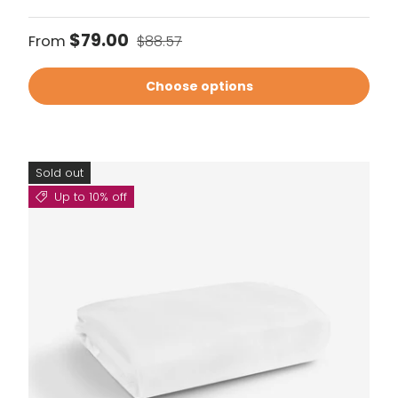
Sale price
Regular price
$79.00
From
$88.57
Choose options
Sold out
Up to 10% off