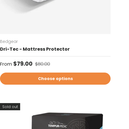
Bedgear
Dri-Tec - Mattress Protector
Sale price
Regular price
$79.00
From
$80.00
Choose options
Sold out