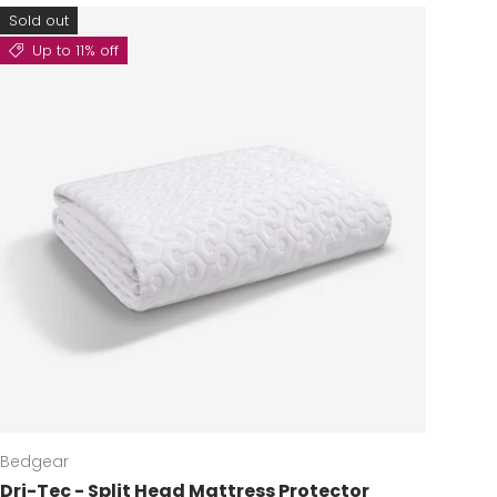
Sold out
Up to 11% off
Bedgear
Dri-Tec - Split Head Mattress Protector