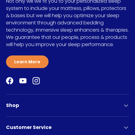
Not only will we fit you to your personalized sleep
system to include your mattress, pillows, protectors
& bases but we will help you optimize your sleep
environment through advanced bedding
technology, immersive sleep enhancers & therapies.
We guarantee that our people, process & products
will help you improve your sleep performance.
Learn More
Facebook
YouTube
Instagram
Shop
Customer Service