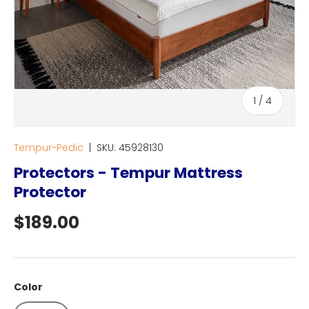
of
1
/
4
Tempur-Pedic
|
SKU:
45928130
Protectors - Tempur Mattress
Protector
Regular price
$189.00
Color