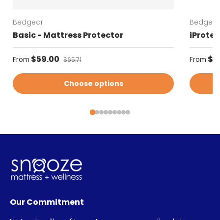
Bedgear
Bedgear
Basic - Mattress Protector
iProtec
Sale price
Regular
$59.00
Regular price
$5
From
From
$65.71
Choose options
Our Commitment