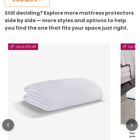
Still deciding? Explore more mattress protectors
side by side — more styles and options to help
you find the one that fits your space just right.
Up to 10% off
Up to 5