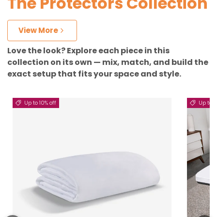
The Protectors Collection
View More
Love the look? Explore each piece in this
collection on its own — mix, match, and build the
exact setup that fits your space and style.
Up to 10% off
Up to 5