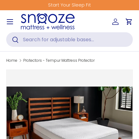
Start Your Sleep Fit
Skip to content
Menu
Log in
Car
Search
Search
Home
Protectors - Tempur Mattress Protector
Skip to product information