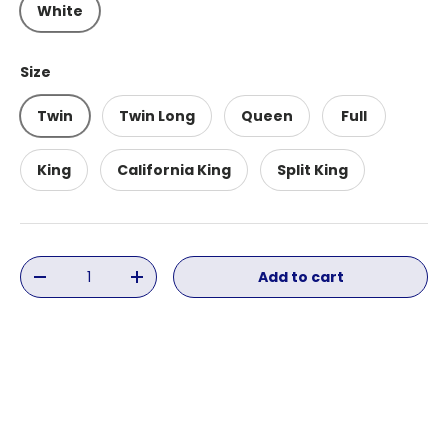
White
Size
Twin
Twin Long
Queen
Full
King
California King
Split King
Qty
Add to cart
Decrease quantity
Increase quantity