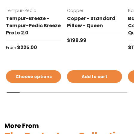
Tempur-Pedic
Copper
Ba
Tempur-Breeze -
Copper - Standard
Ba
Tempur-Pedic Breeze
Pillow - Queen
Co
ProLo 2.0
Q
Regular price
$199.99
Regular price
Re
$225.00
$1
From
Choose options
Add to cart
More From