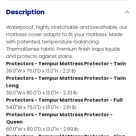
Description
Waterproof, highly stretchable and breathable, our
mattress cover adapts to fit your mattress. Made
with patented, temperature-balancing
ThermalSense fabric. Premium finish traps liquids
and protects against stains.
Protectors - Tempur Mattress Protector - Twin
39.0"W x 75.0"D x 13.0"H - 2.21 lb
Protectors - Tempur Mattress Protector - Twin
Long
39.0"W x 80.0"D x 13.0"H - 2.33 lb
Protectors - Tempur Mattress Protector - Full
54.0"W x 75.0"D x 13.0"H - 2.61 lb
Protectors - Tempur Mattress Protector -
Queen
60.0"W x 80.0"D x 13.0"H - 2.89 lb