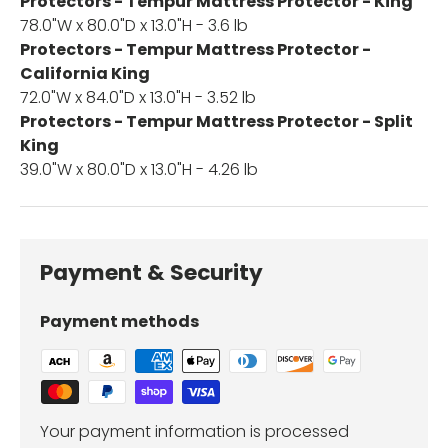
Protectors - Tempur Mattress Protector - King
78.0"W x 80.0"D x 13.0"H - 3.6 lb
Protectors - Tempur Mattress Protector -
California King
72.0"W x 84.0"D x 13.0"H - 3.52 lb
Protectors - Tempur Mattress Protector - Split
King
39.0"W x 80.0"D x 13.0"H - 4.26 lb
Payment & Security
Payment methods
Your payment information is processed