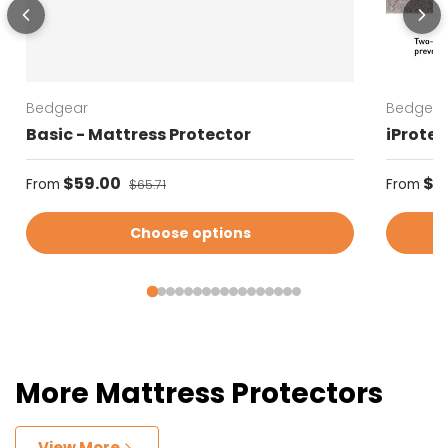
Bedgear
Bedgear
Basic - Mattress Protector
iProtec
Sale price
Regular
$59.00
Regular price
$5
From
From
$65.71
Choose options
More Mattress Protectors
View More