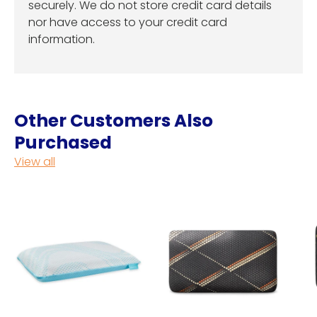
securely. We do not store credit card details
nor have access to your credit card
information.
Other Customers Also
Purchased
View all