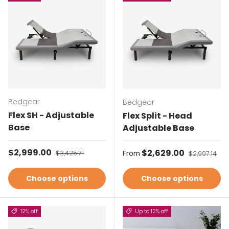
Bedgear
Bedgear
Flex SH - Adjustable
Flex Split - Head
Base
Adjustable Base
Sale price
$2,999.00
Regular price
Sale price
$2,629.00
Regular pri
$3,425.71
From
$2,997.14
Choose options
Choose options
12% off
Up to 12% off