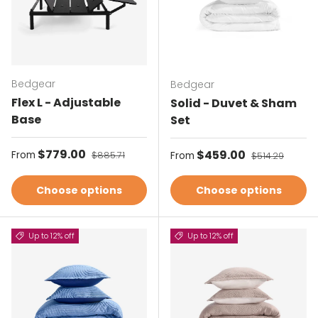
Bedgear
Bedgear
Flex L - Adjustable
Solid - Duvet & Sham
Base
Set
Sale price
$779.00
Regular price
Sale price
$459.00
Regular price
From
$885.71
From
$514.29
Choose options
Choose options
Up to 12% off
Up to 12% off