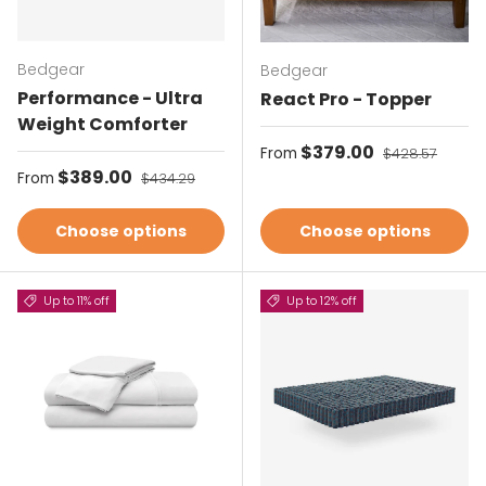
Bedgear
Bedgear
Performance - Ultra
React Pro - Topper
Weight Comforter
Sale price
$379.00
Regular price
From
$428.57
Sale price
$389.00
Regular price
From
$434.29
Choose options
Choose options
Up to 11% off
Up to 12% off