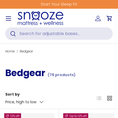
Start Your Sleep Fit
Skip to content
Menu
Log in
Car
Search
Search
Home
Bedgear
Bedgear
(76 products)
Sort by
List
Grid
Price, high to low
12% off
Up to 12% off