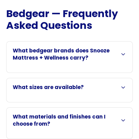
Bedgear — Frequently
Asked Questions
What bedgear brands does Snooze
Mattress + Wellness carry?
What sizes are available?
What materials and finishes can I
choose from?