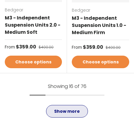
Bedgear
Bedgear
M3 - Independent
M3 - Independent
Suspension Units 2.0 -
Suspension Units 1.0 -
Medium Soft
Medium Firm
Sale price
$359.00
Regular price
Sale price
$359.00
Regular price
From
$400.00
From
$400.00
Choose options
Choose options
Showing 16 of 76
Show more