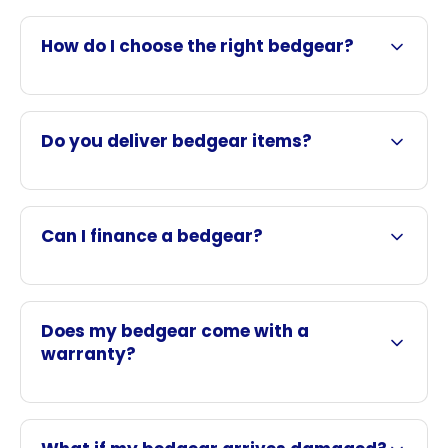
How do I choose the right bedgear?
Do you deliver bedgear items?
Can I finance a bedgear?
Does my bedgear come with a
warranty?