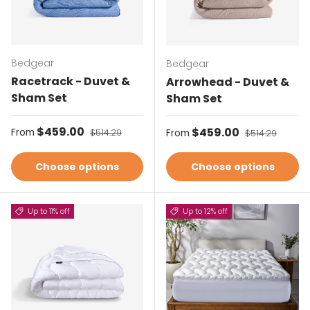
Bedgear
Bedgear
Racetrack - Duvet &
Arrowhead - Duvet &
Sham Set
Sham Set
Sale price
$459.00
Regular price
Sale price
$459.00
Regular price
From
$514.29
From
$514.29
Choose options
Choose options
Up to 11% off
Up to 12% off