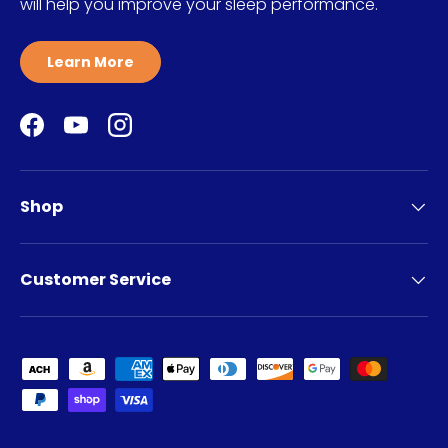
will help you improve your sleep performance.
Learn More
Facebook
YouTube
Instagram
Shop
Customer Service
Payment methods accepted