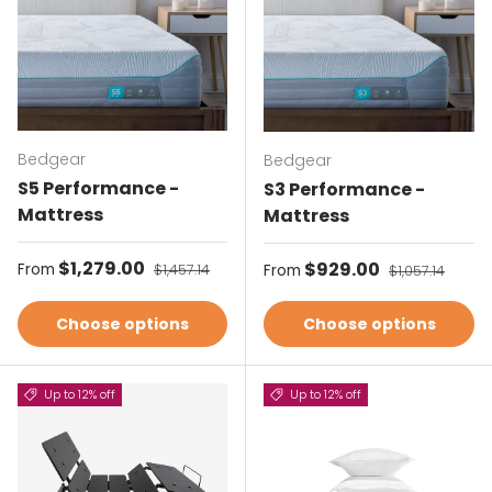
Bedgear
Bedgear
S5 Performance -
S3 Performance -
Mattress
Mattress
Sale price
$1,279.00
Regular price
Sale price
$929.00
Regular price
From
$1,457.14
From
$1,057.14
Choose options
Choose options
Up to 12% off
Up to 12% off