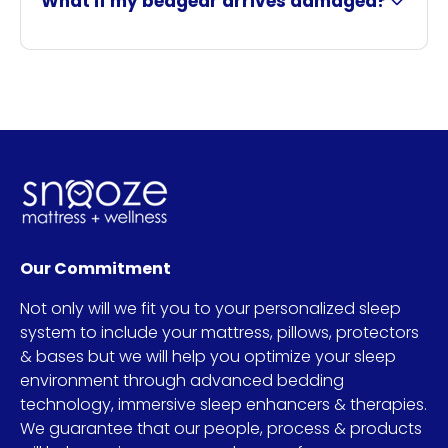
What if my bedgear arrives damaged?
Our Commitment
Not only will we fit you to your personalized sleep
system to include your mattress, pillows, protectors
& bases but we will help you optimize your sleep
environment through advanced bedding
technology, immersive sleep enhancers & therapies.
We guarantee that our people, process & products