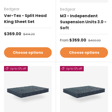
Bedgear
Bedgear
Ver-Tex - Split Head
M3 - Independent
King Sheet Set
Suspension Units 3.0 -
Soft
Sale price
$369.00
Regular price
$414.29
Sale price
$359.00
Regular price
From
$400.00
Choose options
Choose options
Up to 12% off
Up to 12% off