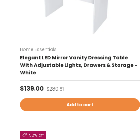
Home Essentials
Elegant LED Mirror Vanity Dressing Table
With Adjustable Lights, Drawers & Storage -
White
Sale price
Regular price
$139.00
$280.51
Add to cart
52% off