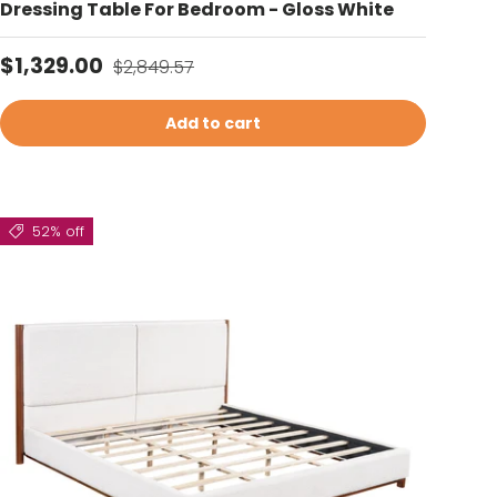
Dressing Table For Bedroom - Gloss White
Sale price
Regular price
$1,329.00
$2,849.57
Add to cart
52% off