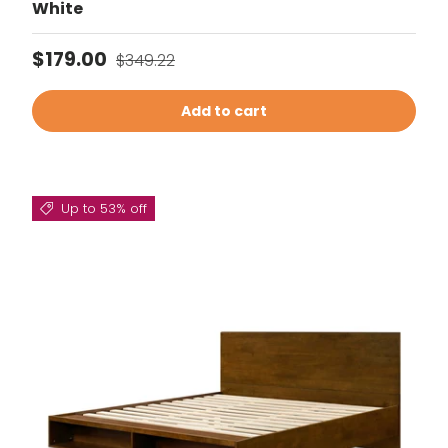
White
Sale price
Regular price
$179.00
$349.22
Add to cart
Up to 53% off