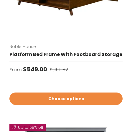
Noble House
Platform Bed Frame With Footboard Storage
Sale price
Regular price
$549.00
From
$1,159.82
Choose options
Up to 55% off