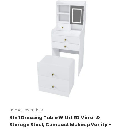
Home Essentials
3 In 1 Dressing Table With LED Mirror &
Storage Stool, Compact Makeup Vanity -