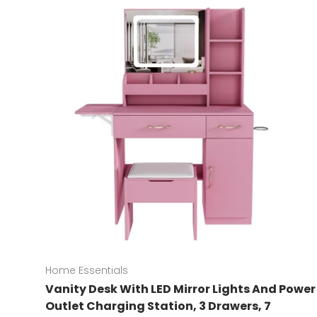
Home Essentials
Vanity Desk With LED Mirror Lights And Power
Outlet Charging Station, 3 Drawers, 7