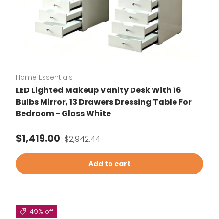
Home Essentials
LED Lighted Makeup Vanity Desk With 16
Bulbs Mirror, 13 Drawers Dressing Table For
Bedroom - Gloss White
Sale price
Regular price
$1,419.00
$2,942.44
Add to cart
49% off