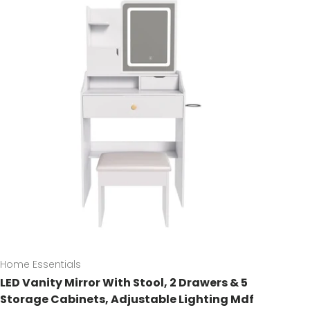
Home Essentials
LED Vanity Mirror With Stool, 2 Drawers & 5
Storage Cabinets, Adjustable Lighting Mdf