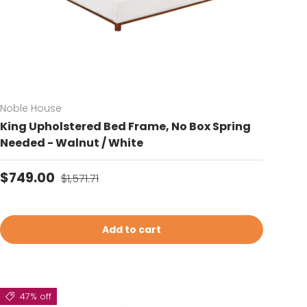
Noble House
King Upholstered Bed Frame, No Box Spring
Needed - Walnut / White
Sale price
Regular price
$749.00
$1,571.71
Add to cart
47% off