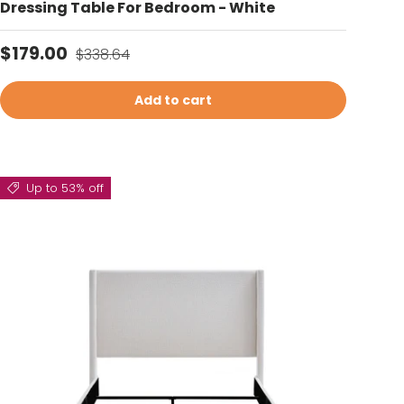
Dressing Table For Bedroom - White
Sale price
Regular price
$179.00
$338.64
Add to cart
Up to 53% off