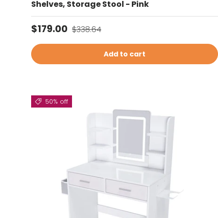
Shelves, Storage Stool - Pink
Sale price
Regular price
$179.00
$338.64
Add to cart
50% off