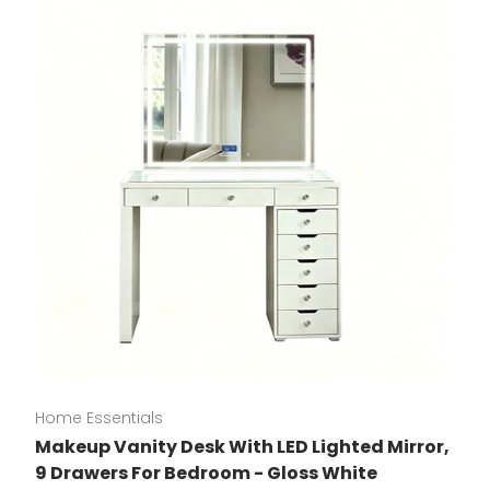
Home Essentials
Makeup Vanity Desk With LED Lighted Mirror,
9 Drawers For Bedroom - Gloss White