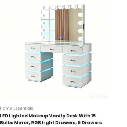
Home Essentials
LED Lighted Makeup Vanity Desk With 15
Bulbs Mirror, RGB Light Drawers, 9 Drawers