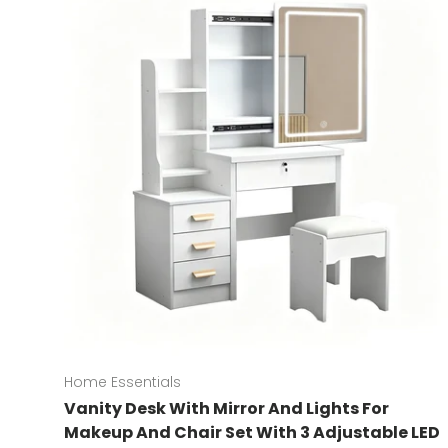
Home Essentials
Vanity Desk With Mirror And Lights For
Makeup And Chair Set With 3 Adjustable LED