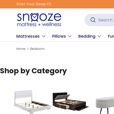
Start Your Sleep Fit
Skip to content
Search
Search
Mattresses
Pillows
Bedding
Fur
Home
Bedroom
Shop by Category