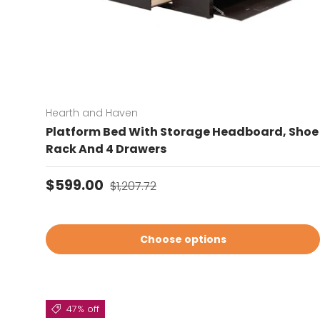
Hearth and Haven
Platform Bed With Storage Headboard, Shoe
Rack And 4 Drawers
Sale price
Regular price
$599.00
$1,207.72
Choose options
47% off