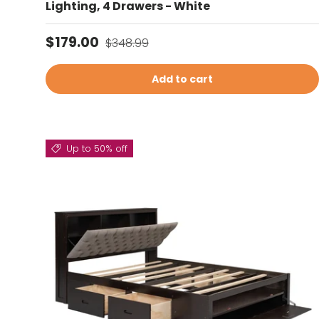
Lighting, 4 Drawers - White
Sale price
Regular price
$179.00
$348.99
Add to cart
Up to 50% off