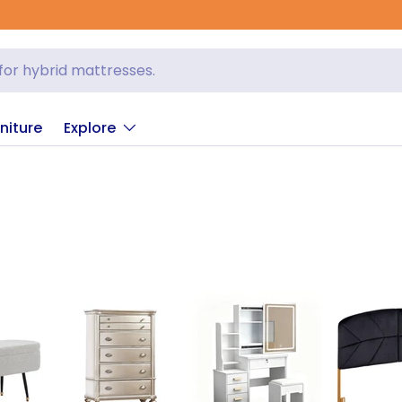
niture
Explore