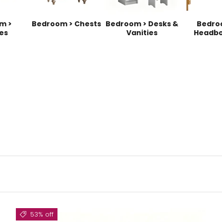
m >
Bedroom > Chests
Bedroom > Desks &
Bedro
es
Vanities
Headbo
53% off