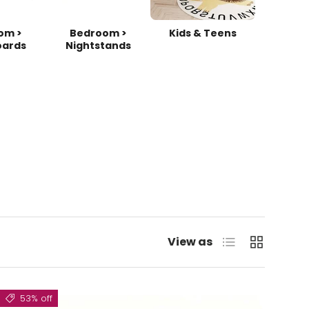
om >
Bedroom >
Kids & Teens
ards
Nightstands
List
Grid
View as
53% off