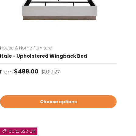
House & Home Furniture
Hale - Upholstered Wingback Bed
Sale price
Regular price
$489.00
From
$1,019.27
Choose options
Up to 52% off