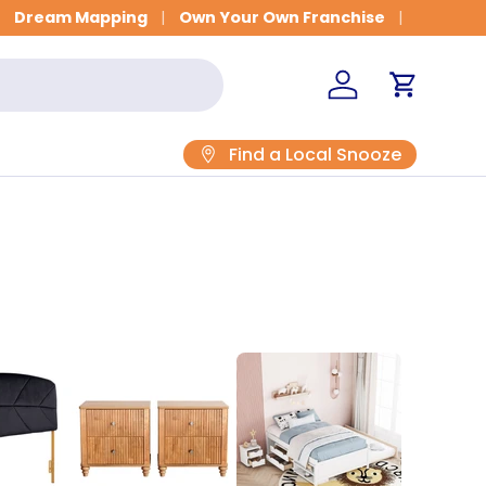
Get Fitted for Better Sleep
Dream Mapping
Own Your Own Franchise
Log in
Cart
Find a Local Snooze