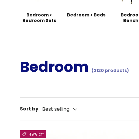
Bedroom >
Bedroom > Beds
Bedroo
Bedroom Sets
Bench
Bedroom
(2120 products)
Sort by
Best selling
49% off