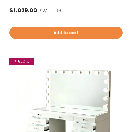
Sale price
Regular price
$1,029.00
$2,200.96
Add to cart
52% off