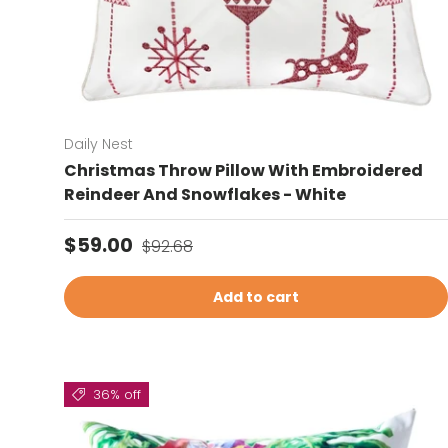
Daily Nest
Christmas Throw Pillow With Embroidered
Reindeer And Snowflakes - White
Sale price
Regular price
$59.00
$92.68
Add to cart
36% off