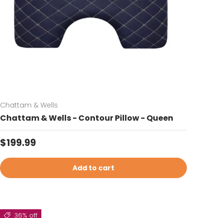
Chattam & Wells
Chattam & Wells - Contour Pillow - Queen
Regular price
$199.99
Add to cart
36% off