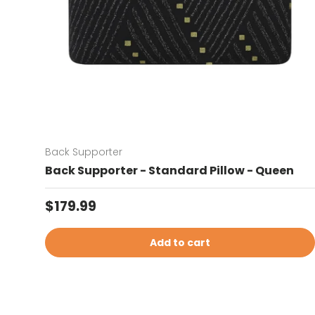
Back Supporter
Back Supporter - Standard Pillow - Queen
Regular price
$179.99
Add to cart