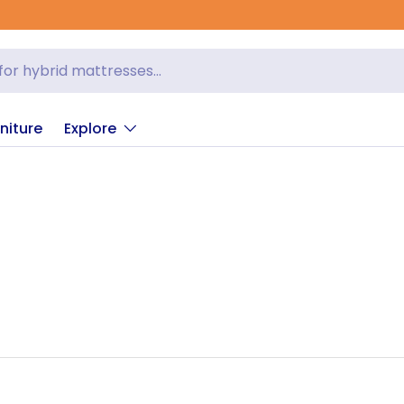
niture
Explore