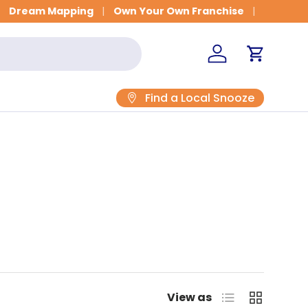
Dream Mapping
Own Your Own Franchise
Log in
Cart
Find a Local Snooze
List
Grid
View as