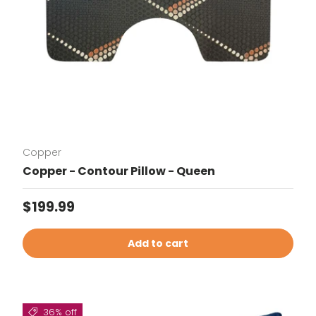
Copper
Copper - Contour Pillow - Queen
Regular price
$199.99
Add to cart
36% off