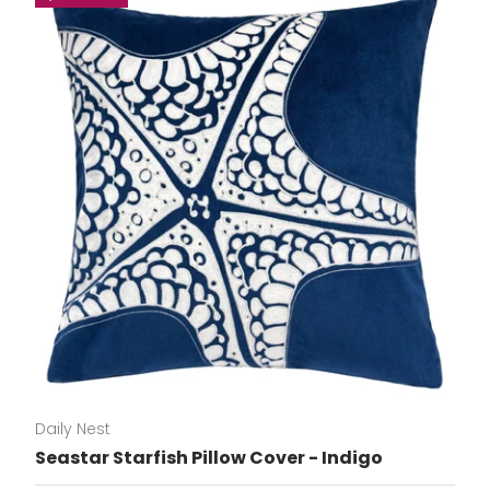
Daily Nest
Seastar Starfish Pillow Cover - Indigo