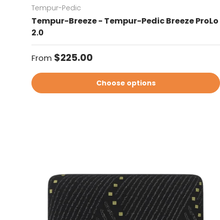
Tempur-Pedic
Tempur-Breeze - Tempur-Pedic Breeze ProLo
2.0
Regular price
$225.00
From
Choose options