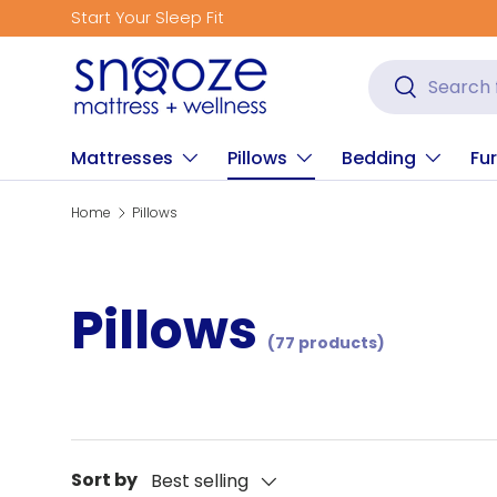
Get Fitted for Better Sleep
Skip to content
Search
Search
Mattresses
Pillows
Bedding
Fur
Home
Pillows
Pillows
(77 products)
Sort by
Best selling