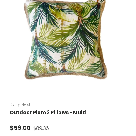
Daily Nest
Outdoor Plum 3 Pillows - Multi
Sale price
Regular price
$59.00
$89.36