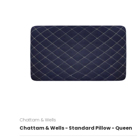
Chattam & Wells
Chattam & Wells - Standard Pillow - Queen