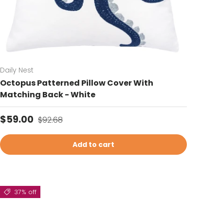
Daily Nest
Octopus Patterned Pillow Cover With
Matching Back - White
Sale price
Regular price
$59.00
$92.68
Add to cart
37% off