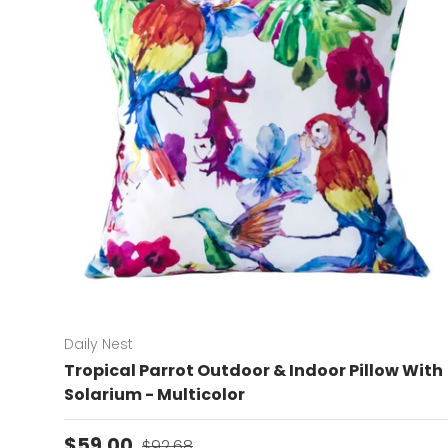
Daily Nest
Tropical Parrot Outdoor & Indoor Pillow With
Solarium - Multicolor
Sale price
Regular price
$59.00
$92.68