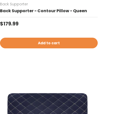
Back Supporter
Back Supporter - Contour Pillow - Queen
Regular price
$179.99
Add to cart