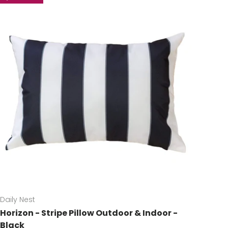
Daily Nest
Horizon - Stripe Pillow Outdoor & Indoor -
Black