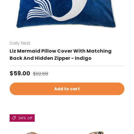
Daily Nest
Liz Mermaid Pillow Cover With Matching
Back And Hidden Zipper - Indigo
Sale price
Regular price
$59.00
$92.68
Add to cart
34% off