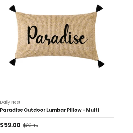
Daily Nest
Paradise Outdoor Lumbar Pillow - Multi
Sale price
Regular price
$59.00
$93.45