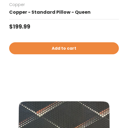
Copper
Copper - Standard Pillow - Queen
Regular price
$199.99
Add to cart