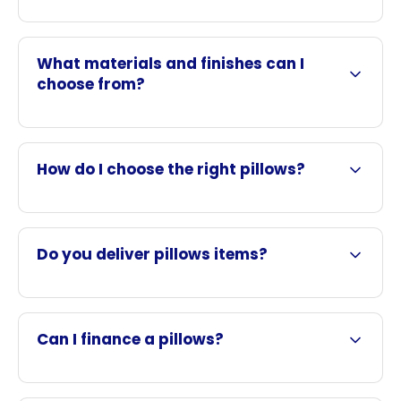
What materials and finishes can I
choose from?
How do I choose the right pillows?
Do you deliver pillows items?
Can I finance a pillows?