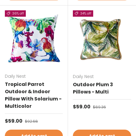
36% off
34% off
Daily Nest
Daily Nest
Tropical Parrot
Outdoor Plum 3
Outdoor & Indoor
Pillows - Multi
Pillow With Solarium -
Multicolor
Sale price
$59.00
Regular price
$89.36
Sale price
$59.00
Regular price
$92.68