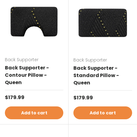
Back Supporter
Back Supporter
Back Supporter -
Back Supporter -
Contour Pillow -
Standard Pillow -
Queen
Queen
Regular price
$179.99
Regular price
$179.99
Add to cart
Add to cart