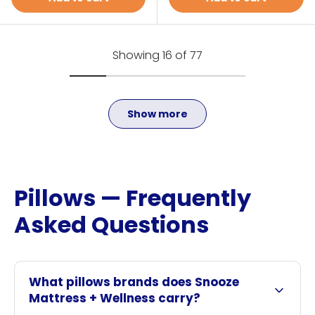
Showing 16 of 77
Show more
Pillows — Frequently
Asked Questions
What pillows brands does Snooze
Mattress + Wellness carry?