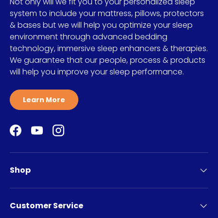
Not only will we fit you to your personalized sleep
system to include your mattress, pillows, protectors
& bases but we will help you optimize your sleep
environment through advanced bedding
technology, immersive sleep enhancers & therapies.
We guarantee that our people, process & products
will help you improve your sleep performance.
Learn More
Facebook
YouTube
Instagram
Shop
Customer Service