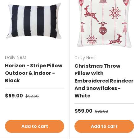
Daily Nest
Daily Nest
Horizon - Stripe Pillow
Christmas Throw
Outdoor & Indoor -
Pillow With
Black
Embroidered Reindeer
And Snowflakes -
Sale price
$59.00
Regular price
White
$92.68
Sale price
$59.00
Regular price
$92.68
Add to cart
Add to cart