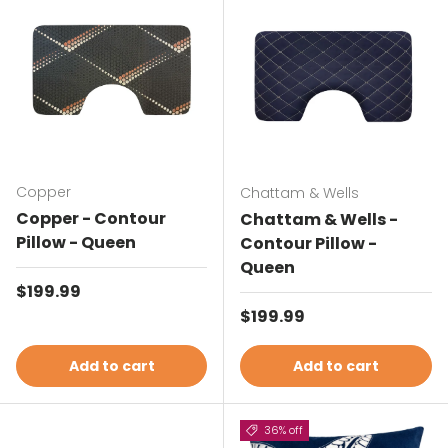
Copper
Chattam & Wells
Copper - Contour
Chattam & Wells -
Pillow - Queen
Contour Pillow -
Queen
Regular price
$199.99
Regular price
$199.99
Add to cart
Add to cart
36% off