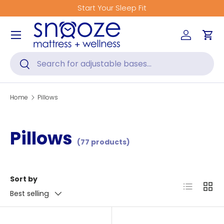
Start Your Sleep Fit
Skip to content
Menu
Log in
Car
Search
Search
Home
Pillows
Pillows
(77 products)
Sort by
List
Grid
Best selling