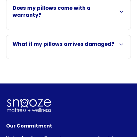
Does my pillows come with a
warranty?
What if my pillows arrives damaged?
Our Commitment