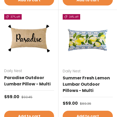
Add to cart
Add to cart
37% off
34% off
Daily Nest
Daily Nest
Paradise Outdoor
Summer Fresh Lemon
Lumbar Pillow - Multi
Lumbar Outdoor
Pillows - Multi
Sale price
$59.00
Regular price
$93.45
Sale price
$59.00
Regular price
$89.36
Add to cart
Add to cart