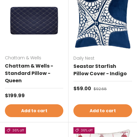
Chattam & Wells
Daily Nest
Chattam & Wells -
Seastar Starfish
Standard Pillow -
Pillow Cover - Indigo
Queen
Sale price
$59.00
Regular price
$92.68
Regular price
$199.99
Add to cart
Add to cart
36% off
36% off