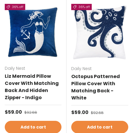
36% off
36% off
Daily Nest
Daily Nest
Liz Mermaid Pillow
Octopus Patterned
Cover With Matching
Pillow Cover With
Back And Hidden
Matching Back -
Zipper - Indigo
White
Sale price
$59.00
Regular price
Sale price
$59.00
Regular price
$92.68
$92.68
Add to cart
Add to cart