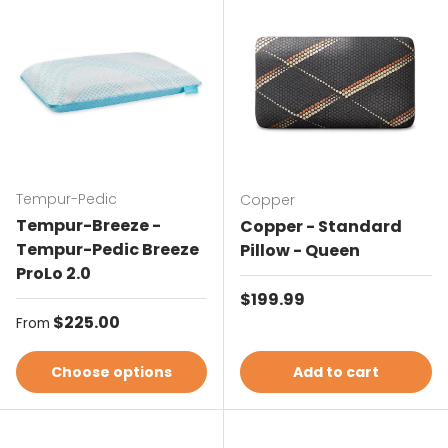
Tempur-Pedic
Copper
Tempur-Breeze -
Copper - Standard
Tempur-Pedic Breeze
Pillow - Queen
ProLo 2.0
Regular price
$199.99
Regular price
$225.00
From
Choose options
Add to cart