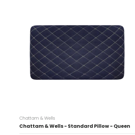
Chattam & Wells
Chattam & Wells - Standard Pillow - Queen