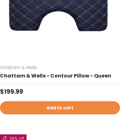
Chattam & Wells
Chattam & Wells - Contour Pillow - Queen
Regular price
$199.99
Add to cart
36% off