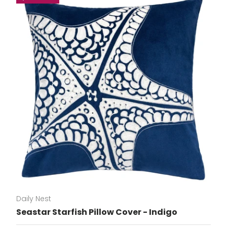
Daily Nest
Seastar Starfish Pillow Cover - Indigo