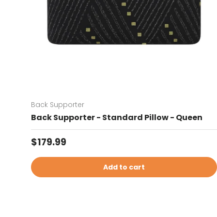
Back Supporter
Back Supporter - Standard Pillow - Queen
Regular price
$179.99
Add to cart