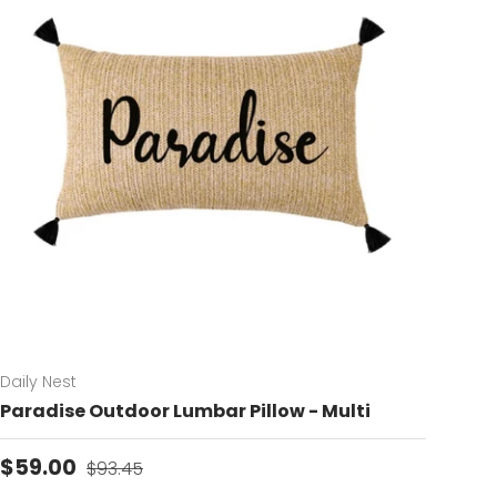
Daily Nest
Paradise Outdoor Lumbar Pillow - Multi
Sale price
Regular price
$59.00
$93.45