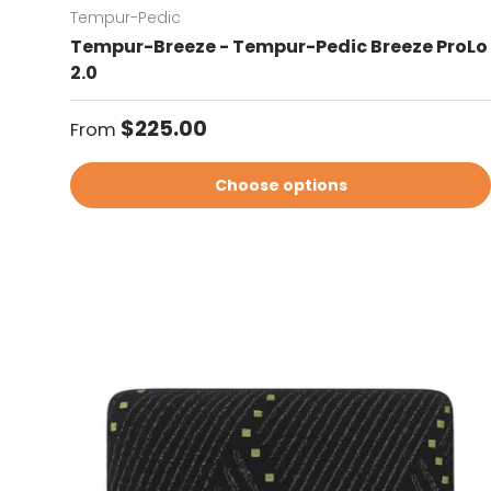
Tempur-Pedic
Tempur-Breeze - Tempur-Pedic Breeze ProLo
2.0
Regular price
$225.00
From
Choose options