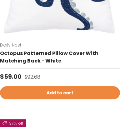
Daily Nest
Octopus Patterned Pillow Cover With
Matching Back - White
Sale price
Regular price
$59.00
$92.68
Add to cart
37% off