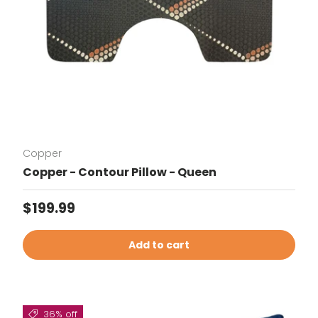
Copper
Copper - Contour Pillow - Queen
Regular price
$199.99
Add to cart
36% off