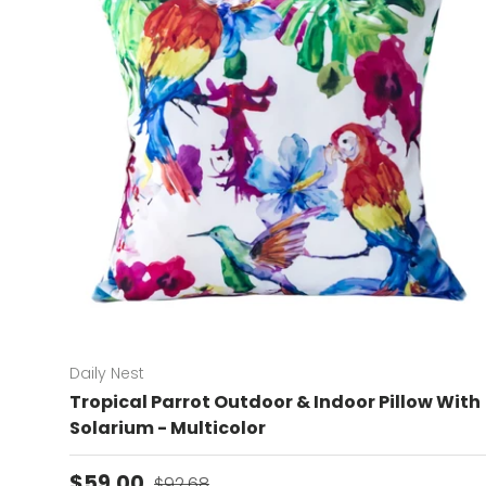
Daily Nest
Tropical Parrot Outdoor & Indoor Pillow With
Solarium - Multicolor
Sale price
Regular price
$59.00
$92.68