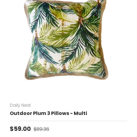
Daily Nest
Outdoor Plum 3 Pillows - Multi
Sale price
Regular price
$59.00
$89.36