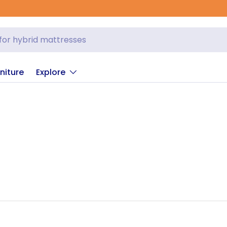
niture
Explore