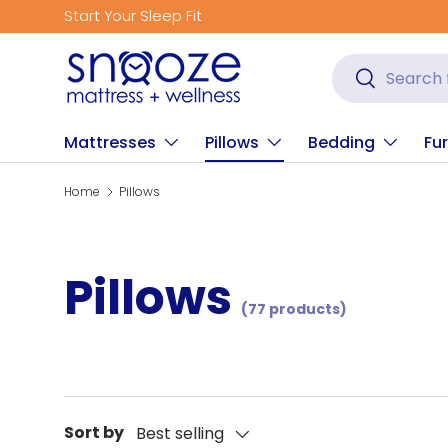
Start Your Sleep Fit
Skip to content
Search
Search
Mattresses
Pillows
Bedding
Fur
Home
Pillows
Pillows
(77 products)
Sort by
Best selling