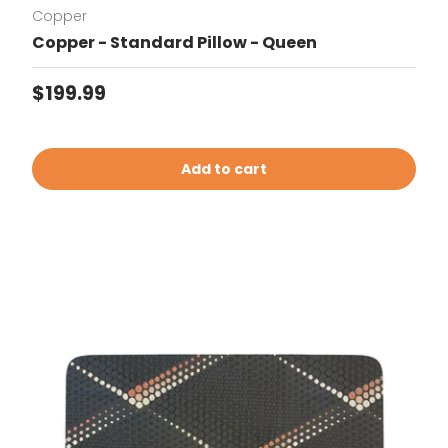
Copper
Copper - Standard Pillow - Queen
Regular price
$199.99
Add to cart