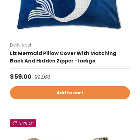
Daily Nest
Liz Mermaid Pillow Cover With Matching
Back And Hidden Zipper - Indigo
Sale price
Regular price
$59.00
$92.68
Add to cart
34% off