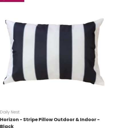
Daily Nest
Horizon - Stripe Pillow Outdoor & Indoor -
Black