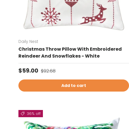
Daily Nest
Christmas Throw Pillow With Embroidered
Reindeer And Snowflakes - White
Sale price
Regular price
$59.00
$92.68
Add to cart
36% off