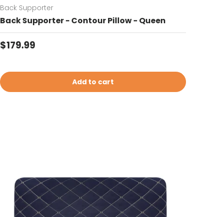
Back Supporter
Back Supporter - Contour Pillow - Queen
Regular price
$179.99
Add to cart